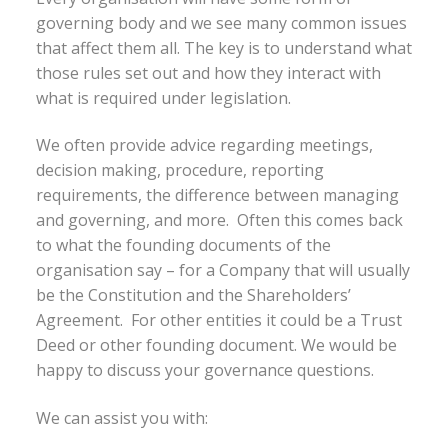
governing body and we see many common issues
that affect them all. The key is to understand what
those rules set out and how they interact with
what is required under legislation.
We often provide advice regarding meetings,
decision making, procedure, reporting
requirements, the difference between managing
and governing, and more. Often this comes back
to what the founding documents of the
organisation say – for a Company that will usually
be the Constitution and the Shareholders’
Agreement. For other entities it could be a Trust
Deed or other founding document. We would be
happy to discuss your governance questions.
We can assist you with: