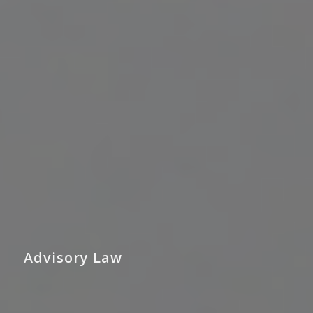
Advisory Law