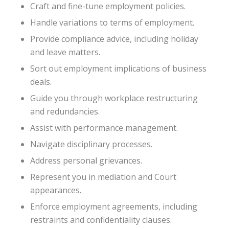
Craft and fine-tune employment policies.
Handle variations to terms of employment.
Provide compliance advice, including holiday
and leave matters.
Sort out employment implications of business
deals.
Guide you through workplace restructuring
and redundancies.
Assist with performance management.
Navigate disciplinary processes.
Address personal grievances.
Represent you in mediation and Court
appearances.
Enforce employment agreements, including
restraints and confidentiality clauses.