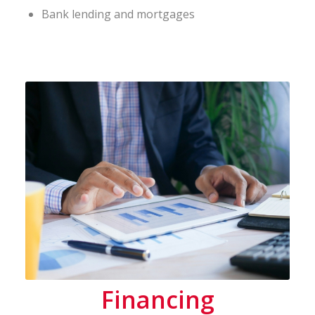
Bank lending and mortgages
Financing