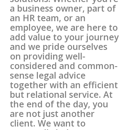
a business owner, part of
an HR team, or an
employee, we are here to
add value to your journey
and we pride ourselves
on providing well-
considered and common-
sense legal advice
together with an efficient
but relational service. At
the end of the day, you
are not just another
client. We want to