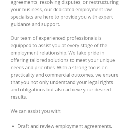
agreements, resolving disputes, or restructuring
your business, our dedicated employment law
specialists are here to provide you with expert
guidance and support.
Our team of experienced professionals is
equipped to assist you at every stage of the
employment relationship. We take pride in
offering tailored solutions to meet your unique
needs and priorities. With a strong focus on
practicality and commercial outcomes, we ensure
that you not only understand your legal rights
and obligations but also achieve your desired
results.
We can assist you with:
Draft and review employment agreements.