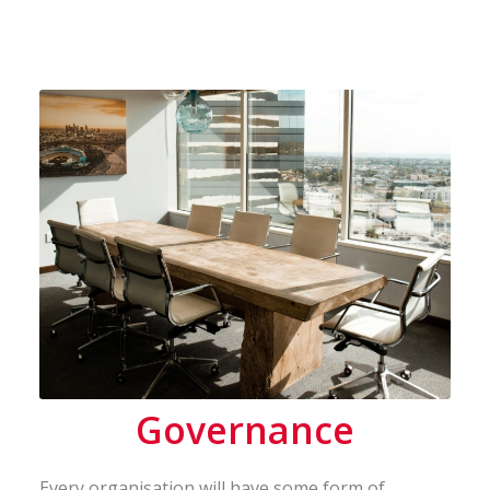
Governance
Every organisation will have some form of