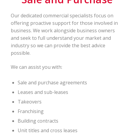
Our dedicated commercial specialists focus on
offering proactive support for those involved in
business. We work alongside business owners
and seek to full understand your market and
industry so we can provide the best advice
possible.
We can assist you with:
Sale and purchase agreements
Leases and sub-leases
Takeovers
Franchising
Building contracts
Unit titles and cross leases