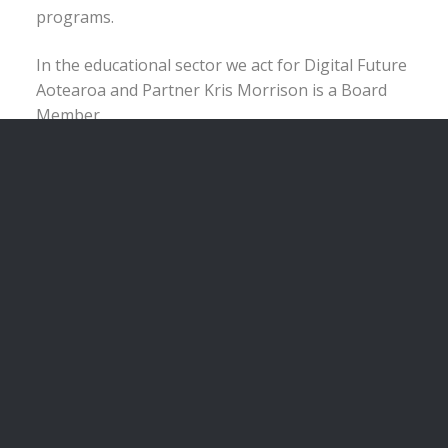
programs.
In the educational sector we act for Digital Future
Aotearoa and Partner Kris Morrison is a Board
Member.
We have also recently started our own IT start-up
“Active Associate” working with software
developers on a solution that we think can be
used in the legal industry. This process has
meant we have had to directly face, ourselves,
many of the curly issues that confront early stage
IT companies and funding rounds and issues
associated with them.
We can assist you with:
Joint ventures