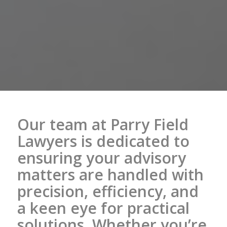
Our team at Parry Field
Lawyers is dedicated to
ensuring your advisory
matters are handled with
precision, efficiency, and
a keen eye for practical
solutions. Whether you’re