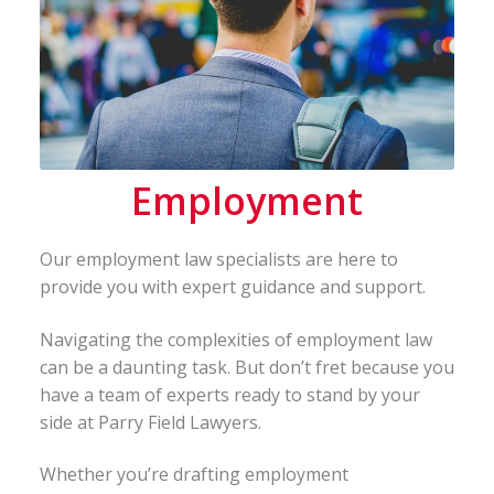
Employment
Our employment law specialists are here to
provide you with expert guidance and support.
Navigating the complexities of employment law
can be a daunting task. But don’t fret because you
have a team of experts ready to stand by your
side at Parry Field Lawyers.
Whether you’re drafting employment