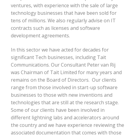
ventures, with experience with the sale of large
technology businesses that have been sold for
tens of millions. We also regularly advise on IT
contracts such as licenses and software
development agreements.
In this sector we have acted for decades for
significant Tech businesses, including Tait
Communications. Our Consultant Peter van Rij
was Chairman of Tait Limited for many years and
remains on the Board of Directors. Our clients
range from those involved in start-up software
businesses to those with new inventions and
technologies that are still at the research stage.
Some of our clients have been involved in
different lightning labs and accelerators around
the country and we have experience reviewing the
associated documentation that comes with those