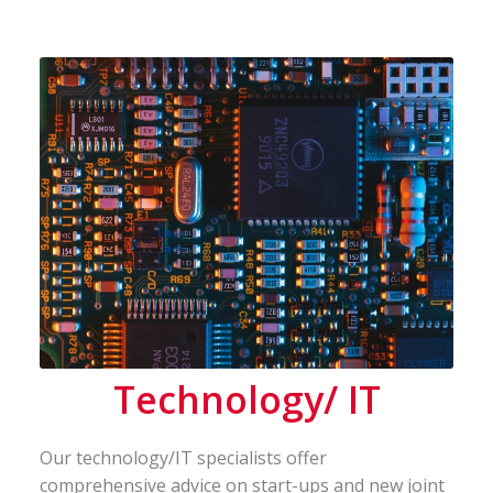
Technology/ IT
Our technology/IT specialists offer
comprehensive advice on start-ups and new joint