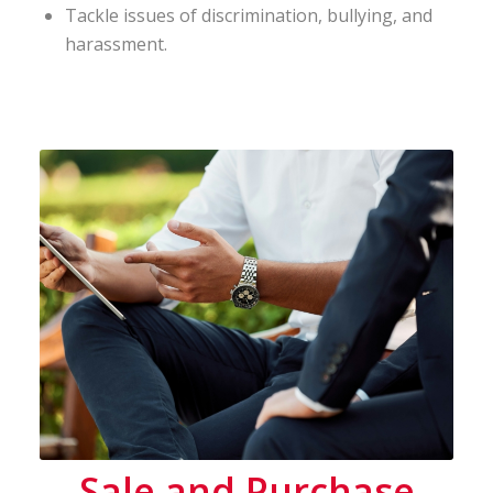
Tackle issues of discrimination, bullying, and
harassment.
Sale and Purchase