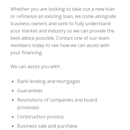
Whether you are looking to take out a new loan
or refinance an existing loan, we come alongside
business owners and seek to fully understand
your market and industry so we can provide the
best advice possible. Contact one of our team
members today to see how we can assist with
your financing.
We can assist you with:
Bank lending and mortgages
Guarantees
Resolutions of companies and board
processes
Construction process
Business sale and purchase