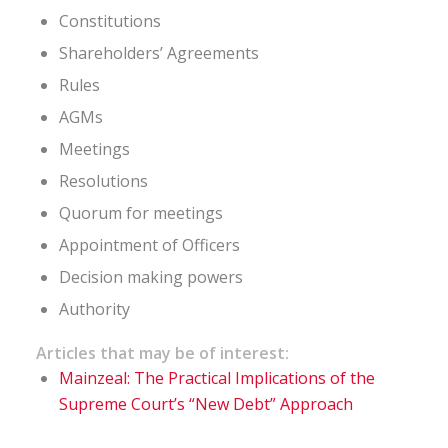
Constitutions
Shareholders’ Agreements
Rules
AGMs
Meetings
Resolutions
Quorum for meetings
Appointment of Officers
Decision making powers
Authority
Articles that may be of interest:
Mainzeal: The Practical Implications of the
Supreme Court’s “New Debt” Approach