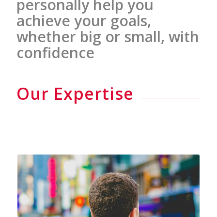
personally help you
achieve your goals,
whether big or small, with
confidence
Our Expertise