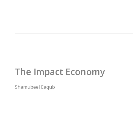
The Impact Economy
Shamubeel Eaqub