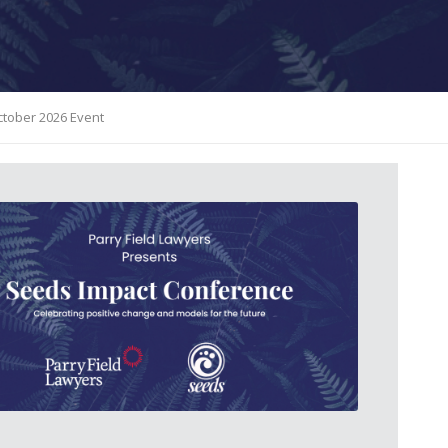
October 2026 Event