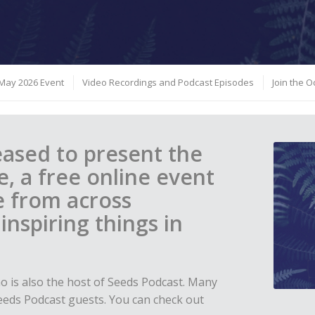
May 2026 Event
Video Recordings and Podcast Episodes
Join the 
leased to present the
, a free online event
e from across
nspiring things in
ho is also the host of Seeds Podcast. Many
eeds Podcast guests. You can check out