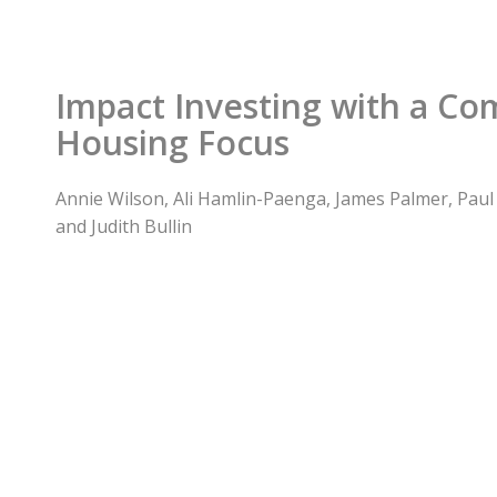
Impact Investing with a C
Housing Focus
Annie Wilson, Ali Hamlin-Paenga, James Palmer, Paul G
and Judith Bullin