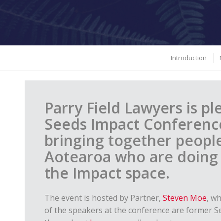
Introduction
Parry Field Lawyers is p
Seeds Impact Conference
bringing together peopl
Aotearoa who are doing i
the Impact space.
The event is hosted by Partner,
Steven Moe
, w
of the speakers at the conference are former S