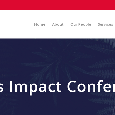
Home
About
Our People
Services
s Impact Confe