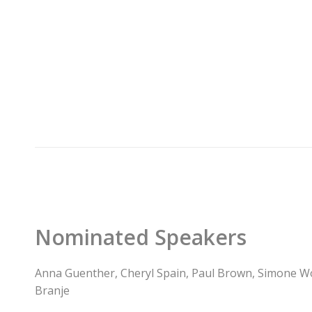
Nominated Speakers
Anna Guenther, Cheryl Spain, Paul Brown, Simone W
Branje