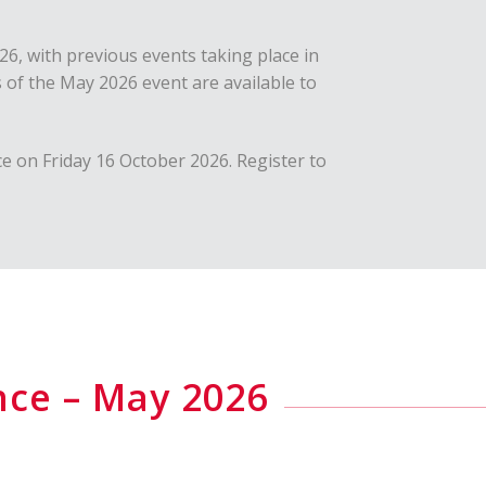
6, with previous events taking place in
 of the May 2026 event are available to
e on Friday 16 October 2026. Register to
nce – May 2026