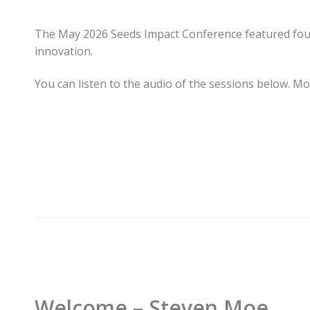
The May 2026 Seeds Impact Conference featured four h
innovation.
You can listen to the audio of the sessions below. Mo
Welcome – Steven Moe