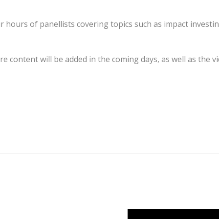
ours of panellists covering topics such as impact investin
re content will be added in the coming days, as well as the v