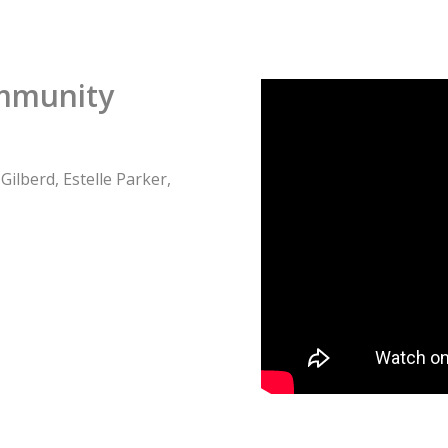
ommunity
ilberd, Estelle Parker,