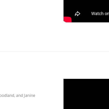
oodland, and Janine