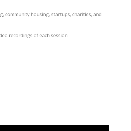
g, community housing, startups, charities, and
ideo recordings of each session.