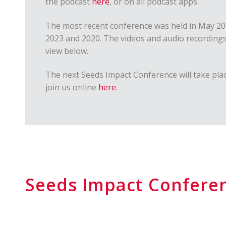
the podcast
here
, or on all podcast apps.
The most recent conference was held in May 202
2023 and 2020. The videos and audio recordings
view below.
The next Seeds Impact Conference will take plac
join us online
here
.
Seeds Impact Confere