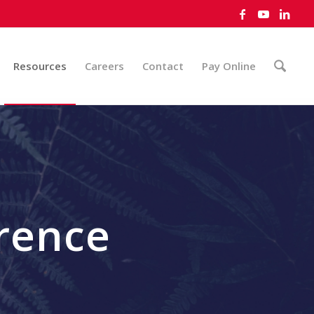
Resources
Careers
Contact
Pay Online
rence