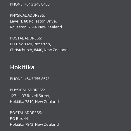
PHONE:
+64 3 348 8480
PHYSICAL ADDRESS:
Level 1, 80 Rolleston Drive
,
Rolleston, 7614, New Zealand
POSTAL ADDRESS:
PO Box 8020, Riccarton,
Christchurch, 8440, New Zealand
Hokitika
PHONE:
+64 3 755 8673
PHYSICAL ADDRESS:
127 – 137 Revell Street,
Hokitika 7810, New Zealand
POSTAL ADDRESS:
PO Box 44,
Hokitika 7842, New Zealand