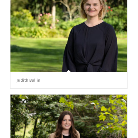
Judith Bullin