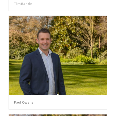
Tim Rankin
Paul Owens