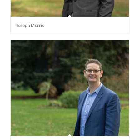
Joseph Morris