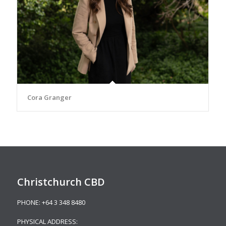
Cora Granger
Christchurch CBD
PHONE:
+64 3 348 8480
PHYSICAL ADDRESS: