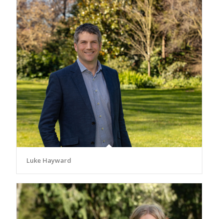
Luke Hayward