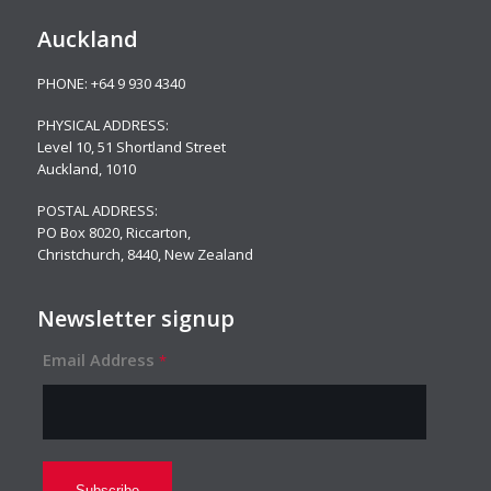
Auckland
PHONE:
+64 9 930 4340
PHYSICAL ADDRESS:
Level 10,
51 Shortland Street
Auckland, 1010
POSTAL ADDRESS:
PO Box 8020, Riccarton,
Christchurch, 8440, New Zealand
Newsletter signup
Email Address
*