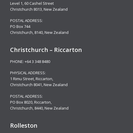
Level 1,
60 Cashel Street
Christchurch 8013, New Zealand
POSTAL ADDRESS:
PO Box 744
Christchurch, 8140, New Zealand
Christchurch – Riccarton
PHONE:
+64 3 348 8480
PHYSICAL ADDRESS:
1 Rimu Street, Riccarton,
Christchurch 8041, New Zealand
POSTAL ADDRESS:
PO Box 8020, Riccarton,
Christchurch, 8440, New Zealand
Rolleston