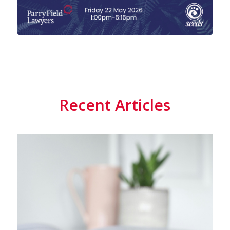
Recent Articles