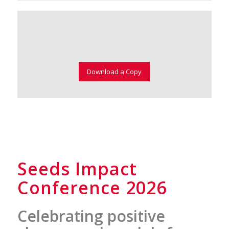
Download a Copy
Seeds Impact
Conference 2026
Celebrating positive