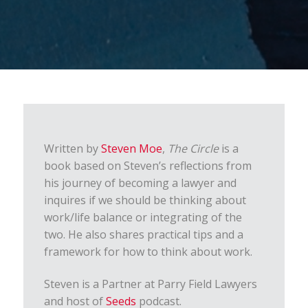
Written by
Steven Moe
,
The Circle
is a
book based on Steven’s reflections from
his journey of becoming a lawyer and
inquires if we should be thinking about
work/life balance or integrating of the
two. He also shares practical tips and a
framework for how to think about work.
Steven is a Partner at Parry Field Lawyers
and host of
Seeds
podcast.