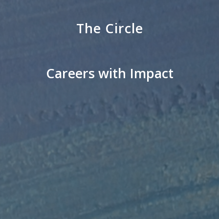
The Circle
Careers with Impact