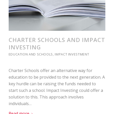
CHARTER SCHOOLS AND IMPACT
INVESTING
EDUCATION AND SCHOOLS
,
IMPACT INVESTMENT
Charter Schools offer an alternative way for
education to be provided to the next generation. A
key hurdle can be raising the funds needed to
start such a school. Impact Investing could offer a
solution to this. This approach involves
individuals…
Read more