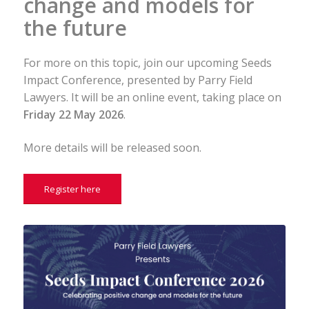
change and models for
the future
For more on this topic, join our upcoming Seeds
Impact Conference, presented by Parry Field
Lawyers. It will be an online event, taking place on
Friday 22 May 2026
.
More details will be released soon.
Register here