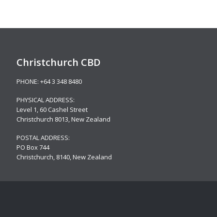
Christchurch CBD
PHONE:
+64 3 348 8480
PHYSICAL ADDRESS:
Level 1,
60 Cashel Street
Christchurch 8013, New Zealand
POSTAL ADDRESS:
PO Box 744
Christchurch, 8140, New Zealand
Christchurch – Riccarton
PHONE:
+64 3 348 8480