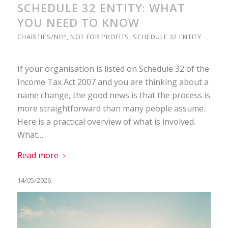
SCHEDULE 32 ENTITY: WHAT
YOU NEED TO KNOW
CHARITIES/NFP
,
NOT FOR PROFITS
,
SCHEDULE 32 ENTITY
If your organisation is listed on Schedule 32 of the
Income Tax Act 2007 and you are thinking about a
name change, the good news is that the process is
more straightforward than many people assume.
Here is a practical overview of what is involved.
What…
Read more
14/05/2026