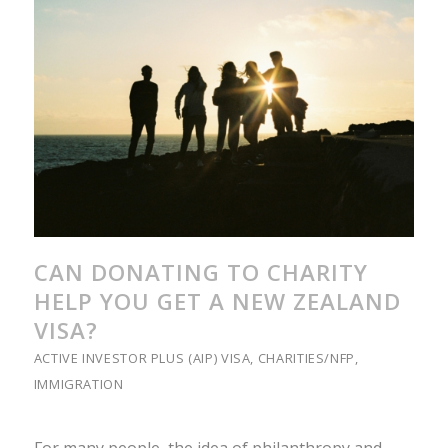
CAN DONATING TO CHARITY
HELP YOU GET A NEW ZEALAND
VISA?
ACTIVE INVESTOR PLUS (AIP) VISA
,
CHARITIES/NFP
,
IMMIGRATION
For many people, the idea of philanthropy and