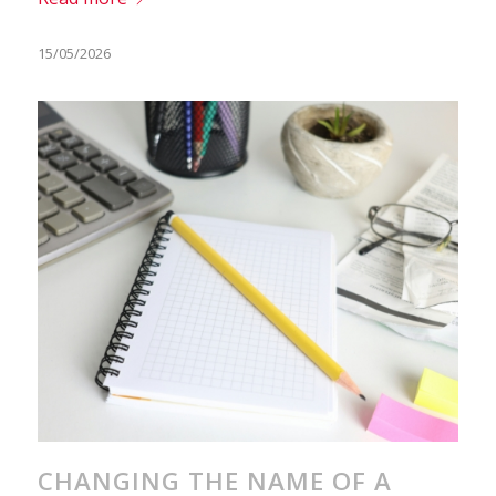
15/05/2026
CHANGING THE NAME OF A