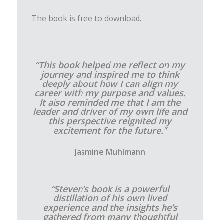
The book is free to download.
“This book helped me reflect on my
journey and inspired me to think
deeply about how I can align my
career with my purpose and values.
It also reminded me that I am the
leader and driver of my own life and
this perspective reignited my
excitement for the future.”
Jasmine Muhlmann
“Steven’s book is a powerful
distillation of his own lived
experience and the insights he’s
gathered from many thoughtful