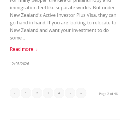
immigration feel like separate worlds. But under
New Zealand's Active Investor Plus Visa, they can
go hand in hand. If you are looking to relocate to
New Zealand and want your investment to do
some…
Read more
12/05/2026
‹
1
2
3
4
›
»
Page 2 of 46