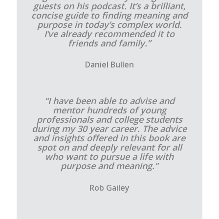
guests on his podcast. It’s a brilliant,
concise guide to finding meaning and
purpose in today’s complex world.
I’ve already recommended it to
friends and family.”
Daniel Bullen
“I have been able to advise and
mentor hundreds of young
professionals and college students
during my 30 year career. The advice
and insights offered in this book are
spot on and deeply relevant for all
who want to pursue a life with
purpose and meaning.”
Rob Gailey