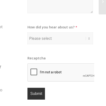
ot
How did you hear about us?
*
Recaptcha
f
to