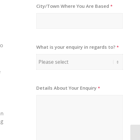
City/Town Where You Are Based
*
to
What is your enquiry in regards to?
*
e
Details About Your Enquiry
*
an
ng