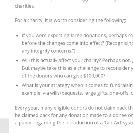
charities.
For a charity, it is worth considering the following:
If you were expecting large donations, perhaps con
before the changes come into effect? (Recognising I
any integrity concerns.”)
Will this actually affect your charity? Perhaps not,
But maybe take this as a challenge to reconsider y
of the donors who can give $100,000?
What is your strategy when it comes to fundraisin
example, via wills/bequests, large gifts, one-offs, 
Every year, many eligible donors do not claim back th
be claimed back for any donation made to a donee or
a paper regarding the introduction of a ‘Gift Aid’ sys
Is Your Trust Being