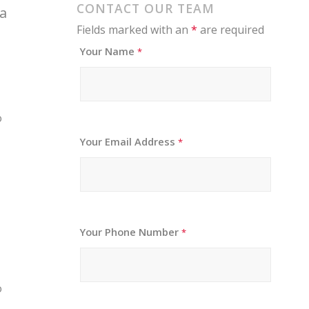
CONTACT OUR TEAM
 a
Fields marked with an
*
are required
Your Name
*
o
Your Email Address
*
Your Phone Number
*
o