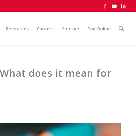
Resources
Careers
Contact
Pay Online
 What does it mean for