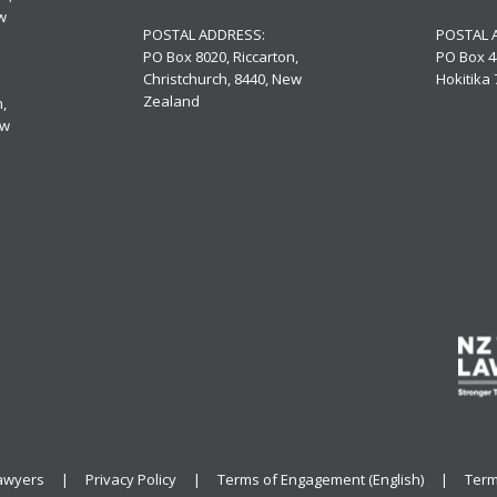
w
POSTAL ADDRESS:
POSTAL 
PO Box 8020, Riccarton,
PO Box 4
Christchurch, 8440, New
Hokitika
Zealand
,
ew
ld Lawyers |
Privacy Policy
|
Terms of Engagement (English)
|
Term