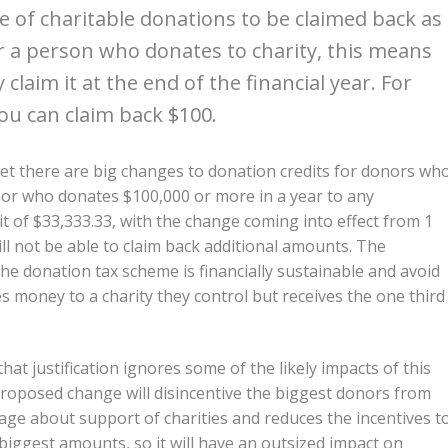
e of charitable donations to be claimed back as
or a person who donates to charity, this means
 claim it at the end of the financial year. For
you can claim back $100.
t there are big changes to donation credits for donors wh
or who donates $100,000 or more in a year to any
dit of $33,333.33, with the change coming into effect from 1
ll not be able to claim back additional amounts. The
he donation tax scheme is financially sustainable and avoid
s money to a charity they control but receives the one third
hat justification ignores some of the likely impacts of this
e proposed change will disincentive the biggest donors from
sage about support of charities and reduces the incentives t
 biggest amounts, so it will have an outsized impact on