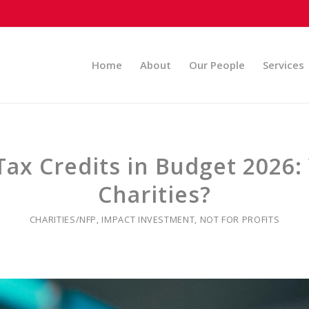
Home
About
Our People
Services
ax Credits in Budget 2026:
Charities?
CHARITIES/NFP
,
IMPACT INVESTMENT
,
NOT FOR PROFITS