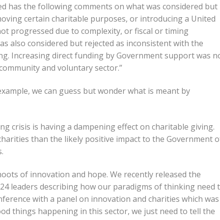
sued has the following comments on what was considered but
emoving certain charitable purposes, or introducing a United
ot progressed due to complexity, or fiscal or timing
as also considered but rejected as inconsistent with the
ing. Increasing direct funding by Government support was n
 community and voluntary sector.”
 example, we can guess but wonder what is meant by
ving crisis is having a dampening effect on charitable giving.
 charities than the likely positive impact to the Government o
.
hoots of innovation and hope. We recently released the
h 24 leaders describing how our paradigms of thinking need 
nference with a panel on innovation and charities which was
ood things happening in this sector, we just need to tell the