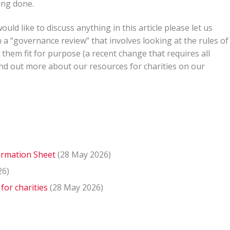
ing done.
ld like to discuss anything in this article please let us
a “governance review” that involves looking at the rules of
 them fit for purpose (a recent change that requires all
find out more about our resources for charities on our
formation Sheet
(28 May 2026)
26)
for charities
(28 May 2026)