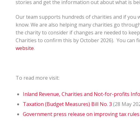
stories and get the information out about what is be
Our team supports hundreds of charities and if you wou
know. We are also helping many charities go through 
the charity to consider if changes are needed to keep
Charities to confirm this by October 2026). You can 
website
.
To read more visit:
Inland Revenue, Charities and Not-for-profits In
Taxation (Budget Measures) Bill No. 3
(28 May 20
Government press release on improving tax rules 