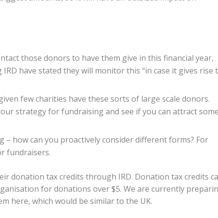
tact those donors to have them give in this financial year,
RD have stated they will monitor this “in case it gives rise 
 given few charities have these sorts of large scale donors.
our strategy for fundraising and see if you can attract som
g – how can you proactively consider different forms? For
or fundraisers.
eir donation tax credits through IRD. Donation tax credits c
ganisation for donations over $5. We are currently prepari
tem here, which would be similar to the UK.