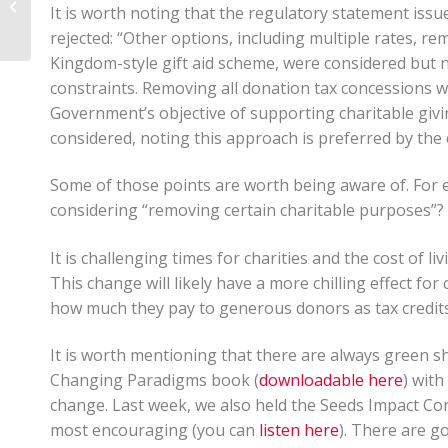
It is worth noting that the regulatory statement is
Properly Managed?
rejected: “Other options, including multiple rates, r
Kingdom-style gift aid scheme, were considered but n
constraints. Removing all donation tax concessions w
Government’s objective of supporting charitable giv
considered, noting this approach is preferred by the
Some of those points are worth being aware of. For
considering “removing certain charitable purposes”?
It is challenging times for charities and the cost of li
This change will likely have a more chilling effect for
how much they pay to generous donors as tax credits
It is worth mentioning that there are always green s
Changing Paradigms book (
downloadable here
) wit
change. Last week, we also held the Seeds Impact Co
most encouraging (you can
listen here
). There are g