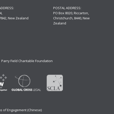
ADDRESS:
POSTAL ADDRESS:
4,
PO Box 8020, Riccarton,
 7842, New Zealand
Christchurch, 8440, New
Zealand
Parry Field Charitable Foundation
s of Engagement (Chinese)