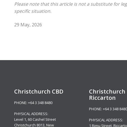
Please note that this article is not a substitute for 
specific situation.
29 May, 2026
Christchurch CBD
Christchurch 
Riccarton
PHONE:
+64 3 348 8480
PHONE:
+64 3 348 848
PHYSICAL ADDRESS:
Level 1,
60 Cashel Street
PHYSICAL ADDRESS:
Christchurch 8013, New
1 Rimu Street, Riccarto