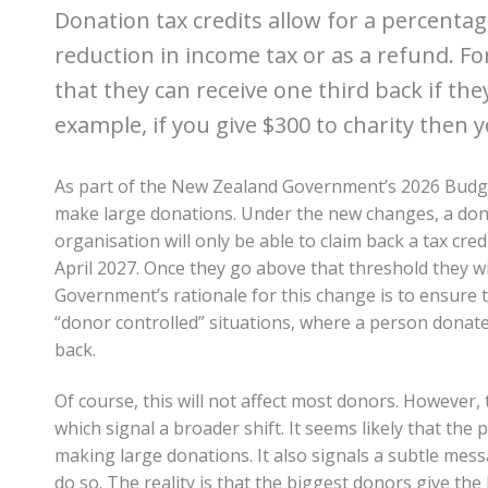
Donation tax credits allow for a percentag
reduction in income tax or as a refund. F
that they can receive one third back if they
example, if you give $300 to charity then 
As part of the New Zealand Government’s 2026 Budge
make large donations. Under the new changes, a don
organisation will only be able to claim back a tax cre
April 2027. Once they go above that threshold they wi
Government’s rationale for this change is to ensure t
“donor controlled” situations, where a person donate
back.
Of course, this will not affect most donors. However, t
which signal a broader shift. It seems likely that th
making large donations. It also signals a subtle mes
do so. The reality is that the biggest donors give the