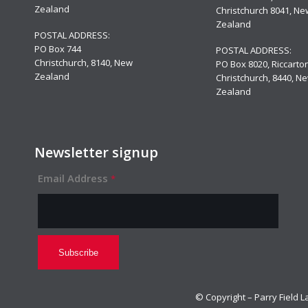
Zealand
Christchurch 8041, Ne
Zealand
POSTAL ADDRESS:
PO Box 744
POSTAL ADDRESS:
Christchurch, 8140, New
PO Box 8020, Riccarton
Zealand
Christchurch, 8440, N
Zealand
Newsletter signup
Email Address
*
© Copyright – Parry Fie