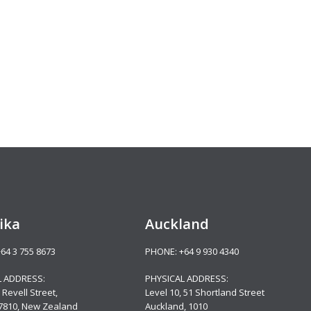
ika
Auckland
+64 3 755 8673
PHONE:
+64 9 930 4340
L ADDRESS:
PHYSICAL ADDRESS:
 Revell Street,
Level 10,
51 Shortland Street
 7810, New Zealand
Auckland, 1010