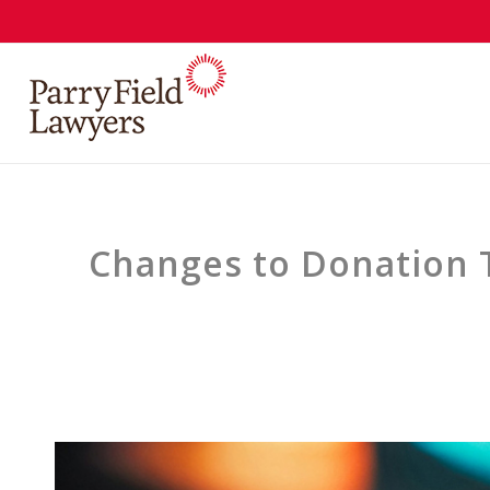
Changes to Donation T