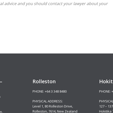
legal advice and you should contact your lawyer about your
–
Rolleston
Hokit
PHONE:
+64 3 348 8480
PHONE:
0
PHYSICAL ADDRESS:
PHYSICA
Level 1, 80 Rolleston Drive
,
127 – 137
Rolleston, 7614, New Zealand
Hokitika
n,