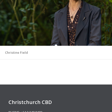
Christine Field
Christchurch CBD