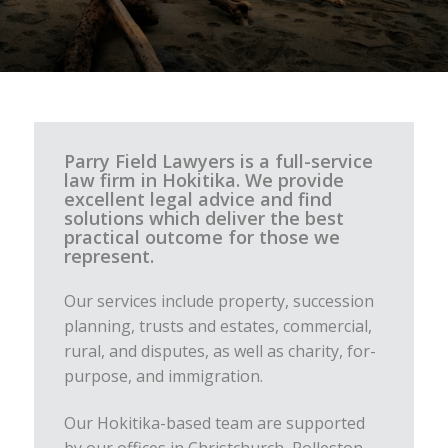
Parry Field Lawyers is a full-service
law firm in Hokitika. We provide
excellent legal advice and find
solutions which deliver the best
practical outcome for those we
represent.
Our services include property, succession
planning, trusts and estates, commercial,
rural, and disputes, as well as charity, for-
purpose, and immigration.
Our Hokitika-based team are supported