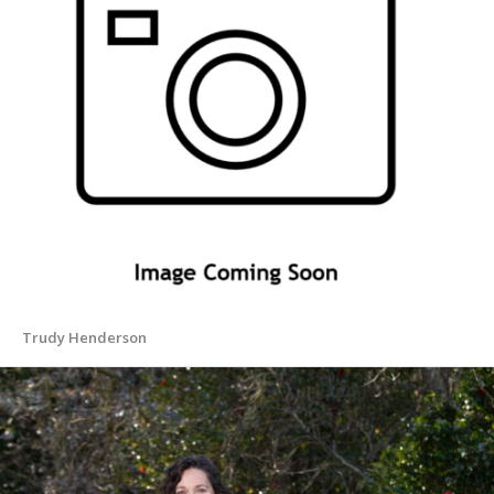
Trudy Henderson