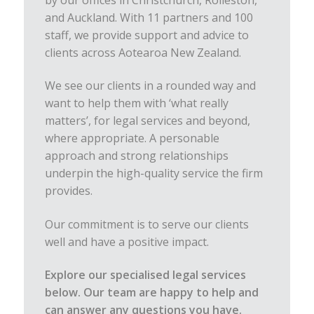
by our offices in Christchurch, Rolleston,
and Auckland. With 11 partners and 100
staff, we provide support and advice to
clients across Aotearoa New Zealand.
We see our clients in a rounded way and
want to help them with ‘what really
matters’, for legal services and beyond,
where appropriate. A personable
approach and strong relationships
underpin the high-quality service the firm
provides.
Our commitment is to serve our clients
well and have a positive impact.
Explore our specialised legal services
below. Our team are happy to help and
can answer any questions you have.