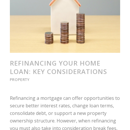
REFINANCING YOUR HOME
LOAN: KEY CONSIDERATIONS
PROPERTY
Refinancing a mortgage can offer opportunities to
secure better interest rates, change loan terms,
consolidate debt, or support a new property
ownership structure. However, when refinancing
you must also take into consideration break fees,