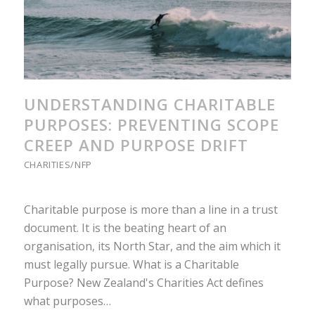
UNDERSTANDING CHARITABLE
PURPOSES: PREVENTING SCOPE
CREEP AND PURPOSE DRIFT
CHARITIES/NFP
Charitable purpose is more than a line in a trust
document. It is the beating heart of an
organisation, its North Star, and the aim which it
must legally pursue. What is a Charitable
Purpose? New Zealand's Charities Act defines
what purposes…