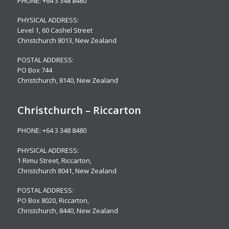
PHONE:
+64 3 348 8480
PHYSICAL ADDRESS:
Level 1,
60 Cashel Street
Christchurch 8013, New Zealand
POSTAL ADDRESS:
PO Box 744
Christchurch, 8140, New Zealand
Christchurch – Riccarton
PHONE:
+64 3 348 8480
PHYSICAL ADDRESS:
1 Rimu Street, Riccarton,
Christchurch 8041, New Zealand
POSTAL ADDRESS:
PO Box 8020, Riccarton,
Christchurch, 8440, New Zealand