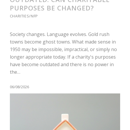
PURPOSES BE CHANGED?
CHARITIES/NFP
Society changes. Language evolves. Gold rush
towns become ghost towns. What made sense in
1950 may be impossible, impractical, or simply no
longer appropriate today. If a charity's purposes
have become outdated and there is no power in
the…
06/08/2026