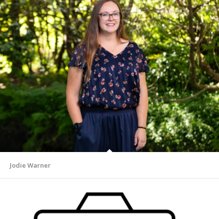
Jodie Warner