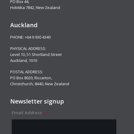
PO Box 44,
Hokitika 7842, New Zealand
Auckland
PHONE:
+64 9 930 4340
PHYSICAL ADDRESS:
Level 10,
51 Shortland Street
Auckland, 1010
POSTAL ADDRESS:
PO Box 8020, Riccarton,
Christchurch, 8440, New Zealand
Newsletter signup
Email Address
*