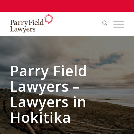
Parry Field
Lawyers –
Lawyers in
Hokitika