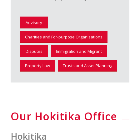
Advisory
Charities and For-purpose Organisations
Disputes
Immigration and Migrant
Property Law
Trusts and Asset Planning
Our Hokitika Office
Hokitika