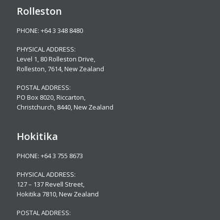
Rolleston
PHONE:
+64 3 348 8480
PHYSICAL ADDRESS:
Level 1, 80 Rolleston Drive
,
Rolleston, 7614, New Zealand
POSTAL ADDRESS:
PO Box 8020, Riccarton,
Christchurch, 8440, New Zealand
Hokitika
PHONE:
+64 3 755 8673
PHYSICAL ADDRESS:
127 – 137 Revell Street,
Hokitika 7810, New Zealand
POSTAL ADDRESS: