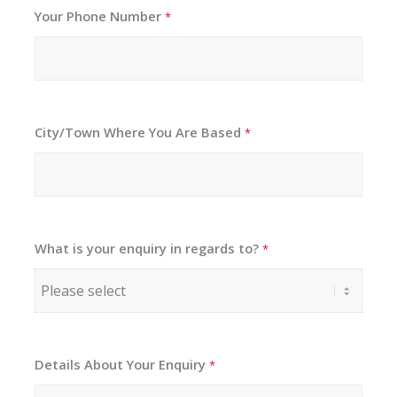
Your Phone Number
*
City/Town Where You Are Based
*
What is your enquiry in regards to?
*
Details About Your Enquiry
*