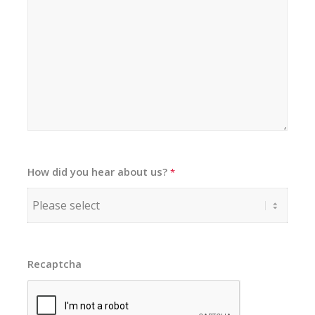
How did you hear about us?
*
Recaptcha