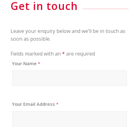
Get in touch
Leave your enquiry below and we’ll be in touch as
soon as possible.
Fields marked with an
*
are required
Your Name
*
Your Email Address
*