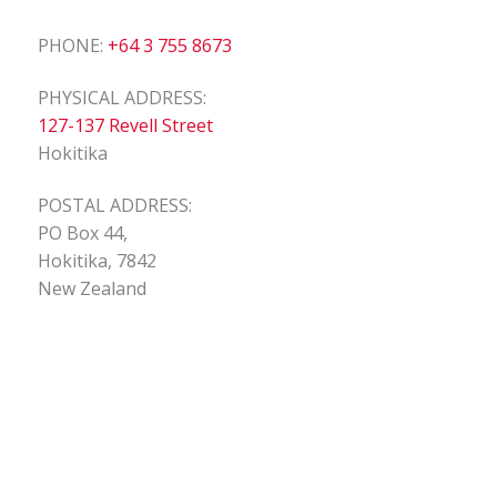
PHONE:
+64 3 755 8673
PHYSICAL ADDRESS:
127-137 Revell Street
Hokitika
POSTAL ADDRESS:
PO Box 44,
Hokitika, 7842
New Zealand