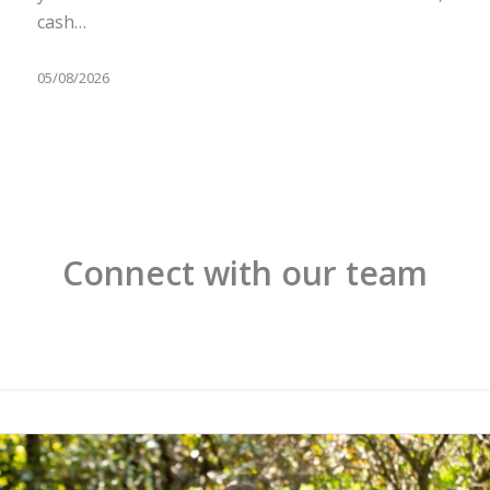
cash…
05/08/2026
Connect with our team