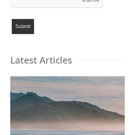
Latest Articles