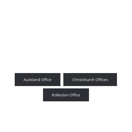
Auckland Office
Christchurch Offices
Rolleston Office