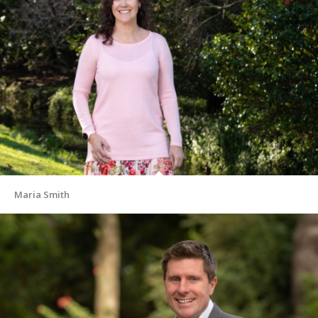
Maria Smith