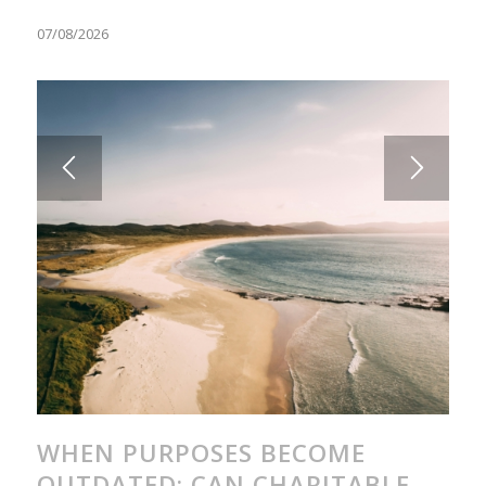
07/08/2026
WHEN PURPOSES BECOME
OUTDATED: CAN CHARITABLE