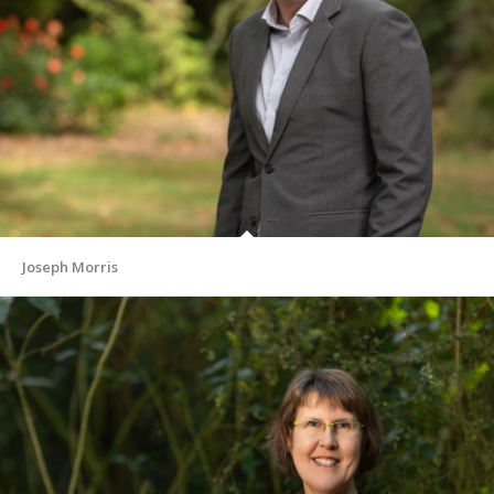
Joseph Morris