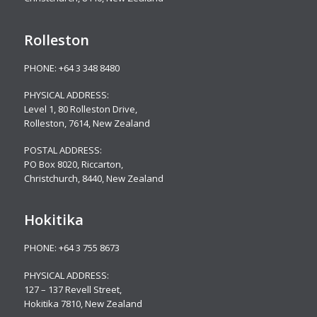
Rolleston
PHONE:
+64 3 348 8480
PHYSICAL ADDRESS:
Level 1, 80 Rolleston Drive
,
Rolleston, 7614, New Zealand
POSTAL ADDRESS:
PO Box 8020, Riccarton,
Christchurch, 8440, New Zealand
Hokitika
PHONE:
+64 3 755 8673
PHYSICAL ADDRESS:
127 – 137 Revell Street,
Hokitika 7810, New Zealand