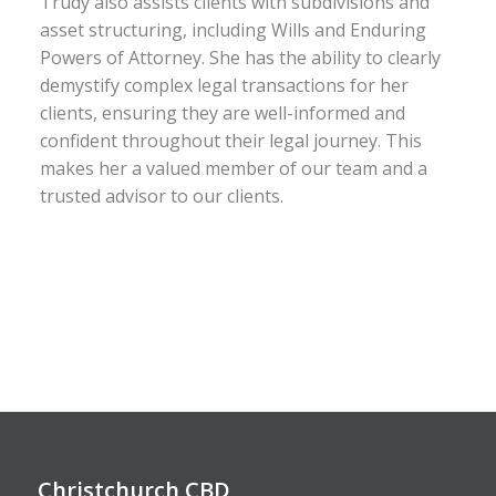
Trudy also assists clients with subdivisions and
asset structuring, including Wills and Enduring
Powers of Attorney. She has the ability to clearly
demystify complex legal transactions for her
clients, ensuring they are well-informed and
confident throughout their legal journey. This
makes her a valued member of our team and a
trusted advisor to our clients.
Christchurch CBD