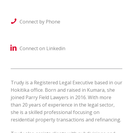
Connect by Phone
Connect on Linkedin
Trudy is a Registered Legal Executive based in our
Hokitika office. Born and raised in Kumara, she
joined Parry Field Lawyers in 2016. With more
than 20 years of experience in the legal sector,
she is a skilled professional focusing on
residential property transactions and refinancing.