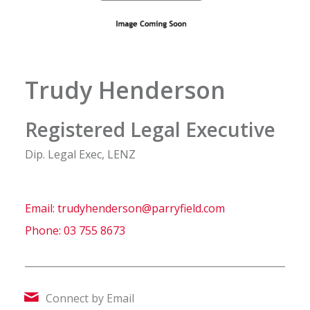
Trudy Henderson
Registered Legal Executive
Dip. Legal Exec, LENZ
Email:
trudyhenderson@parryfield.com
Phone:
03 755 8673
Connect by Email