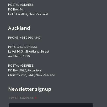
POSTAL ADDRESS:
PO Box 44,
Hokitika 7842, New Zealand
Auckland
PHONE:
+64 9 930 4340
PHYSICAL ADDRESS:
Level 10,
51 Shortland Street
Auckland, 1010
POSTAL ADDRESS:
PO Box 8020, Riccarton,
Christchurch, 8440, New Zealand
Newsletter signup
Email Address
*