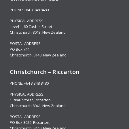
PHONE:
+64 3 348 8480
PHYSICAL ADDRESS:
Level 1,
60 Cashel Street
Christchurch 8013, New Zealand
POSTAL ADDRESS:
PO Box 744
Christchurch, 8140, New Zealand
Christchurch – Riccarton
PHONE:
+64 3 348 8480
PHYSICAL ADDRESS:
1 Rimu Street, Riccarton,
Christchurch 8041, New Zealand
POSTAL ADDRESS:
PO Box 8020, Riccarton,
Christchurch, 8440, New Zealand