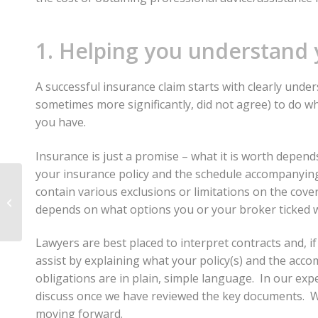
1. Helping you understand 
A successful insurance claim starts with clearly unde
sometimes more significantly, did not agree) to do w
you have.
Insurance is just a promise – what it is worth depends
your insurance policy and the schedule accompanying t
Christchurch
contain various exclusions or limitations on the cove
Earthquake Legal
depends on what options you or your broker ticked w
Issues For Employees
(Historical)
Lawyers are best placed to interpret contracts and, i
assist by explaining what your policy(s) and the ac
obligations are in plain, simple language. In our exp
discuss once we have reviewed the key documents. We 
moving forward.