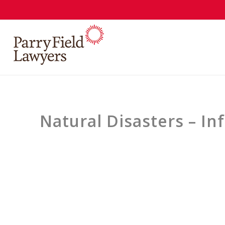
Natural Disasters – I