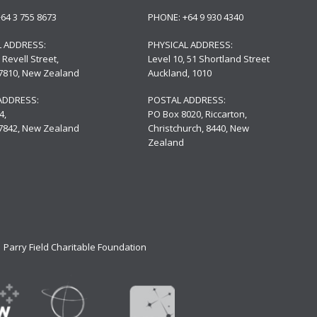
+64 3 755 8673
PHONE:
+64 9 930 4340
L ADDRESS:
PHYSICAL ADDRESS:
 Revell Street,
Level 10,
51 Shortland Street
 7810, New Zealand
Auckland, 1010
ADDRESS:
POSTAL ADDRESS:
4,
PO Box 8020, Riccarton,
 7842, New Zealand
Christchurch, 8440, New
Zealand
Parry Field Charitable Foundation