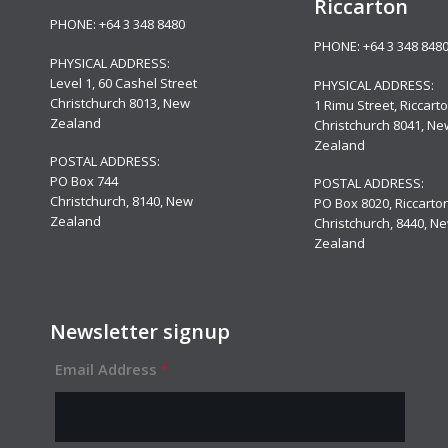
Riccarton
PHONE:
+64 3 348 8480
PHONE:
+64 3 348 848
PHYSICAL ADDRESS:
Level 1,
60 Cashel Street
PHYSICAL ADDRESS:
Christchurch 8013, New
1 Rimu Street, Riccarto
Zealand
Christchurch 8041, Ne
Zealand
POSTAL ADDRESS:
PO Box 744
POSTAL ADDRESS:
Christchurch, 8140, New
PO Box 8020, Riccarton
Zealand
Christchurch, 8440, N
Zealand
Newsletter signup
Email Address
*