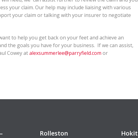
ss your claim. Our help may include liaising with various
port your claim or talking with your insurer to negotiate
 want to help you get back on your feet and achieve an
d the goals you have for your business. If we can assist,
Paul Cowey at
alexsummerlee@parryfield.com
or
–
Rolleston
Hokit