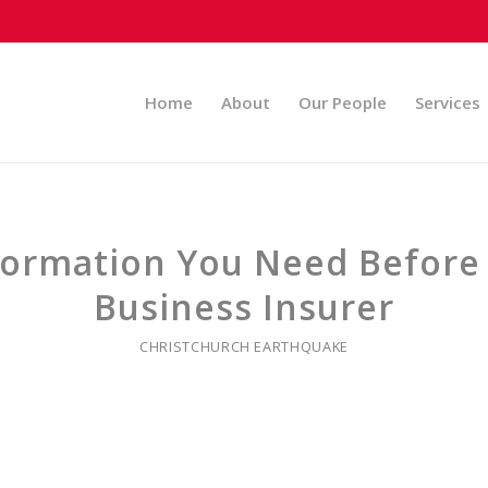
Home
About
Our People
Services
nformation You Need Before
Business Insurer
CHRISTCHURCH EARTHQUAKE