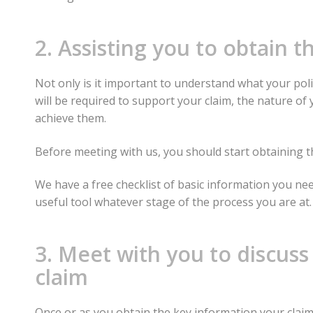
2. Assisting you to obtain 
Not only is it important to understand what your pol
will be required to support your claim, the nature of
achieve them.
Before meeting with us, you should start obtaining t
We have a free checklist of basic information you nee
useful tool whatever stage of the process you are at.
3. Meet with you to discuss
claim
Once or as you obtain the key information your claim 