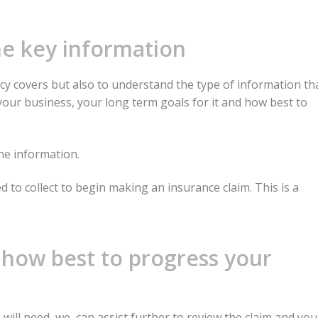
the key information
icy covers but also to understand the type of information th
 your business, your long term goals for it and how best to
he information.
d to collect to begin making an insurance claim. This is a
 how best to progress your
will need, we can assist further to review the claim and you