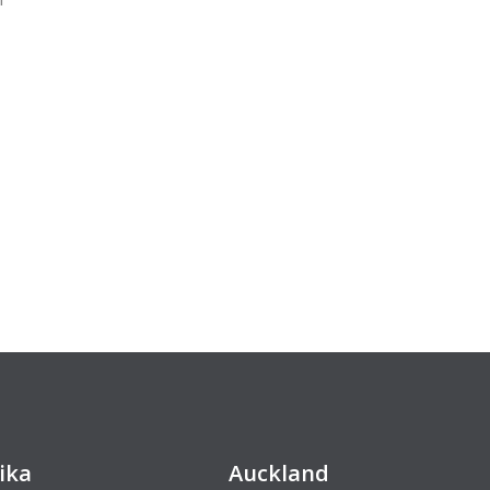
ika
Auckland