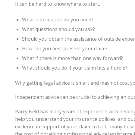
It can be hard to know where to start.
What information do you need?
What questions should you ask?
Should you obtain the assistance of outside expert
How can you best present your claim?
What if there is more than one way forward?
What should you do if your claim hits a hurdle?
Why getting legal advice is smart and may not cost y
Independent advice can be crucial to achieving an out
Parry Field has many years of experience with helping
help you understand your insurance policies, and put 
evidence in support of your claim. In fact, many bus
the cost of obtaining professional advice/assistance 