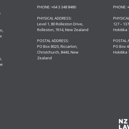
PHONE:
+64 3 348 8480
PHONE:
0
PHYSICAL ADDRESS:
PHYSICA
Level 1, 80 Rolleston Drive
,
127 – 137
Rolleston, 7614, New Zealand
Hokitika
n,
w
POSTAL ADDRESS:
POSTAL 
PO Box 8020, Riccarton,
PO Box 4
Christchurch, 8440, New
Hokitika
Zealand
,
ew