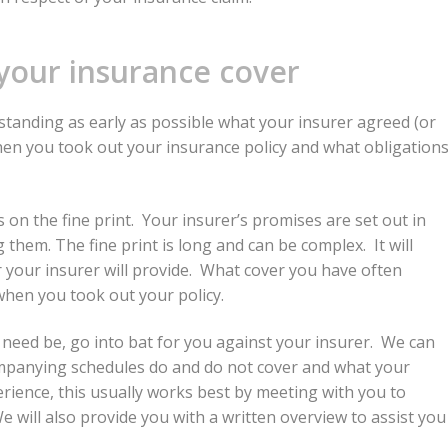
your insurance cover
rstanding as early as possible what your insurer agreed (or
hen you took out your insurance policy and what obligation
 on the fine print. Your insurer’s promises are set out in
hem. The fine print is long and can be complex. It will
r your insurer will provide. What cover you have often
hen you took out your policy.
f need be, go into bat for you against your insurer. We can
companying schedules do and do not cover and what your
erience, this usually works best by meeting with you to
will also provide you with a written overview to assist you