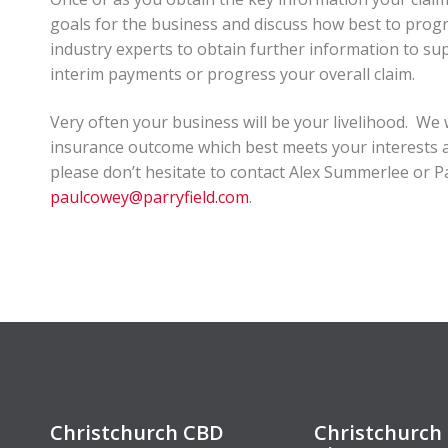
goals for the business and discuss how best to progre
industry experts to obtain further information to sup
interim payments or progress your overall claim.
Very often your business will be your livelihood. We
insurance outcome which best meets your interests an
please don’t hesitate to contact Alex Summerlee or 
paulcowey@parryfield.com
.
Christchurch CBD
Christchurch 