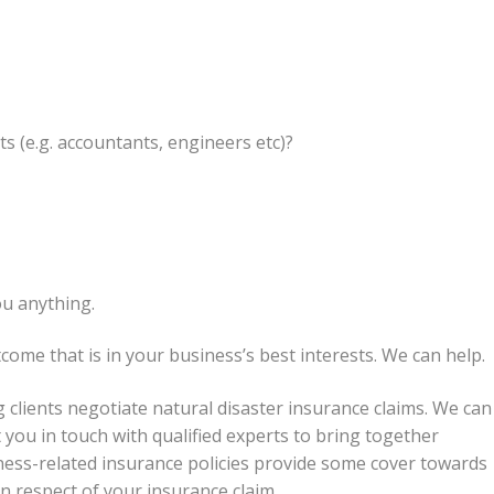
s (e.g. accountants, engineers etc)?
ou anything.
come that is in your business’s best interests. We can help.
 clients negotiate natural disaster insurance claims. We can
you in touch with qualified experts to bring together
iness-related insurance policies provide some cover towards
in respect of your insurance claim.