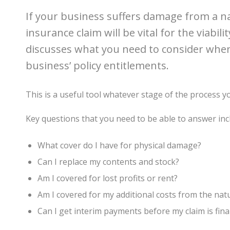
If your business suffers damage from a na
insurance claim will be vital for the viabil
discusses what you need to consider whe
business’ policy entitlements.
This is a useful tool whatever stage of the process yo
Key questions that you need to be able to answer inc
What cover do I have for physical damage?
Can I replace my contents and stock?
Am I covered for lost profits or rent?
Am I covered for my additional costs from the natu
Can I get interim payments before my claim is fina