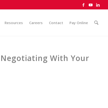
Resources
Careers
Contact
Pay Online
 Negotiating With Your