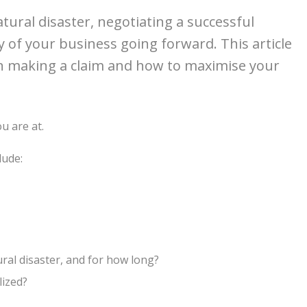
tural disaster, negotiating a successful
ity of your business going forward. This article
n making a claim and how to maximise your
u are at.
lude:
ral disaster, and for how long?
lized?