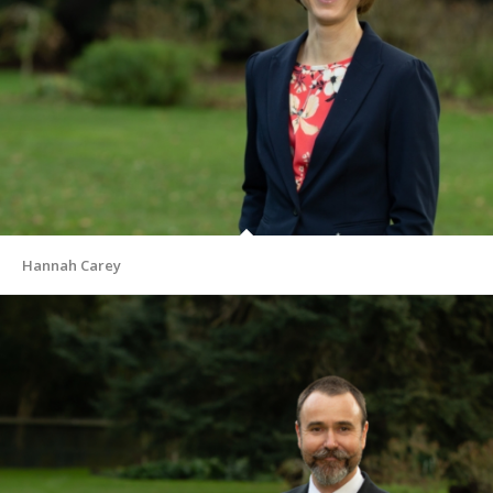
Hannah Carey