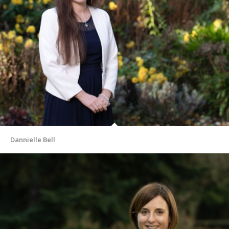
Dannielle Bell