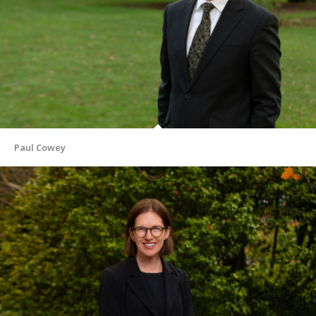
Paul Cowey