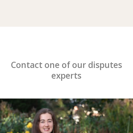
Contact one of our disputes
experts