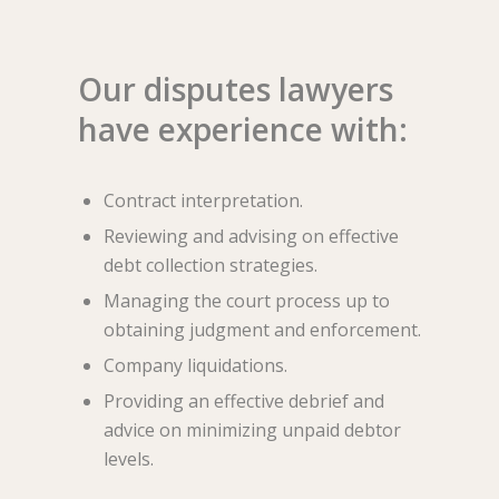
Our disputes lawyers
have experience with:
Contract interpretation.
Reviewing and advising on effective
debt collection strategies.
Managing the court process up to
obtaining judgment and enforcement.
Company liquidations.
Providing an effective debrief and
advice on minimizing unpaid debtor
levels.