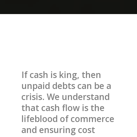
If cash is king, then
unpaid debts can be a
crisis. We understand
that cash flow is the
lifeblood of commerce
and ensuring cost