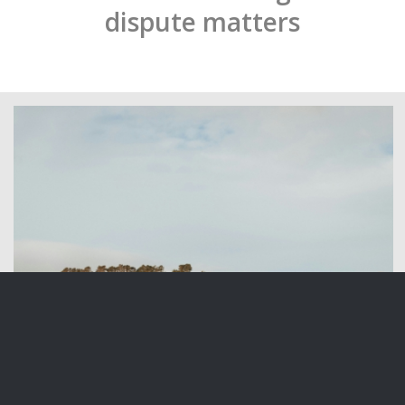
dispute matters
Overseas Investment in New Zealand Land