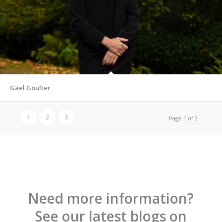
Gael Goulter
1
2
3
Page 1 of 3
Need more information?
See our latest blogs on