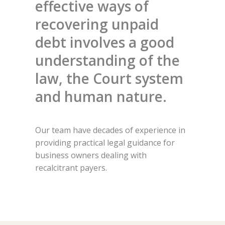
effective ways of
recovering unpaid
debt involves a good
understanding of the
law, the Court system
and human nature.
Our team have decades of experience in
providing practical legal guidance for
business owners dealing with
recalcitrant payers.