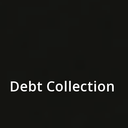
Debt Collection