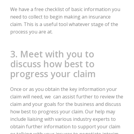
We have a free checklist of basic information you
need to collect to begin making an insurance
claim. This is a useful tool whatever stage of the
process you are at.
3. Meet with you to
discuss how best to
progress your claim
Once or as you obtain the key information your
claim will need, we can assist further to review the
claim and your goals for the business and discuss
how best to progress your claim. Our help may
include liaising with various industry experts to
obtain further information to support your claim
or talking with your insurer to negotiate interim