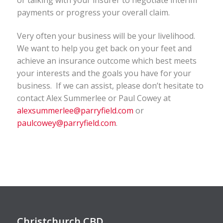
payments or progress your overall claim.
Very often your business will be your livelihood.
We want to help you get back on your feet and
achieve an insurance outcome which best meets
your interests and the goals you have for your
business. If we can assist, please don’t hesitate to
contact Alex Summerlee or Paul Cowey at
alexsummerlee@parryfield.com
or
paulcowey@parryfield.com
.
Christchurch CBD