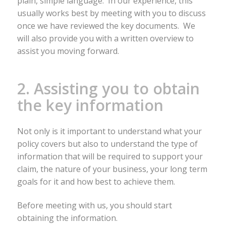
plain, simple language. In our experience, this
usually works best by meeting with you to discuss
once we have reviewed the key documents. We
will also provide you with a written overview to
assist you moving forward.
2. Assisting you to obtain
the key information
Not only is it important to understand what your
policy covers but also to understand the type of
information that will be required to support your
claim, the nature of your business, your long term
goals for it and how best to achieve them.
Before meeting with us, you should start
obtaining the information.