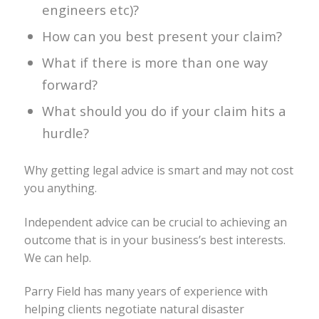
engineers etc)?
How can you best present your claim?
What if there is more than one way
forward?
What should you do if your claim hits a
hurdle?
Why getting legal advice is smart and may not cost
you anything.
Independent advice can be crucial to achieving an
outcome that is in your business’s best interests.
We can help.
Parry Field has many years of experience with
helping clients negotiate natural disaster