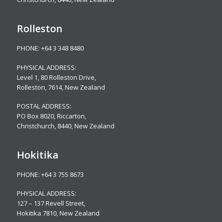
Rolleston
PHONE:
+64 3 348 8480
PHYSICAL ADDRESS:
Level 1, 80 Rolleston Drive
,
Rolleston, 7614, New Zealand
POSTAL ADDRESS:
PO Box 8020, Riccarton,
Christchurch, 8440, New Zealand
Hokitika
PHONE:
+64 3 755 8673
PHYSICAL ADDRESS:
127 – 137 Revell Street,
Hokitika 7810, New Zealand