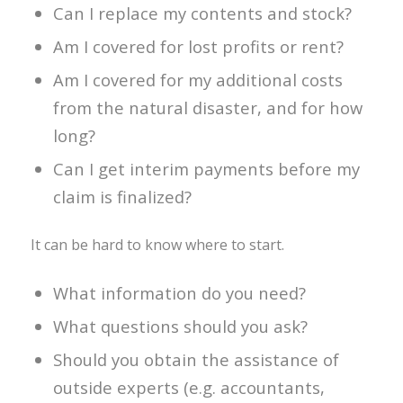
Can I replace my contents and stock?
Am I covered for lost profits or rent?
Am I covered for my additional costs
from the natural disaster, and for how
long?
Can I get interim payments before my
claim is finalized?
It can be hard to know where to start.
What information do you need?
What questions should you ask?
Should you obtain the assistance of
outside experts (e.g. accountants,