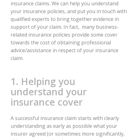
insurance claims. We can help you understand
your insurance policies, and put you in touch with
qualified experts to bring together evidence in
support of your claim. In fact, many business-
related insurance policies provide some cover
towards the cost of obtaining professional
advice/assistance in respect of your insurance
claim.
1. Helping you
understand your
insurance cover
A successful insurance claim starts with clearly
understanding as early as possible what your
insurer agreed (or sometimes more significantly,