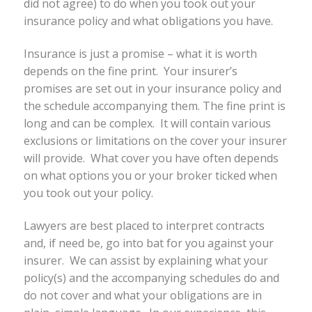
did not agree) to do when you took out your
insurance policy and what obligations you have.
Insurance is just a promise – what it is worth
depends on the fine print. Your insurer’s
promises are set out in your insurance policy and
the schedule accompanying them. The fine print is
long and can be complex. It will contain various
exclusions or limitations on the cover your insurer
will provide. What cover you have often depends
on what options you or your broker ticked when
you took out your policy.
Lawyers are best placed to interpret contracts
and, if need be, go into bat for you against your
insurer. We can assist by explaining what your
policy(s) and the accompanying schedules do and
do not cover and what your obligations are in