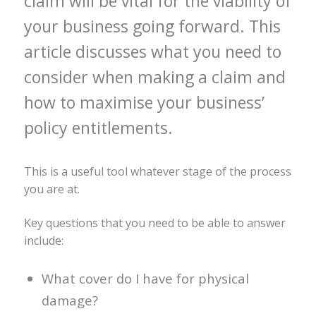
claim will be vital for the viability of
your business going forward. This
article discusses what you need to
consider when making a claim and
how to maximise your business’
policy entitlements.
This is a useful tool whatever stage of the process
you are at.
Key questions that you need to be able to answer
include:
What cover do I have for physical
damage?