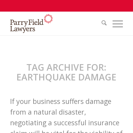
TAG ARCHIVE FOR:
EARTHQUAKE DAMAGE
If your business suffers damage
from a natural disaster,
negotiating a successful insurance