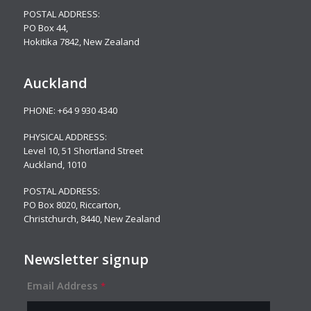
POSTAL ADDRESS:
PO Box 44,
Hokitika 7842, New Zealand
Auckland
PHONE:
+64 9 930 4340
PHYSICAL ADDRESS:
Level 10,
51 Shortland Street
Auckland, 1010
POSTAL ADDRESS:
PO Box 8020, Riccarton,
Christchurch, 8440, New Zealand
Newsletter signup
Email Address
*