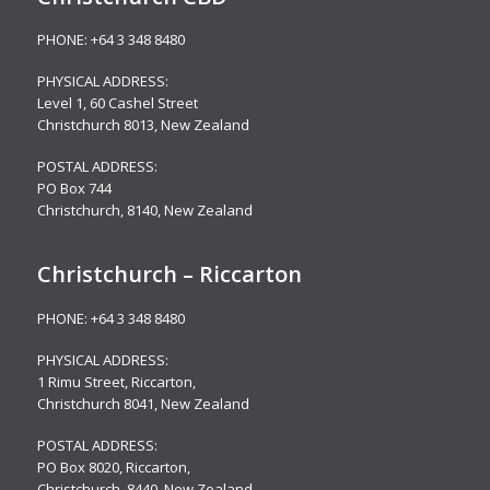
PHONE:
+64 3 348 8480
PHYSICAL ADDRESS:
Level 1,
60 Cashel Street
Christchurch 8013, New Zealand
POSTAL ADDRESS:
PO Box 744
Christchurch, 8140, New Zealand
Christchurch – Riccarton
PHONE:
+64 3 348 8480
PHYSICAL ADDRESS:
1 Rimu Street, Riccarton,
Christchurch 8041, New Zealand
POSTAL ADDRESS:
PO Box 8020, Riccarton,
Christchurch, 8440, New Zealand