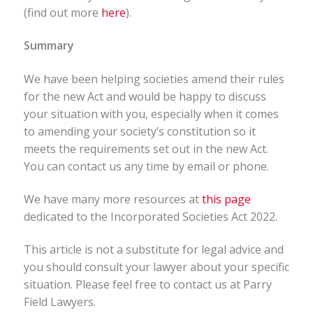
(find out more
here
).
Summary
We have been helping societies amend their rules
for the new Act and would be happy to discuss
your situation with you, especially when it comes
to amending your society’s constitution so it
meets the requirements set out in the new Act.
You can contact us any time by email or phone.
We have many more resources at
this page
dedicated to the Incorporated Societies Act 2022.
This article is not a substitute for legal advice and
you should consult your lawyer about your specific
situation. Please feel free to contact us at Parry
Field Lawyers.