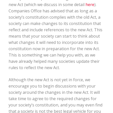
new Act (which we discuss in some detail
here
).
Companies Office has advised that as long as a
society’s constitution complies with the old Act, a
society can make changes to its constitution that
reflect and include references to the new Act. This
means that your society can start to think about
what changes it will need to incorporate into its
constitution now in preparation for the new Act.
This is something we can help you with, as we
have already helped many societies update their
rules to reflect the new Act.
Although the new Act is not yet in force, we
encourage you to begin discussions with your
society around the changes in the new Act. It will
take time to agree to the required changes for
your society’s constitution, and you may even find
that a society is not the best legal vehicle for you