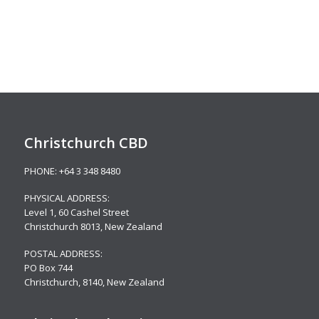
Christchurch CBD
PHONE:
+64 3 348 8480
PHYSICAL ADDRESS:
Level 1,
60 Cashel Street
Christchurch 8013, New Zealand
POSTAL ADDRESS:
PO Box 744
Christchurch, 8140, New Zealand