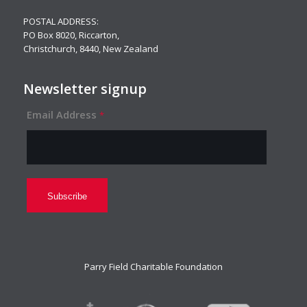
POSTAL ADDRESS:
PO Box 8020, Riccarton,
Christchurch, 8440, New Zealand
Newsletter signup
Email Address
*
Parry Field Charitable Foundation