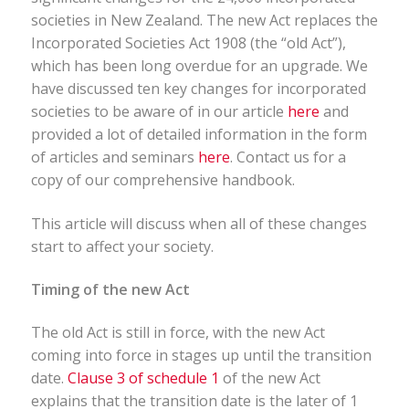
societies in New Zealand. The new Act replaces the
Incorporated Societies Act 1908 (the “old Act”),
which has been long overdue for an upgrade. We
have discussed ten key changes for incorporated
societies to be aware of in our article
here
and
provided a lot of detailed information in the form
of articles and seminars
here
. Contact us for a
copy of our comprehensive handbook.
This article will discuss when all of these changes
start to affect your society.
Timing of the new Act
The old Act is still in force, with the new Act
coming into force in stages up until the transition
date.
Clause 3 of schedule 1
of the new Act
explains that the transition date is the later of 1