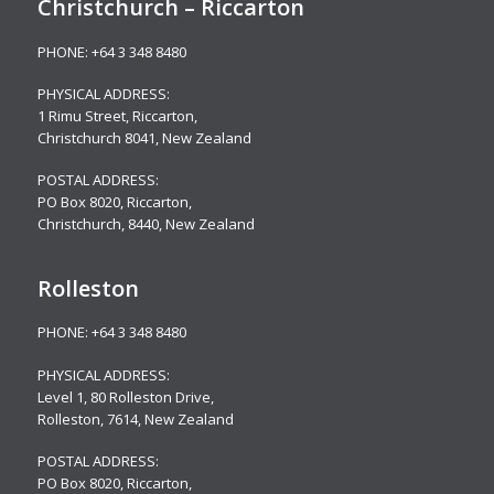
Christchurch – Riccarton
PHONE:
+64 3 348 8480
PHYSICAL ADDRESS:
1 Rimu Street, Riccarton,
Christchurch 8041, New Zealand
POSTAL ADDRESS:
PO Box 8020, Riccarton,
Christchurch, 8440, New Zealand
Rolleston
PHONE:
+64 3 348 8480
PHYSICAL ADDRESS:
Level 1, 80 Rolleston Drive
,
Rolleston, 7614, New Zealand
POSTAL ADDRESS:
PO Box 8020, Riccarton,