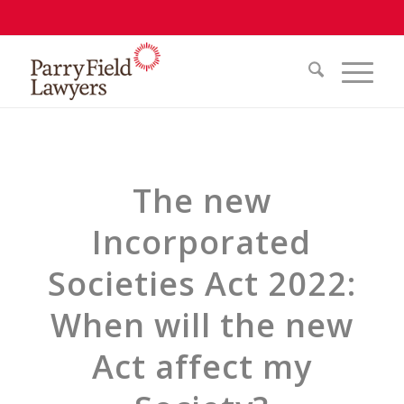
The new
Incorporated
Societies Act 2022:
When will the new
Act affect my