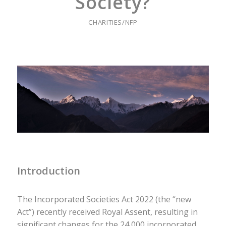
Society?
CHARITIES/NFP
Introduction
The Incorporated Societies Act 2022 (the “new
Act”) recently received Royal Assent, resulting in
significant changes for the 24,000 incorporated