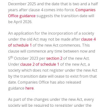
December 2025 and the date that is two and a half
years after clause 4 comes into force.
Companies
Office guidance
suggests the transition date will
be April 2026.
An application for the incorporation of a society
under the old Act may not be made after
clause 4
of schedule 1
of the new Act commences. This
clause will commence any time between now and
th
5
October 2023 per
section 2
of the new Act.
Under
clause 2 of schedule 1
of the new Act, a
society which does not register under the new Act
by the transition date will cease to exist from that
date. Companies Office has also released
guidance
here
.
As part of the changes under the new Act, every
society will be required to reregister under the