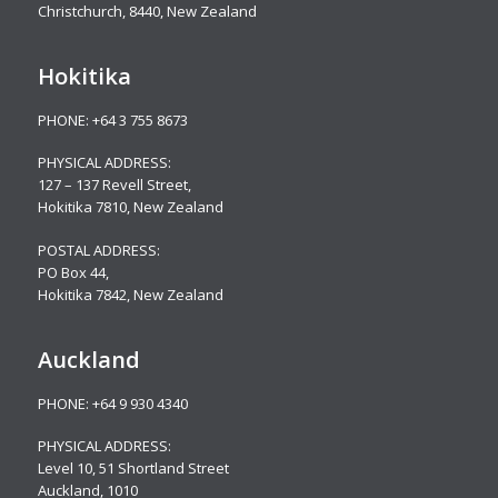
Christchurch, 8440, New Zealand
Hokitika
PHONE:
+64 3 755 8673
PHYSICAL ADDRESS:
127 – 137 Revell Street,
Hokitika 7810, New Zealand
POSTAL ADDRESS:
PO Box 44,
Hokitika 7842, New Zealand
Auckland
PHONE:
+64 9 930 4340
PHYSICAL ADDRESS:
Level 10,
51 Shortland Street
Auckland, 1010