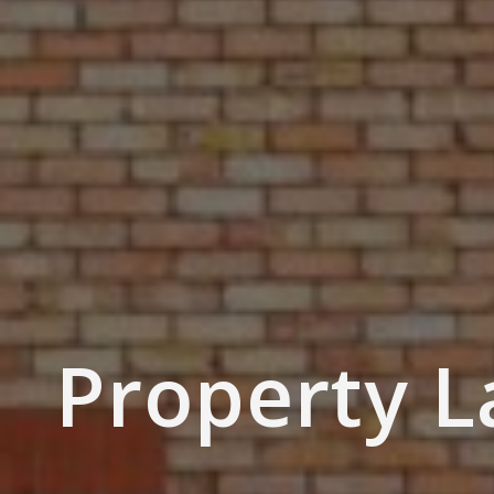
Property 