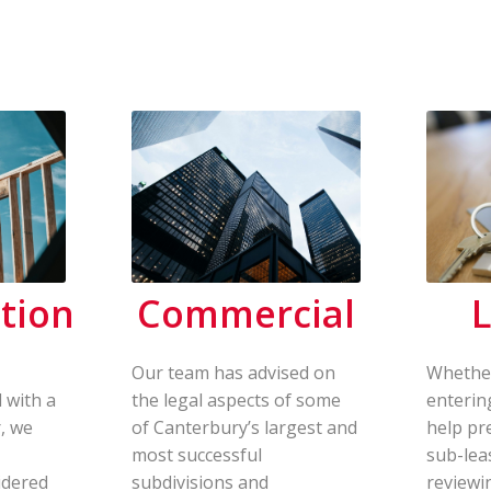
tion
Commercial
L
Our team has advised on
Whether
 with a
the legal aspects of some
enterin
, we
of Canterbury’s largest and
help pr
most successful
sub-lea
idered
subdivisions and
reviewi