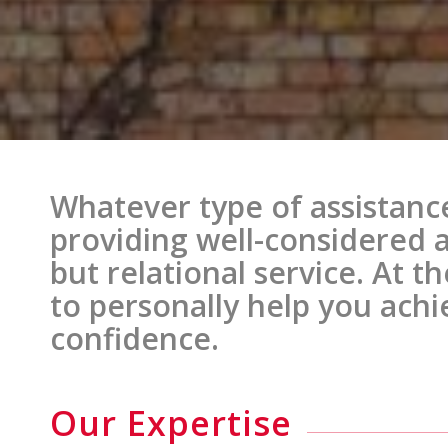
Whatever type of assistanc
providing well-considered 
but relational service. At t
to personally help you achi
confidence.
Our Expertise