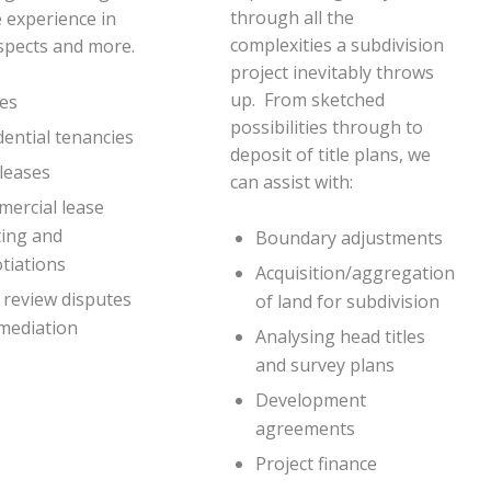
through all the
 experience in
complexities a subdivision
spects and more.
project inevitably throws
up. From sketched
es
possibilities through to
dential tenancies
deposit of title plans, we
leases
can assist with:
ercial lease
ting and
Boundary adjustments
tiations
Acquisition/aggregation
 review disputes
of land for subdivision
mediation
Analysing head titles
and survey plans
Development
agreements
Project finance