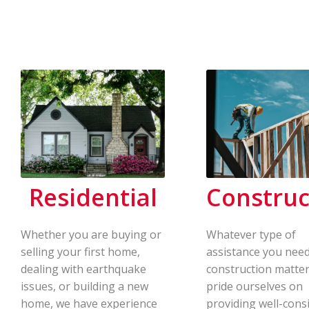
Residential
Construc
Whether you are buying or
Whatever type of
selling your first home,
assistance you need
dealing with earthquake
construction matter
issues, or building a new
pride ourselves on
home, we have experience
providing well-cons