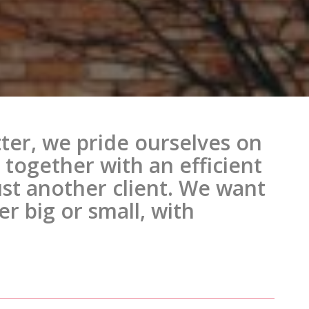
ter, we pride ourselves on
together with an efficient
just another client. We want
r big or small, with