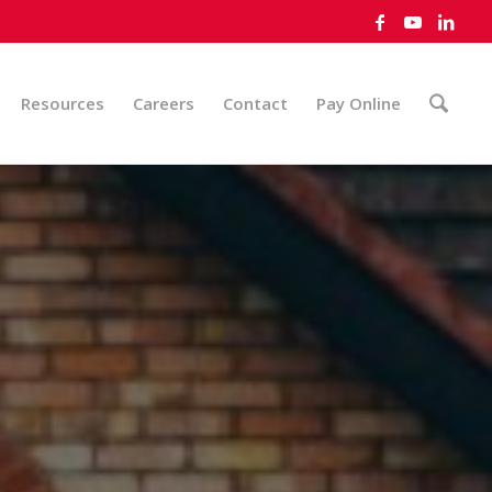
Resources
Careers
Contact
Pay Online