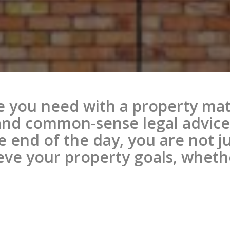
e you need with a property mat
and common-sense legal advice 
he end of the day, you are not 
eve your property goals, whethe