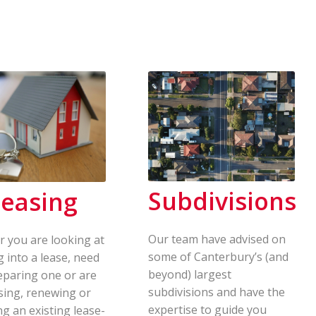
Subdivisions
easing
Our team have advised on
 you are looking at
some of Canterbury’s (and
g into a lease, need
beyond) largest
eparing one or are
subdivisions and have the
sing, renewing or
expertise to guide you
ng an existing lease-