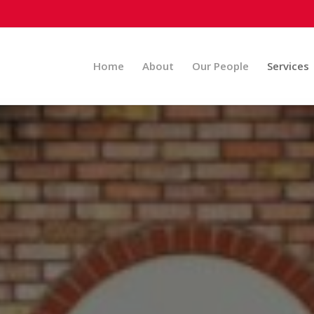
Home
About
Our People
Services