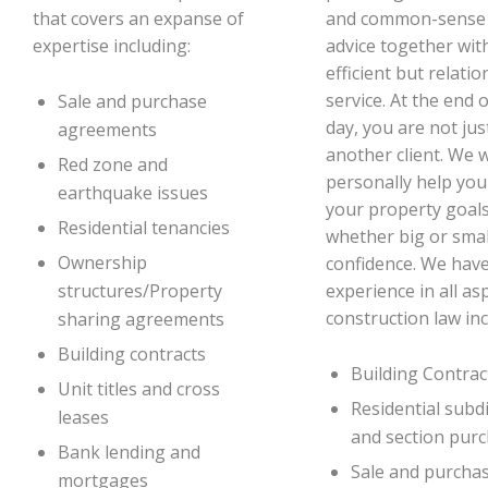
that covers an expanse of
and common-sense 
expertise including:
advice together wit
efficient but relatio
service. At the end 
Sale and purchase
day, you are not jus
agreements
another client. We 
Red zone and
personally help you
earthquake issues
your property goals
Residential tenancies
whether big or smal
Ownership
confidence. We hav
experience in all as
structures/Property
construction law inc
sharing agreements
Building contracts
Building Contrac
Unit titles and cross
Residential subd
leases
and section pur
Bank lending and
Sale and purcha
mortgages