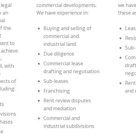
legal
commercial developments.
we have
h an
We have experience in:
these a
nal
of the
Buying and selling of
Leas
t
commercial and
Resi
want to
industrial land
Sub-
 achieve
Due diligence
Comm
,
Commercial lease
draf
l, with
drafting and negotiation
nego
e
pects of
Sub-leases
Rent
luding:
Franchising
and 
Rent review disputes
ts
and mediation
ivisions
Commercial and
chases
industrial subdivisions
se