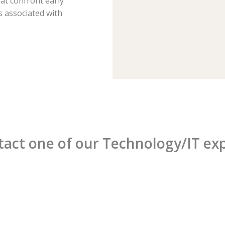
hat confront early
 associated with
act one of our Technology/IT ex