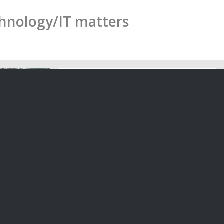
chnology/IT matters
ew Zealand:
n and ink
Suspending a Contract: What is ‘Force
Majeure’ in a Contract?
ecessary
The law recognises that in certain
cuments?…
events which are beyond the…
30/03/2020