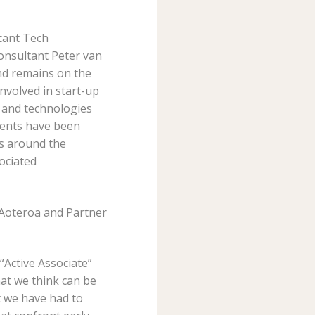
icant Tech
onsultant Peter van
nd remains on the
nvolved in start-up
 and technologies
lients have been
rs around the
ociated
e Aoteroa and Partner
“Active Associate”
at we think can be
t we have had to