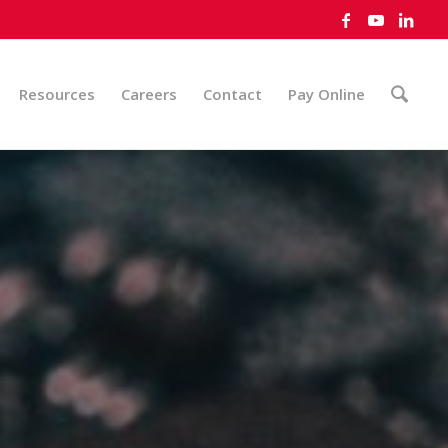
Resources
Careers
Contact
Pay Online