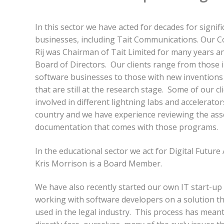
In this sector we have acted for decades for signif
businesses, including Tait Communications. Our C
Rij was Chairman of Tait Limited for many years a
Board of Directors. Our clients range from those i
software businesses to those with new inventions
that are still at the research stage. Some of our c
involved in different lightning labs and accelerato
country and we have experience reviewing the ass
documentation that comes with those programs.
In the educational sector we act for Digital Futur
Kris Morrison is a Board Member.
We have also recently started our own IT start-up 
working with software developers on a solution th
used in the legal industry. This process has mean