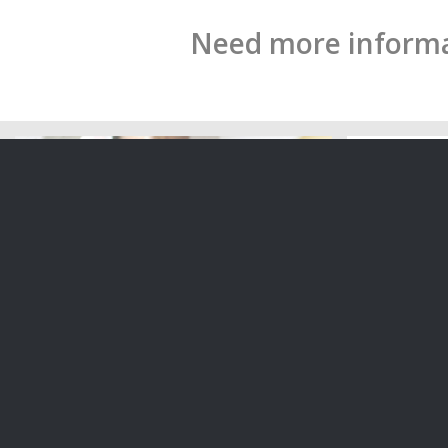
Need more informat
Director’s duties highlighted by the
The Role o
Mainzeal Case
Zealand
If a former Prime Minister of New
The role o
Zealand is involved in a case…
Zealand co
22/04/2020
14/04/2020