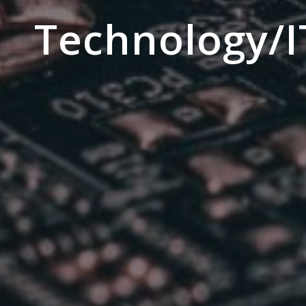
Technology/I