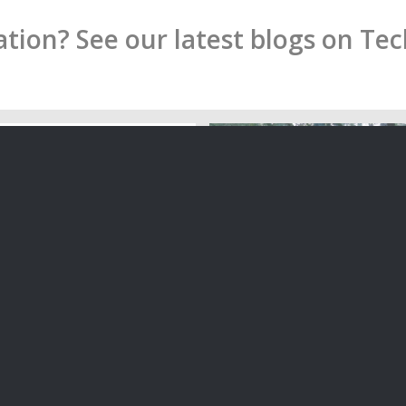
ion? See our latest blogs on Te
Electronic Signatures in N
f the Notary Public in New
Are they allowed, or do pe
still rule?
f the Notary Public in New
Are physical signatures n
uld not be better…
when executing legal do
09/04/2020