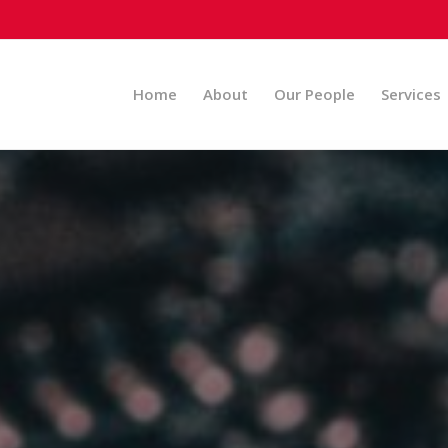
Home
About
Our People
Services