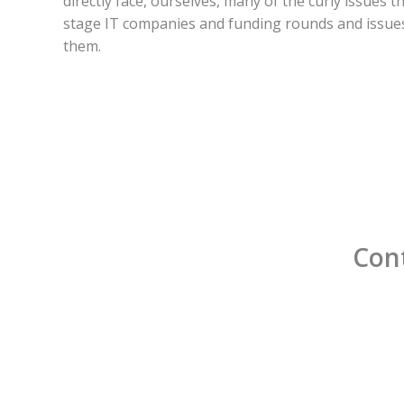
directly face, ourselves, many of the curly issues t
stage IT companies and funding rounds and issues
them.
Cont