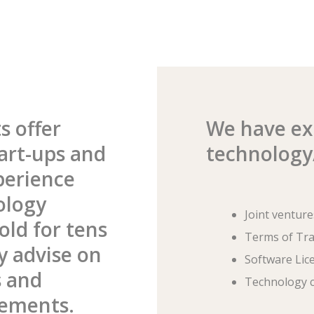
s offer
We have exp
art-ups and
technology/
perience
ology
Joint venture
old for tens
Terms of Tr
ly advise on
Software Lic
s and
Technology c
eements.