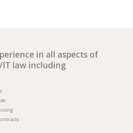
erience in all aspects of
IT law including
s
ade
ensing
ontracts