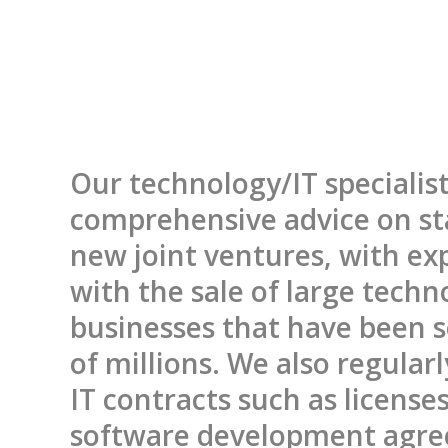
Our technology/IT specialist
comprehensive advice on st
new joint ventures, with ex
with the sale of large techn
businesses that have been s
of millions. We also regular
IT contracts such as license
software development agr