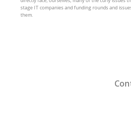
directly face, ourselves, many of the curly issues t
stage IT companies and funding rounds and issues
them.
Cont