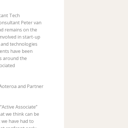
icant Tech
onsultant Peter van
nd remains on the
nvolved in start-up
 and technologies
lients have been
rs around the
ociated
e Aoteroa and Partner
“Active Associate”
at we think can be
t we have had to