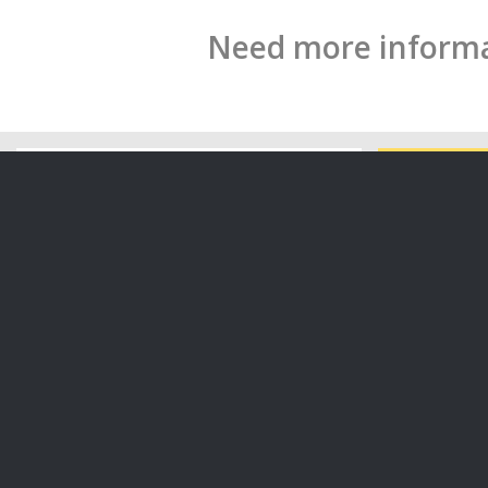
Need more informat
How to Cre
Organisati
Breaches of Privacy and the Privacy
Act 2020: What are your obligations
What are your obligations under the
In this art
Privacy Act 2020? In this…
key point
06/11/2020
14/09/2020