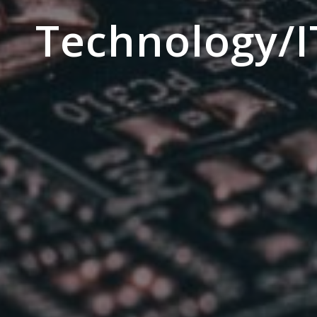
Technology/I