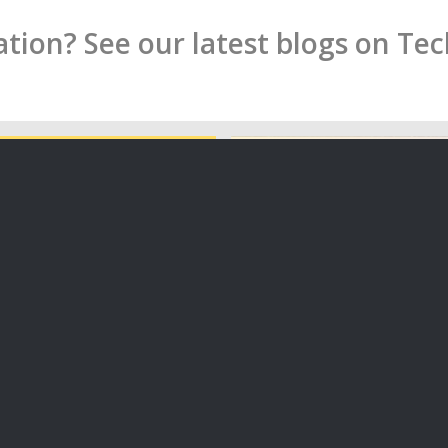
ion? See our latest blogs on Te
ate an Impact Driven
on in New Zealand
Is your Privacy Policy Comp
the Upcoming Changes?
icle I want to tell you some
On 30 June 2020, the long
s…
Privacy Bill received Royal
06/07/2020