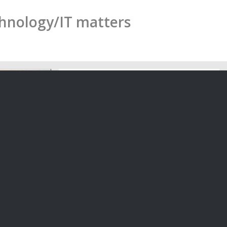
chnology/IT matters
liant With
Tomorrow’s Board Diversity: The
Role of Creatives
-awaited
Our Partner Steven Moe has
…
collaborated with Arts and Not for…
05/06/2020