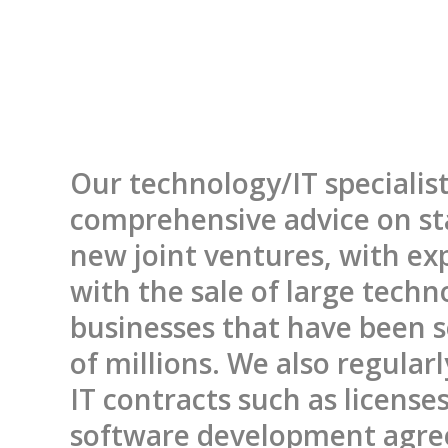
Our technology/IT specialist
comprehensive advice on st
new joint ventures, with ex
with the sale of large techn
businesses that have been s
of millions. We also regular
IT contracts such as license
software development agr