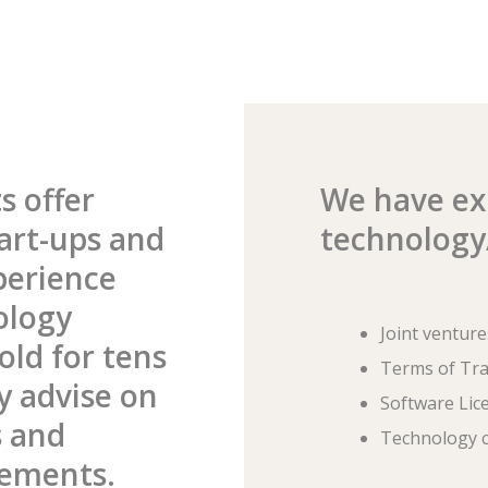
s offer
We have exp
art-ups and
technology/
perience
ology
Joint venture
old for tens
Terms of Tr
ly advise on
Software Lic
s and
Technology c
eements.