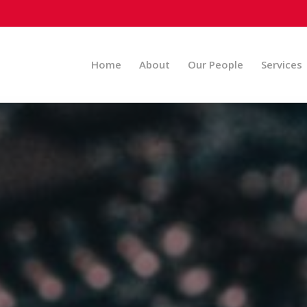
Home
About
Our People
Services