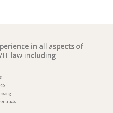
erience in all aspects of
IT law including
s
ade
ensing
ontracts