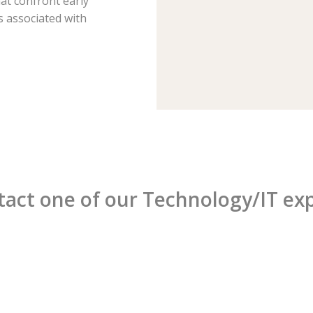
hat confront early
 associated with
act one of our Technology/IT ex