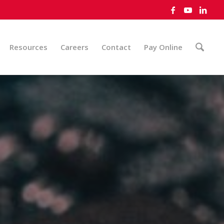
Resources
Careers
Contact
Pay Online