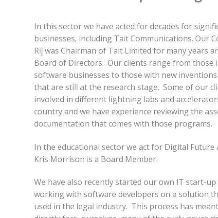
In this sector we have acted for decades for signif
businesses, including Tait Communications. Our C
Rij was Chairman of Tait Limited for many years a
Board of Directors. Our clients range from those i
software businesses to those with new inventions
that are still at the research stage. Some of our c
involved in different lightning labs and accelerato
country and we have experience reviewing the ass
documentation that comes with those programs.
In the educational sector we act for Digital Futur
Kris Morrison is a Board Member.
We have also recently started our own IT start-up 
working with software developers on a solution th
used in the legal industry. This process has mean