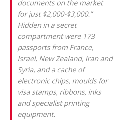
documents on the market
for just $2,000-$3,000.”
Hidden in a secret
compartment were 173
passports from France,
Israel, New Zealand, Iran and
Syria, and a cache of
electronic chips, moulds for
visa stamps, ribbons, inks
and specialist printing
equipment.