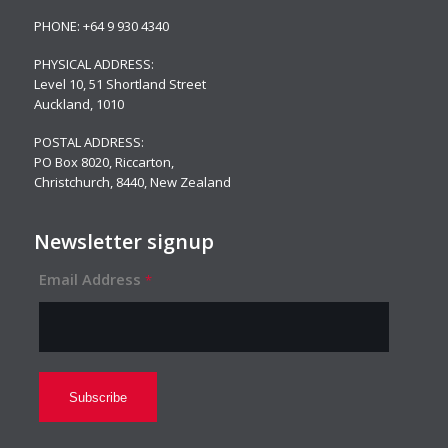
PHONE:
+64 9 930 4340
PHYSICAL ADDRESS:
Level 10,
51 Shortland Street
Auckland, 1010
POSTAL ADDRESS:
PO Box 8020, Riccarton,
Christchurch, 8440, New Zealand
Newsletter signup
Email Address
*