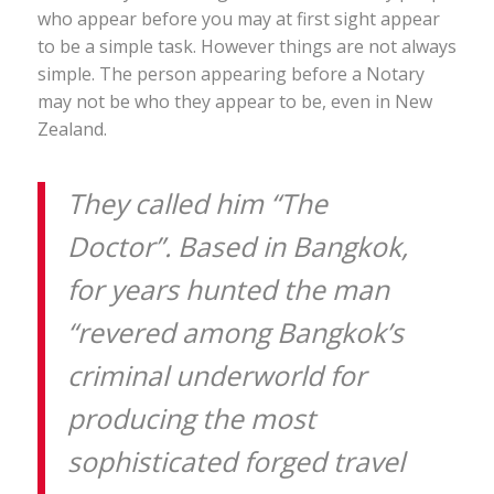
who appear before you may at first sight appear
to be a simple task. However things are not always
simple. The person appearing before a Notary
may not be who they appear to be, even in New
Zealand.
They called him “The
Doctor”. Based in Bangkok,
for years hunted the man
“revered among Bangkok’s
criminal underworld for
producing the most
sophisticated forged travel