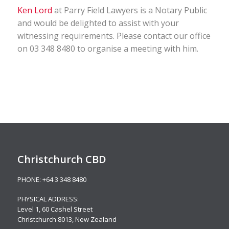
Ken Lord
at Parry Field Lawyers is a Notary Public
and would be delighted to assist with your
witnessing requirements. Please contact our office
on 03 348 8480 to organise a meeting with him.
Christchurch CBD
PHONE:
+64 3 348 8480
PHYSICAL ADDRESS:
Level 1,
60 Cashel Street
Christchurch 8013, New Zealand