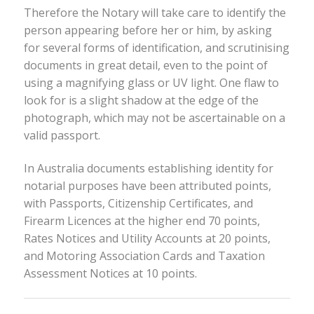
Therefore the Notary will take care to identify the
person appearing before her or him, by asking
for several forms of identification, and scrutinising
documents in great detail, even to the point of
using a magnifying glass or UV light. One flaw to
look for is a slight shadow at the edge of the
photograph, which may not be ascertainable on a
valid passport.
In Australia documents establishing identity for
notarial purposes have been attributed points,
with Passports, Citizenship Certificates, and
Firearm Licences at the higher end 70 points,
Rates Notices and Utility Accounts at 20 points,
and Motoring Association Cards and Taxation
Assessment Notices at 10 points.