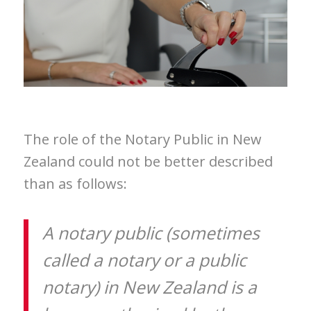
The role of the Notary Public in New
Zealand could not be better described
than as follows:
A notary public (sometimes
called a notary or a public
notary) in New Zealand is a