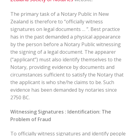
The primary task of a Notary Public in New
Zealand is therefore to “officially witness
signatures on legal documents … ”. Best practice
has in the past demanded a physical appearance
by the person before a Notary Public witnessing
the signing of a legal document. The appearer
(“applicant”) must also identify themselves to the
Notary, providing evidence by documents and
circumstances sufficient to satisfy the Notary that
the applicant is who she/he claims to be. Such
evidence has been demanded by notaries since
2750 BC.
Witnessing Signatures : Identification: The
Problem of Fraud
To officially witness signatures and identify people