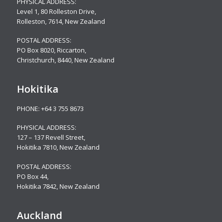
PHYSICAL ADDRESS:
Level 1, 80 Rolleston Drive
,
Rolleston, 7614, New Zealand
POSTAL ADDRESS:
PO Box 8020, Riccarton,
Christchurch, 8440, New Zealand
Hokitika
PHONE:
+64 3 755 8673
PHYSICAL ADDRESS:
127 – 137 Revell Street,
Hokitika 7810, New Zealand
POSTAL ADDRESS:
PO Box 44,
Hokitika 7842, New Zealand
Auckland