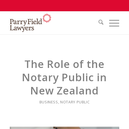
The Role of the
Notary Public in
New Zealand
BUSINESS
,
NOTARY PUBLIC