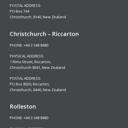
POSTAL ADDRESS:
PO Box 744
Christchurch, 8140, New Zealand
Christchurch – Riccarton
PHONE:
+64 3 348 8480
PHYSICAL ADDRESS:
1 Rimu Street, Riccarton,
Christchurch 8041, New Zealand
POSTAL ADDRESS:
PO Box 8020, Riccarton,
Christchurch, 8440, New Zealand
Rolleston
PHONE:
+64 3 348 8480