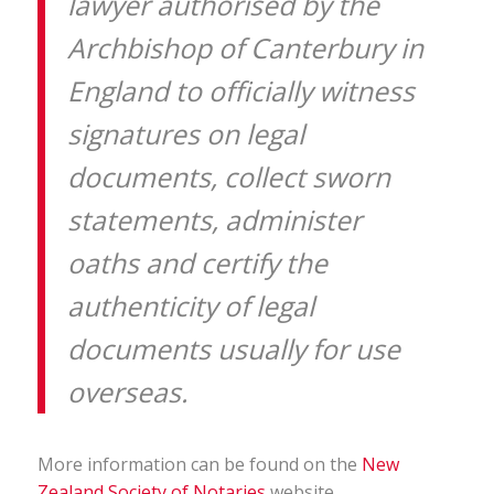
lawyer authorised by the
Archbishop of Canterbury in
England to officially witness
signatures on legal
documents, collect sworn
statements, administer
oaths and certify the
authenticity of legal
documents usually for use
overseas.
More information can be found on the
New
Zealand Society of Notaries
website.