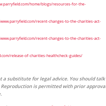
w.parryfield.com/home/blogs/resources-for-the-
/www.parryfield.com/recent-changes-to-the-charities-act-
/www.parryfield.com/recent-changes-to-the-charities-act-
d.com/release-of-charities-healthcheck-guides/
t a substitute for legal advice. You should talk
. Reproduction is permitted with prior approva
e.