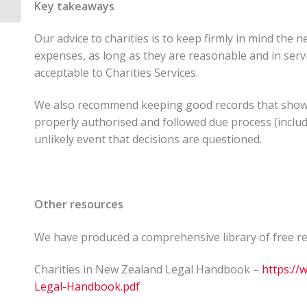
Key takeaways
Our advice to charities is to keep firmly in mind the 
expenses, as long as they are reasonable and in servi
acceptable to Charities Services.
We also recommend keeping good records that show a
properly authorised and followed due process (includin
unlikely event that decisions are questioned.
Other resources
We have produced a comprehensive library of free reso
Charities in New Zealand Legal Handbook –
https://
Legal-Handbook.pdf