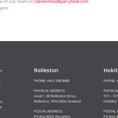
one of our team on
stevenmoe@parryfield.com
,
wyers
–
Rolleston
Hokit
PHONE:
+64 3 348 8480
PHONE:
0
PHYSICAL ADDRESS:
PHYSICA
Level 1, 80 Rolleston Drive
,
127 – 137
Rolleston, 7614, New Zealand
Hokitika
n,
w
POSTAL ADDRESS:
POSTAL 
PO Box 8020, Riccarton,
PO Box 4