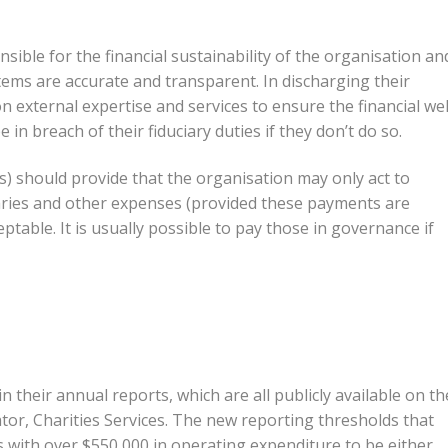
sible for the financial sustainability of the organisation an
tems are accurate and transparent. In discharging their
on external expertise and services to ensure the financial wel
 in breach of their fiduciary duties if they don’t do so.
es) should provide that the organisation may only act to
aries and other expenses (provided these payments are
table. It is usually possible to pay those in governance if
 their annual reports, which are all publicly available on th
or, Charities Services. The new reporting thresholds that
s with over $550,000 in operating expenditure to be either