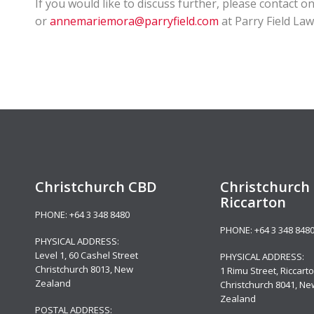
If you would like to discuss further, please contact 
or
annemariemora@parryfield.com
at Parry Field La
Christchurch CBD
Christchurch 
Riccarton
PHONE:
+64 3 348 8480
PHONE:
+64 3 348 848
PHYSICAL ADDRESS:
Level 1,
60 Cashel Street
PHYSICAL ADDRESS:
Christchurch 8013, New
1 Rimu Street, Riccarto
Zealand
Christchurch 8041, Ne
Zealand
POSTAL ADDRESS: