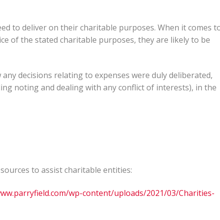
need to deliver on their charitable purposes. When it comes t
ce of the stated charitable purposes, they are likely to be
ny decisions relating to expenses were duly deliberated,
g noting and dealing with any conflict of interests), in the
urces to assist charitable entities:
www.parryfield.com/wp-content/uploads/2021/03/Charities-