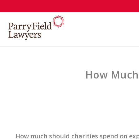
How Much 
How much should charities spend on ex