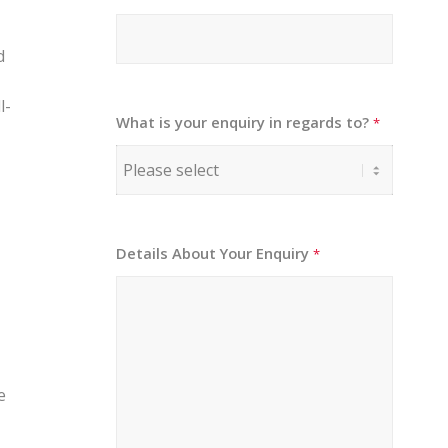
d
l-
What is your enquiry in regards to?
*
Details About Your Enquiry
*
e