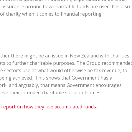
 assurance around how charitable funds are used. It is also
of charity when it comes to financial reporting.
her there might be an issue in New Zealand with charities
ets to further charitable purposes. The Group recommende
le sector’s use of what would otherwise be tax revenue, to
y being achieved. This shows that Government has a
 work, and arguably, that means Government encourages
eve their intended charitable social outcomes.
o
report on how they use accumulated funds
.