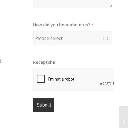
How did you hear about us?
*
d
Recaptcha