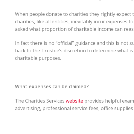
When people donate to charities they rightly expect 
charities, like all entities, inevitably incur expenses
asked what proportion of charitable income can rea
In fact there is no “official” guidance and this is not 
back to the Trustee’s discretion to determine what is
charitable purposes.
What expenses can be claimed?
The Charities Services
website
provides helpful examp
advertising, professional service fees, office supplies 