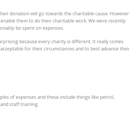
their donation will go towards the charitable cause. However
 to enable them to do their charitable work. We were recently
sonably be spent on expenses.
surprising because every charity is different. It really comes
 acceptable for their circumstances and to best advance thei
les of expenses and these include things like petrol,
and staff training.