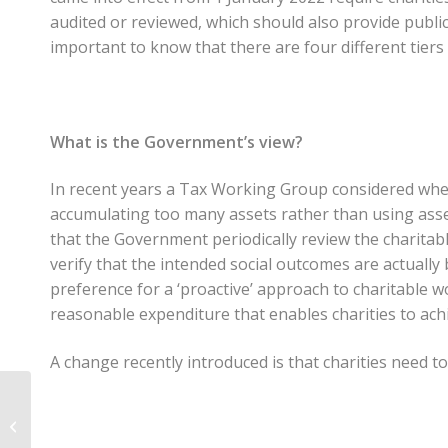
audited or reviewed, which should also provide public
important to know that there are four different tiers 
What is the Government’s view?
In recent years a Tax Working Group considered whet
accumulating too many assets rather than using ass
that the Government periodically review the charitab
verify that the intended social outcomes are actuall
preference for a ‘proactive’ approach to charitable
reasonable expenditure that enables charities to achi
A change recently introduced is that charities need t
CCS Disability Action