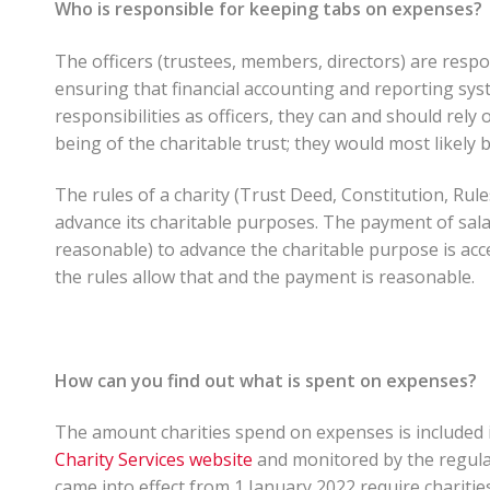
Who is responsible for keeping tabs on expenses?
The officers (trustees, members, directors) are respon
ensuring that financial accounting and reporting sys
responsibilities as officers, they can and should rely 
being of the charitable trust; they would most likely be
The rules of a charity (Trust Deed, Constitution, Rul
advance its charitable purposes. The payment of sal
reasonable) to advance the charitable purpose is accep
the rules allow that and the payment is reasonable.
How can you find out what is spent on expenses?
The amount charities spend on expenses is included in
Charity Services website
and monitored by the regulat
came into effect from 1 January 2022 require charitie