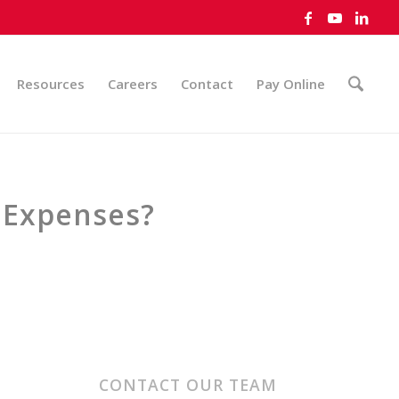
Resources
Careers
Contact
Pay Online
 Expenses?
CONTACT OUR TEAM