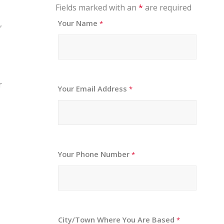
Fields marked with an
*
are required
,
Your Name
*
r
Your Email Address
*
Your Phone Number
*
City/Town Where You Are Based
*