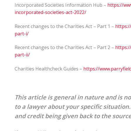
Incorporated Societies Information Hub –
https://ww
incorporated-societies-act-2022/
Recent changes to the Charities Act – Part 1 –
https:/
part-i/
Recent changes to the Charities Act – Part 2 –
https:/
part-ii/
Charities Healthcheck Guides –
https://www.parryfiel
This article is general in nature and is no
to a lawyer about your specific situation
and credit being given back to the sourc