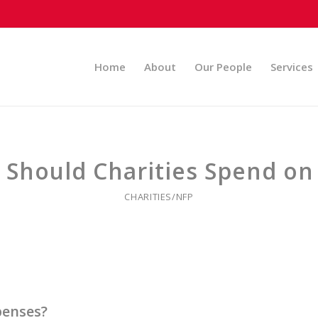
Home
About
Our People
Services
Should Charities Spend on
CHARITIES/NFP
penses?