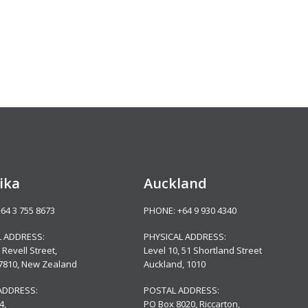
ika
Auckland
+64 3 755 8673
PHONE:
+64 9 930 4340
L ADDRESS:
PHYSICAL ADDRESS:
 Revell Street,
Level 10,
51 Shortland Street
 7810, New Zealand
Auckland, 1010
ADDRESS:
POSTAL ADDRESS:
4,
PO Box 8020, Riccarton,