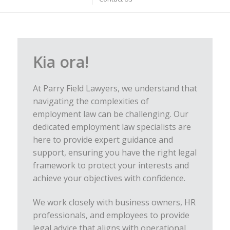
Kia ora!
At Parry Field Lawyers, we understand that
navigating the complexities of
employment law can be challenging. Our
dedicated employment law specialists are
here to provide expert guidance and
support, ensuring you have the right legal
framework to protect your interests and
achieve your objectives with confidence.
We work closely with business owners, HR
professionals, and employees to provide
legal advice that aligns with operational