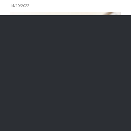
14/10/2022
VOLUNTEER, CONTRACTOR OR
EMPLOYEE: HOW DO YOU
KNOW?