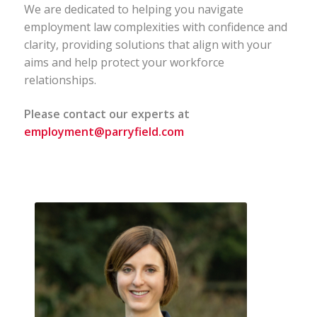
We are dedicated to helping you navigate
employment law complexities with confidence and
clarity, providing solutions that align with your
aims and help protect your workforce
relationships.
Please contact our experts at
employment@parryfield.com