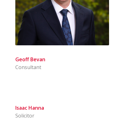
Geoff Bevan
Consultant
Isaac Hanna
Solicitor