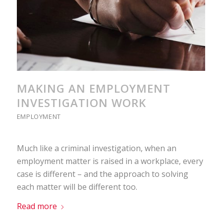
MAKING AN EMPLOYMENT
INVESTIGATION WORK
EMPLOYMENT
Much like a criminal investigation, when an
employment matter is raised in a workplace, every
case is different – and the approach to solving
each matter will be different too.
Read more