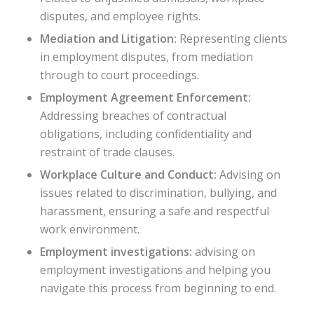
disputes, and employee rights.
Mediation and Litigation:
Representing clients
in employment disputes, from mediation
through to court proceedings.
Employment Agreement Enforcement:
Addressing breaches of contractual
obligations, including confidentiality and
restraint of trade clauses.
Workplace Culture and Conduct:
Advising on
issues related to discrimination, bullying, and
harassment, ensuring a safe and respectful
work environment.
Employment investigations:
advising on
employment investigations and helping you
navigate this process from beginning to end.