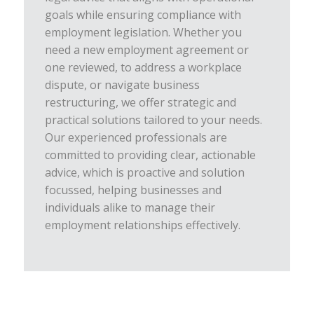
goals while ensuring compliance with
employment legislation. Whether you
need a new employment agreement or
one reviewed, to address a workplace
dispute, or navigate business
restructuring, we offer strategic and
practical solutions tailored to your needs.
Our experienced professionals are
committed to providing clear, actionable
advice, which is proactive and solution
focussed, helping businesses and
individuals alike to manage their
employment relationships effectively.