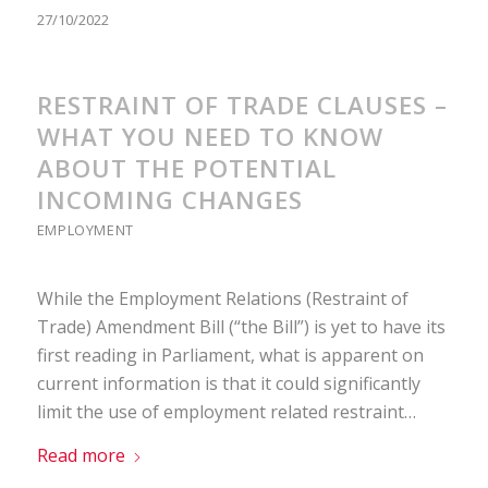
27/10/2022
RESTRAINT OF TRADE CLAUSES –
WHAT YOU NEED TO KNOW
ABOUT THE POTENTIAL
INCOMING CHANGES
EMPLOYMENT
While the Employment Relations (Restraint of
Trade) Amendment Bill (“the Bill”) is yet to have its
first reading in Parliament, what is apparent on
current information is that it could significantly
limit the use of employment related restraint…
Read more