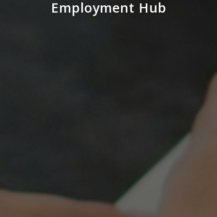
Employment Hub