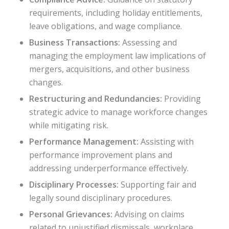
requirements, including holiday entitlements,
leave obligations, and wage compliance.
Business Transactions:
Assessing and
managing the employment law implications of
mergers, acquisitions, and other business
changes.
Restructuring and Redundancies:
Providing
strategic advice to manage workforce changes
while mitigating risk.
Performance Management:
Assisting with
performance improvement plans and
addressing underperformance effectively.
Disciplinary Processes:
Supporting fair and
legally sound disciplinary procedures.
Personal Grievances:
Advising on claims
related to unjustified dismissals, workplace