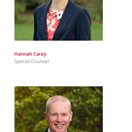
Hannah Carey
Special Counsel