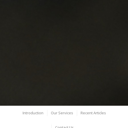
Introduction
Our Services
Recent Articles
Contact Us