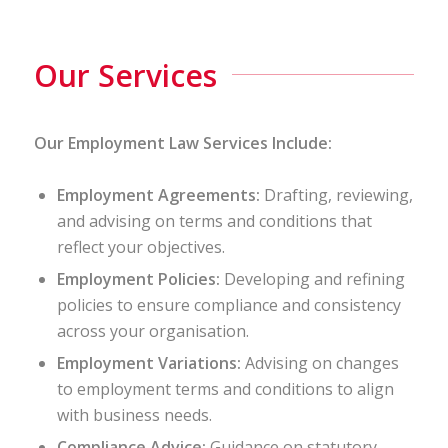
Our Services
Our Employment Law Services Include:
Employment Agreements:
Drafting, reviewing,
and advising on terms and conditions that
reflect your objectives.
Employment Policies:
Developing and refining
policies to ensure compliance and consistency
across your organisation.
Employment Variations:
Advising on changes
to employment terms and conditions to align
with business needs.
Compliance Advice:
Guidance on statutory