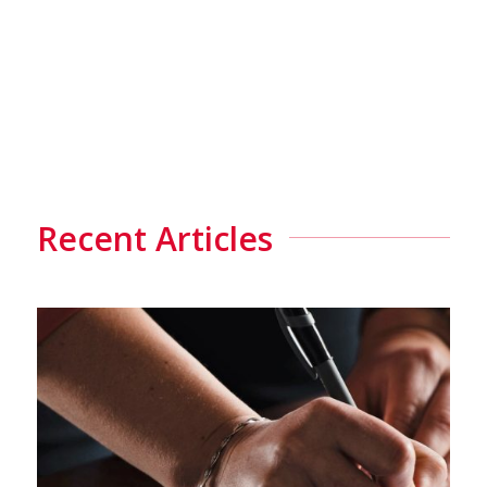
Recent Articles