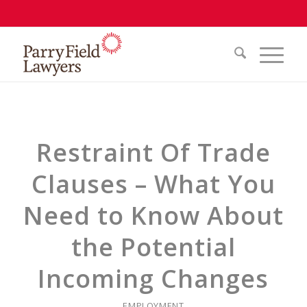
Restraint Of Trade
Clauses – What You
Need to Know About
the Potential
Incoming Changes
EMPLOYMENT