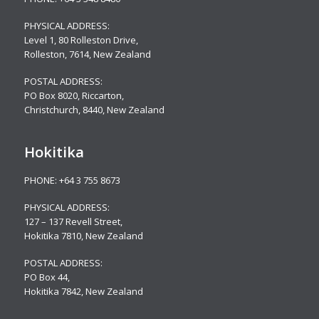
PHYSICAL ADDRESS:
Level 1, 80 Rolleston Drive
,
Rolleston, 7614, New Zealand
POSTAL ADDRESS:
PO Box 8020, Riccarton,
Christchurch, 8440, New Zealand
Hokitika
PHONE:
+64 3 755 8673
PHYSICAL ADDRESS:
127 – 137 Revell Street,
Hokitika 7810, New Zealand
POSTAL ADDRESS:
PO Box 44,
Hokitika 7842, New Zealand