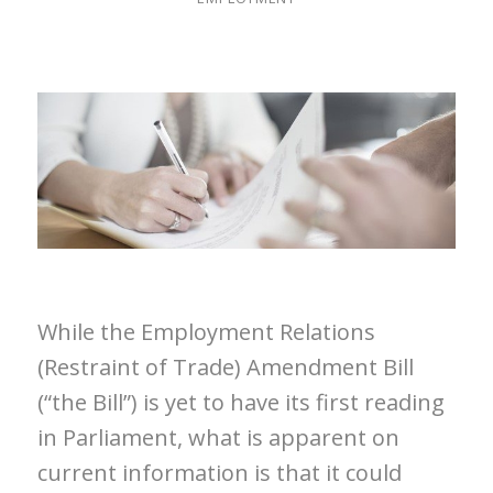
While the Employment Relations
(Restraint of Trade) Amendment Bill
(“the Bill”) is yet to have its first reading
in Parliament, what is apparent on
current information is that it could