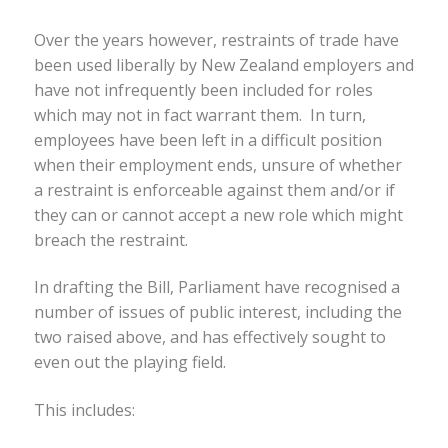
Over the years however, restraints of trade have
been used liberally by New Zealand employers and
have not infrequently been included for roles
which may not in fact warrant them. In turn,
employees have been left in a difficult position
when their employment ends, unsure of whether
a restraint is enforceable against them and/or if
they can or cannot accept a new role which might
breach the restraint.
In drafting the Bill, Parliament have recognised a
number of issues of public interest, including the
two raised above, and has effectively sought to
even out the playing field.
This includes: