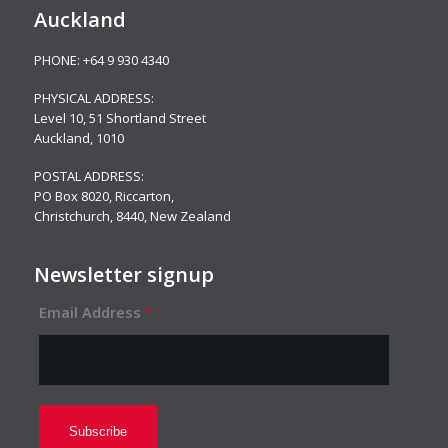
Auckland
PHONE:
+64 9 930 4340
PHYSICAL ADDRESS:
Level 10,
51 Shortland Street
Auckland, 1010
POSTAL ADDRESS:
PO Box 8020, Riccarton,
Christchurch, 8440, New Zealand
Newsletter signup
Email Address
*