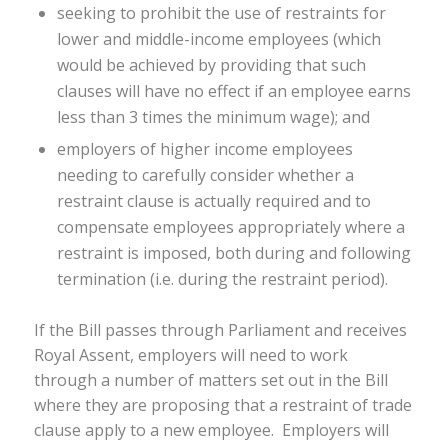
seeking to prohibit the use of restraints for
lower and middle-income employees (which
would be achieved by providing that such
clauses will have no effect if an employee earns
less than 3 times the minimum wage); and
employers of higher income employees
needing to carefully consider whether a
restraint clause is actually required and to
compensate employees appropriately where a
restraint is imposed, both during and following
termination (i.e. during the restraint period).
If the Bill passes through Parliament and receives
Royal Assent, employers will need to work
through a number of matters set out in the Bill
where they are proposing that a restraint of trade
clause apply to a new employee. Employers will