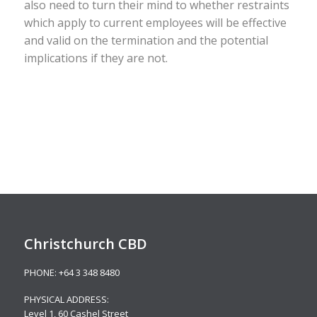
also need to turn their mind to whether restraints
which apply to current employees will be effective
and valid on the termination and the potential
implications if they are not.
Christchurch CBD
PHONE:
+64 3 348 8480
PHYSICAL ADDRESS:
Level 1,
60 Cashel Street