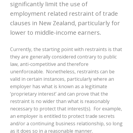
significantly limit the use of
employment related restraint of trade
clauses in New Zealand, particularly for
lower to middle-income earners.
Currently, the starting point with restraints is that
they are generally considered contrary to public
law, anti-competitive and therefore
unenforceable. Nonetheless, restraints can be
valid in certain instances, particularly where an
employer has what is known as a legitimate
‘proprietary interest’ and can prove that the
restraint is no wider than what is reasonably
necessary to protect that interest(s). For example,
an employer is entitled to protect trade secrets
and/or a continuing business relationship, so long
as it does so in a reasonable manner.