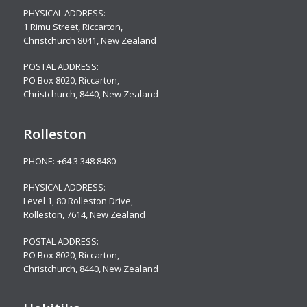
PHYSICAL ADDRESS:
1 Rimu Street, Riccarton,
Christchurch 8041, New Zealand
POSTAL ADDRESS:
PO Box 8020, Riccarton,
Christchurch, 8440, New Zealand
Rolleston
PHONE:
+64 3 348 8480
PHYSICAL ADDRESS:
Level 1, 80 Rolleston Drive
,
Rolleston, 7614, New Zealand
POSTAL ADDRESS:
PO Box 8020, Riccarton,
Christchurch, 8440, New Zealand