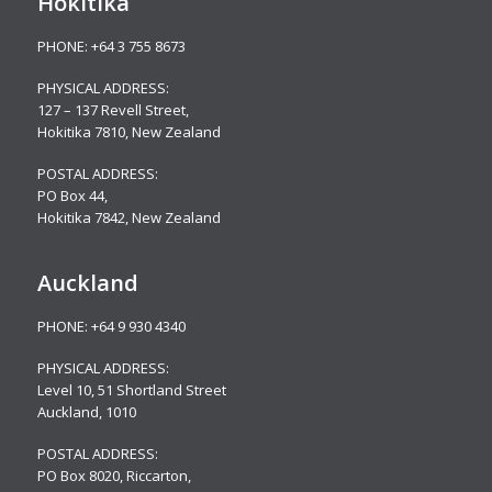
Hokitika
PHONE:
+64 3 755 8673
PHYSICAL ADDRESS:
127 – 137 Revell Street,
Hokitika 7810, New Zealand
POSTAL ADDRESS:
PO Box 44,
Hokitika 7842, New Zealand
Auckland
PHONE:
+64 9 930 4340
PHYSICAL ADDRESS:
Level 10,
51 Shortland Street
Auckland, 1010
POSTAL ADDRESS:
PO Box 8020, Riccarton,