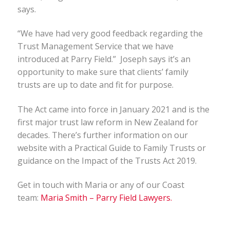
says.
“We have had very good feedback regarding the
Trust Management Service that we have
introduced at Parry Field.” Joseph says it’s an
opportunity to make sure that clients’ family
trusts are up to date and fit for purpose.
The Act came into force in January 2021 and is the
first major trust law reform in New Zealand for
decades. There’s further information on our
website with a Practical Guide to Family Trusts or
guidance on the Impact of the Trusts Act 2019.
Get in touch with Maria or any of our Coast
team:
Maria Smith – Parry Field Lawyers.