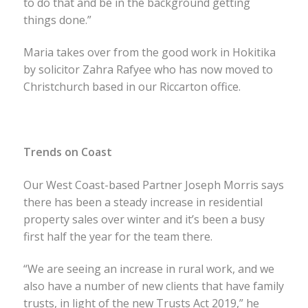
to do that and be in the background getting
things done.”
Maria takes over from the good work in Hokitika
by solicitor Zahra Rafyee who has now moved to
Christchurch based in our Riccarton office.
Trends on Coast
Our West Coast-based Partner Joseph Morris says
there has been a steady increase in residential
property sales over winter and it’s been a busy
first half the year for the team there.
“We are seeing an increase in rural work, and we
also have a number of new clients that have family
trusts, in light of the new Trusts Act 2019,” he