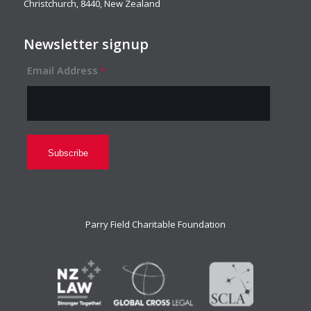
Christchurch, 8440, New Zealand
Newsletter signup
Email Address
*
Parry Field Charitable Foundation