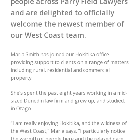
people across Parry Field Lawyers
and are delighted to officially
welcome the newest member of
our West Coast team.
Maria Smith has joined our Hokitika office
providing support to clients on a range of matters
including rural, residential and commercial
property.
She’s spent the past eight years working in a mid-
sized Dunedin law firm and grew up, and studied,
in Otago.
“I am really enjoying Hokitika, and the wildness of
the West Coast,” Maria says. “I particularly notice
the warmth of people here and the relaxed pace.