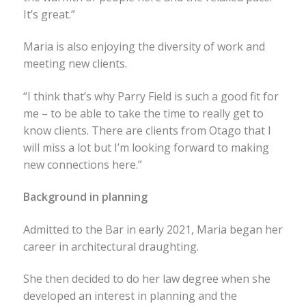
It’s great.”
Maria is also enjoying the diversity of work and
meeting new clients.
“I think that’s why Parry Field is such a good fit for
me – to be able to take the time to really get to
know clients. There are clients from Otago that I
will miss a lot but I’m looking forward to making
new connections here.”
Background in planning
Admitted to the Bar in early 2021, Maria began her
career in architectural draughting.
She then decided to do her law degree when she
developed an interest in planning and the