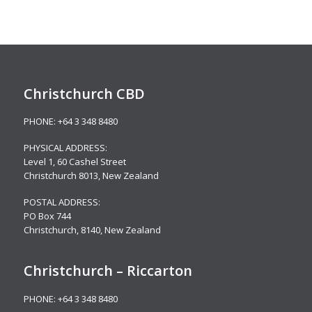
Christchurch CBD
PHONE:
+64 3 348 8480
PHYSICAL ADDRESS:
Level 1,
60 Cashel Street
Christchurch 8013, New Zealand
POSTAL ADDRESS:
PO Box 744
Christchurch, 8140, New Zealand
Christchurch – Riccarton
PHONE:
+64 3 348 8480