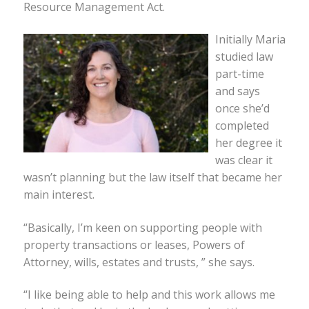
Resource Management Act.
Initially Maria
studied law
part-time
and says
once she’d
completed
her degree it
was clear it
wasn’t planning but the law itself that became her
main interest.
“Basically, I’m keen on supporting people with
property transactions or leases, Powers of
Attorney, wills, estates and trusts, ” she says.
“I like being able to help and this work allows me