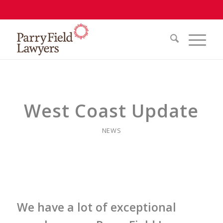
West Coast Update
NEWS
We have a lot of exceptional