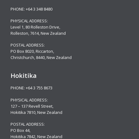
PHONE:
+64 3 348 8480
PHYSICAL ADDRESS:
Level 1, 80 Rolleston Drive
,
Rolleston, 7614, New Zealand
POSTAL ADDRESS:
PO Box 8020, Riccarton,
Christchurch, 8440, New Zealand
Hokitika
PHONE:
+64 3 755 8673
PHYSICAL ADDRESS:
127 – 137 Revell Street,
Hokitika 7810, New Zealand
POSTAL ADDRESS:
PO Box 44,
Hokitika 7842, New Zealand