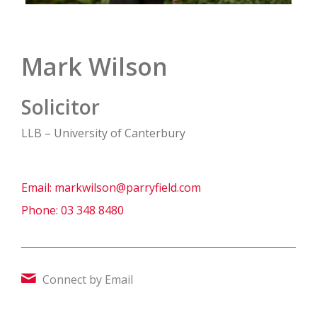
Mark Wilson
Solicitor
LLB – University of Canterbury
Email:
markwilson@parryfield.com
Phone:
03 348 8480
Connect by Email