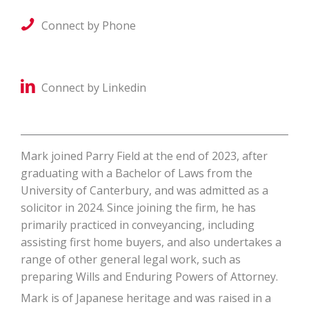
Connect by Phone
Connect by Linkedin
Mark joined Parry Field at the end of 2023, after
graduating with a Bachelor of Laws from the
University of Canterbury, and was admitted as a
solicitor in 2024. Since joining the firm, he has
primarily practiced in conveyancing, including
assisting first home buyers, and also undertakes a
range of other general legal work, such as
preparing Wills and Enduring Powers of Attorney.
Mark is of Japanese heritage and was raised in a