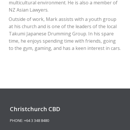
multicultural environment. He is also a member of
NZ Asian Lawyers.
Outside of work, Mark assists with a youth group
at his church and is one of the leaders of the local
Takumi Japanese Drumming Group. In his spare
time, he enjoys spending time with friends, going
to the gym, gaming, and has a keen interest in cars.
Christchurch CBD
PHONE:
+64 3 348 8480