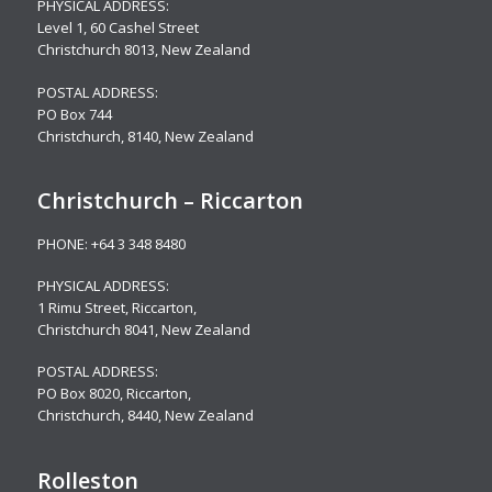
PHYSICAL ADDRESS:
Level 1,
60 Cashel Street
Christchurch 8013, New Zealand
POSTAL ADDRESS:
PO Box 744
Christchurch, 8140, New Zealand
Christchurch – Riccarton
PHONE:
+64 3 348 8480
PHYSICAL ADDRESS:
1 Rimu Street, Riccarton,
Christchurch 8041, New Zealand
POSTAL ADDRESS:
PO Box 8020, Riccarton,
Christchurch, 8440, New Zealand
Rolleston