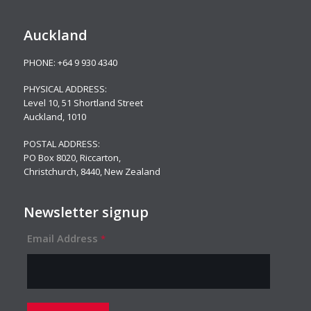
Auckland
PHONE:
+64 9 930 4340
PHYSICAL ADDRESS:
Level 10,
51 Shortland Street
Auckland, 1010
POSTAL ADDRESS:
PO Box 8020, Riccarton,
Christchurch, 8440, New Zealand
Newsletter signup
Email Address
*