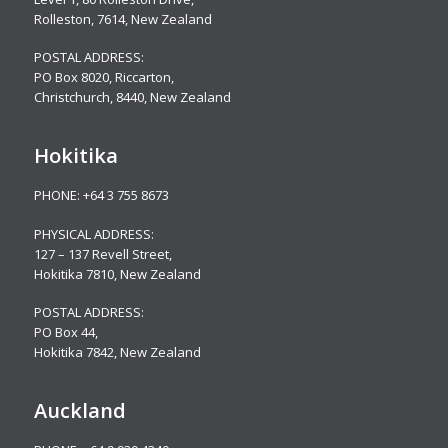
Rolleston, 7614, New Zealand
POSTAL ADDRESS:
PO Box 8020, Riccarton,
Christchurch, 8440, New Zealand
Hokitika
PHONE:
+64 3 755 8673
PHYSICAL ADDRESS:
127 – 137 Revell Street,
Hokitika 7810, New Zealand
POSTAL ADDRESS:
PO Box 44,
Hokitika 7842, New Zealand
Auckland