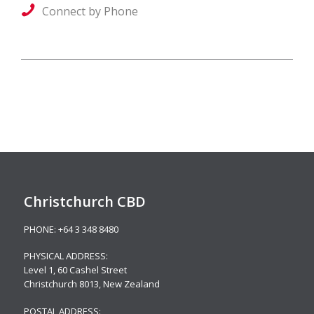
Connect by Phone
Christchurch CBD
PHONE:
+64 3 348 8480
PHYSICAL ADDRESS:
Level 1,
60 Cashel Street
Christchurch 8013, New Zealand
POSTAL ADDRESS: