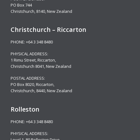
PO Box 744
Christchurch, 8140, New Zealand
Christchurch – Riccarton
PHONE:
+64 3 348 8480
PHYSICAL ADDRESS:
1 Rimu Street, Riccarton,
Christchurch 8041, New Zealand
POSTAL ADDRESS:
PO Box 8020, Riccarton,
Christchurch, 8440, New Zealand
Rolleston
PHONE:
+64 3 348 8480
PHYSICAL ADDRESS:
Level 1, 80 Rolleston Drive
,