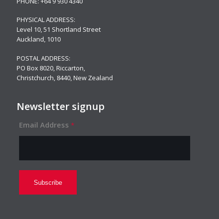
PHONE:
+64 9 930 4340
PHYSICAL ADDRESS:
Level 10,
51 Shortland Street
Auckland, 1010
POSTAL ADDRESS:
PO Box 8020, Riccarton,
Christchurch, 8440, New Zealand
Newsletter signup
Email Address
*