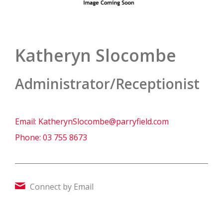
Katheryn Slocombe
Administrator/Receptionist
Email:
KatherynSlocombe@parryfield.com
Phone:
03 755 8673
Connect by Email