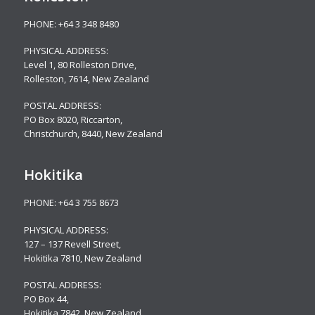
PHONE:
+64 3 348 8480
PHYSICAL ADDRESS:
Level 1, 80 Rolleston Drive
,
Rolleston, 7614, New Zealand
POSTAL ADDRESS:
PO Box 8020, Riccarton,
Christchurch, 8440, New Zealand
Hokitika
PHONE:
+64 3 755 8673
PHYSICAL ADDRESS:
127 – 137 Revell Street,
Hokitika 7810, New Zealand
POSTAL ADDRESS:
PO Box 44,
Hokitika 7842, New Zealand