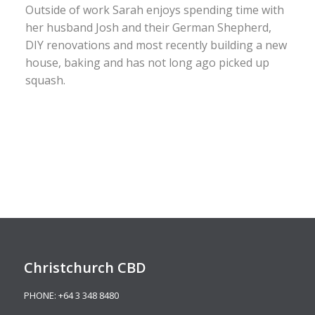
Outside of work Sarah enjoys spending time with
her husband Josh and their German Shepherd,
DIY renovations and most recently building a new
house, baking and has not long ago picked up
squash.
Christchurch CBD
PHONE:
+64 3 348 8480