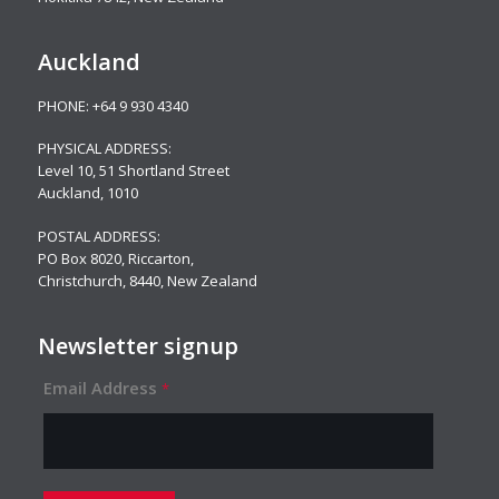
Auckland
PHONE:
+64 9 930 4340
PHYSICAL ADDRESS:
Level 10,
51 Shortland Street
Auckland, 1010
POSTAL ADDRESS:
PO Box 8020, Riccarton,
Christchurch, 8440, New Zealand
Newsletter signup
Email Address
*