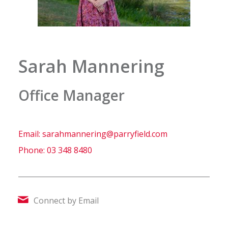
Sarah Mannering
Office Manager
Email: sarahmannering@parryfield.com
Phone:
03 348 8480
Connect by Email