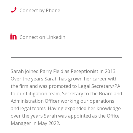
Connect by Phone
Connect on Linkedin
Sarah joined Parry Field as Receptionist in 2013.
Over the years Sarah has grown her career with
the firm and was promoted to Legal Secretary/PA
to our Litigation team, Secretary to the Board and
Administration Officer working our operations
and legal teams. Having expanded her knowledge
over the years Sarah was appointed as the Office
Manager in May 2022.