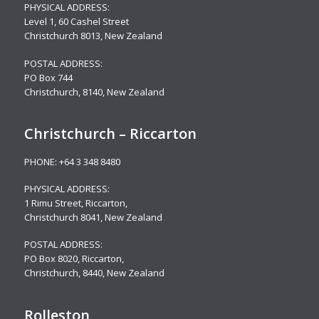
PHYSICAL ADDRESS:
Level 1,
60 Cashel Street
Christchurch 8013, New Zealand
POSTAL ADDRESS:
PO Box 744
Christchurch, 8140, New Zealand
Christchurch – Riccarton
PHONE:
+64 3 348 8480
PHYSICAL ADDRESS:
1 Rimu Street, Riccarton,
Christchurch 8041, New Zealand
POSTAL ADDRESS:
PO Box 8020, Riccarton,
Christchurch, 8440, New Zealand
Rolleston