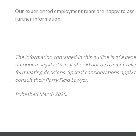
Our experienced employment team are happy to assi
further information.
The information contained in this outline is of a gen
amount to legal advice. It should not be used or relie
formulating decisions. Special considerations apply to
consult their Parry Field Lawyer.
Published March 2026.