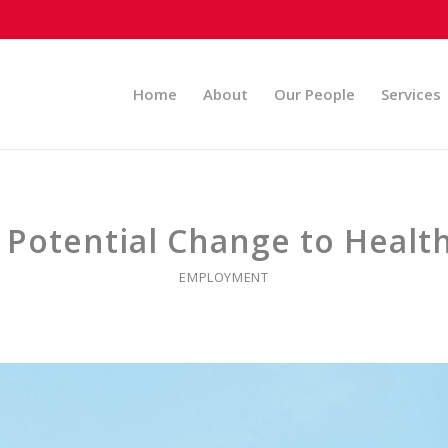
Home
About
Our People
Services
s Potential Change to Healt
EMPLOYMENT