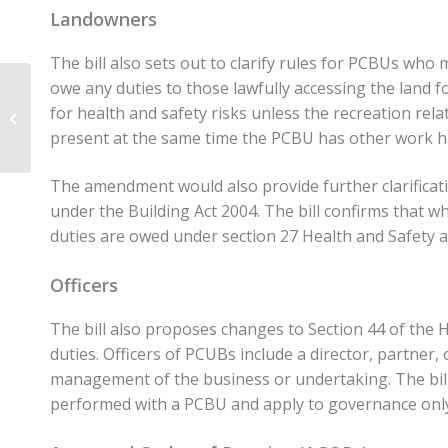
Landowners
The bill also sets out to clarify rules for PCBUs who
owe any duties to those lawfully accessing the land 
Reflections and
summary of key
for health and safety risks unless the recreation rela
issues identified in IRD
present at the same time the PCBU has other work 
consultation on Cha...
The amendment would also provide further clarificat
under the Building Act 2004. The bill confirms that 
duties are owed under section 27 Health and Safety a
Officers
The bill also proposes changes to Section 44 of the 
duties. Officers of PCUBs include a director, partner,
management of the business or undertaking. The bill c
performed with a PCBU and apply to governance onl