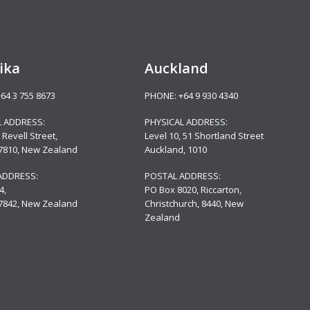
ika
Auckland
+64 3 755 8673
PHONE:
+64 9 930 4340
L ADDRESS:
PHYSICAL ADDRESS:
 Revell Street,
Level 10,
51 Shortland Street
 7810, New Zealand
Auckland, 1010
ADDRESS:
POSTAL ADDRESS:
4,
PO Box 8020, Riccarton,
 7842, New Zealand
Christchurch, 8440, New
Zealand