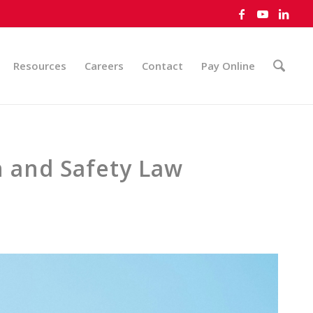
Resources
Careers
Contact
Pay Online
h and Safety Law