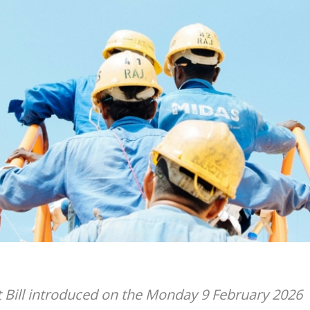
Bill introduced on the Monday 9 February 2026