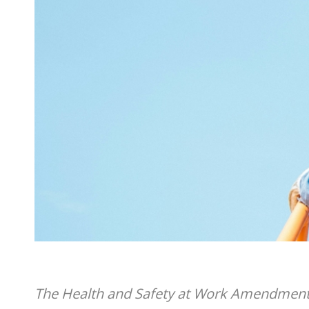
The Health and Safety at Work Amendment 