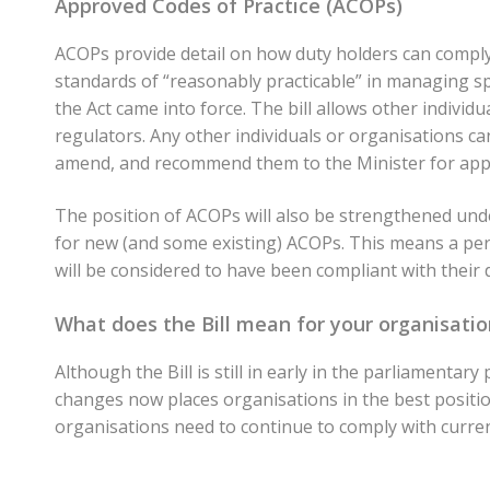
Approved Codes of Practice (ACOPs)
ACOPs provide detail on how duty holders can comply
standards of “reasonably practicable” in managing s
the Act came into force. The bill allows other individ
regulators. Any other individuals or organisations c
amend, and recommend them to the Minister for app
The position of ACOPs will also be strengthened under
for new (and some existing) ACOPs. This means a pers
will be considered to have been compliant with their 
What does the Bill mean for your organisatio
Although the Bill is still in early in the parliamenta
changes now places organisations in the best position
organisations need to continue to comply with curren