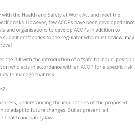
 with the Health and Safety at Work Act and meet the
pecific risks. However, few ACOPs have been developed since
uals and organisations to develop ACOPs in addition to
an submit draft codes to the regulator who must review, may
roval.
 the Bill with the introduction of a “safe harbour” position
on who acts in accordance with an ACOP for a specific risk
duty to manage that risk.
n?
ry process, understanding the implications of the proposed
 to adapt to future changes. But at present, all
t health and safety law.