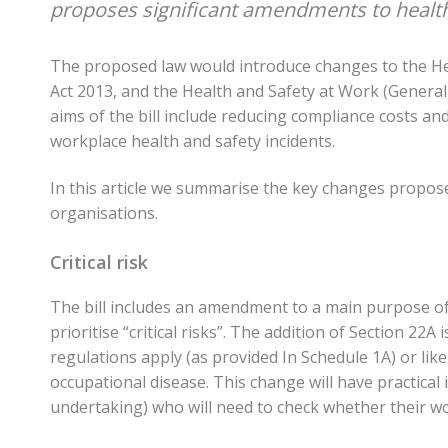
proposes significant amendments to health
The proposed law would introduce changes to the He
Act 2013, and the Health and Safety at Work (Gener
aims of the bill include reducing compliance costs an
workplace health and safety incidents.
In this article we summarise the key changes propose
organisations.
Critical risk
The bill includes an amendment to a main purpose of
prioritise “critical risks”. The addition of Section 22A 
regulations apply (as provided In Schedule 1A) or likely 
occupational disease. This change will have practica
undertaking) who will need to check whether their w