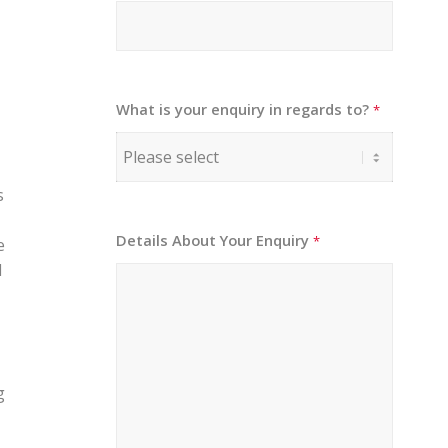
What is your enquiry in regards to?
*
s
Details About Your Enquiry
*
e
l
g