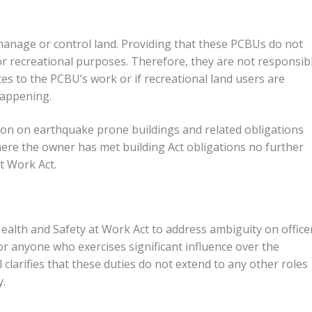
 manage or control land. Providing that these PCBUs do not
for recreational purposes. Therefore, they are not responsib
tes to the PCBU’s work or if recreational land users are
happening.
ion on earthquake prone buildings and related obligations
where the owner has met building Act obligations no further
t Work Act.
Health and Safety at Work Act to address ambiguity on office
 or anyone who exercises significant influence over the
larifies that these duties do not extend to any other roles
y.