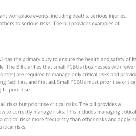
ant workplace events, including deaths, serious injuries,
others to serious risks. The bill provides examples of
 has the primary duty to ensure the health and safety of it
e. The Bill clarifies that small PCBUs (businesses with fewer
onths) are required to manage only critical risks and provid
g facilities, and first aid. Small PCBUs must prioritise critica
 to prioritise.
isks but prioritise critical risks. The bill provides a
ow to correctly manage risks. This includes managing critical
to critical risks more frequently than other risks and applyin
tical risks.