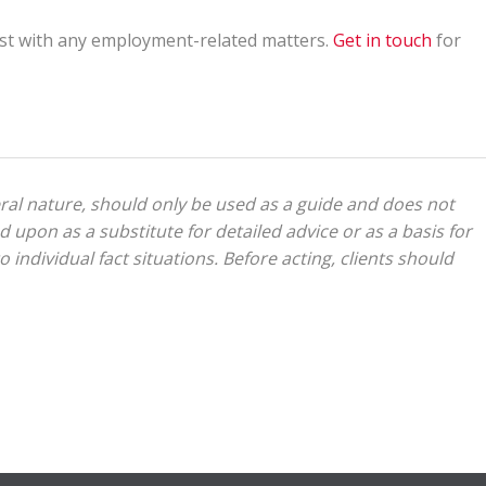
st with any employment-related matters.
Get in touch
for
eral nature, should only be used as a guide and does not
d upon as a substitute for detailed advice or as a basis for
 individual fact situations. Before acting, clients should