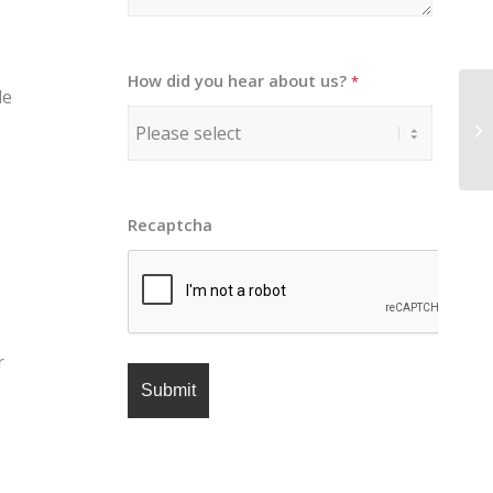
How did you hear about us?
*
le
Recaptcha
r