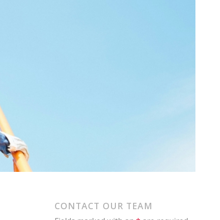
CONTACT OUR TEAM