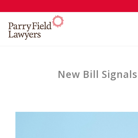
New Bill Signal