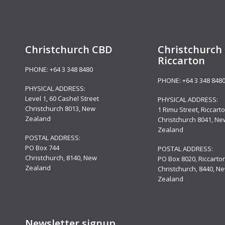
Christchurch CBD
Christchurch 
Riccarton
PHONE:
+64 3 348 8480
PHONE:
+64 3 348 848
PHYSICAL ADDRESS:
Level 1,
60 Cashel Street
PHYSICAL ADDRESS:
Christchurch 8013, New
1 Rimu Street, Riccarto
Zealand
Christchurch 8041, Ne
Zealand
POSTAL ADDRESS:
PO Box 744
POSTAL ADDRESS:
Christchurch, 8140, New
PO Box 8020, Riccarton
Zealand
Christchurch, 8440, N
Zealand
Newsletter signup