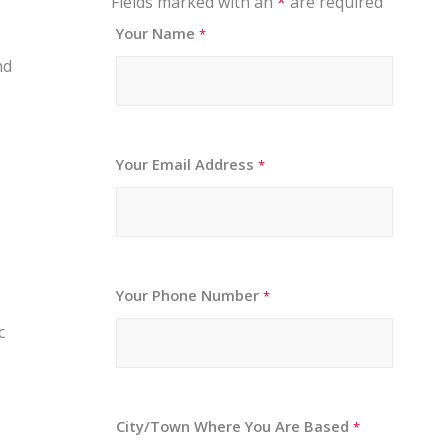
Fields marked with an
*
are required
Your Name
*
nd
Your Email Address
*
Your Phone Number
*
c
City/Town Where You Are Based
*