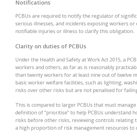
Notifications
PCBUs are required to notify the regulator of signific
serious illnesses, and incidents exposing workers or 
notifiable injuries or illness to clarify this obligation.
Clarity on duties of PCBUs
Under the Health and Safety at Work Act 2015, a PCBU
workers and others, as far as is reasonably practicabl
than twenty workers for at least nine out of twelve m
basic worker welfare facilities, such as lighting, washin
risks over other risks but are not penalised for failing
This is compared to larger PCBUs that must manage all r
definition of “prioritise” to help PCBUs understand h
risks before other risks, reviewing controls relating 
a high proportion of risk management resources to cri