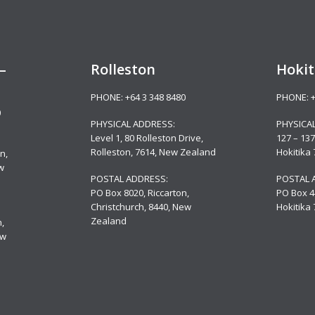
–
Rolleston
Hokit
PHONE:
+64 3 348 8480
PHONE:
0
PHYSICAL ADDRESS:
PHYSICA
Level 1, 80 Rolleston Drive
,
127 – 137
Rolleston, 7614, New Zealand
Hokitika
n,
w
POSTAL ADDRESS:
POSTAL 
PO Box 8020, Riccarton,
PO Box 4
Christchurch, 8440, New
Hokitika
Zealand
,
ew