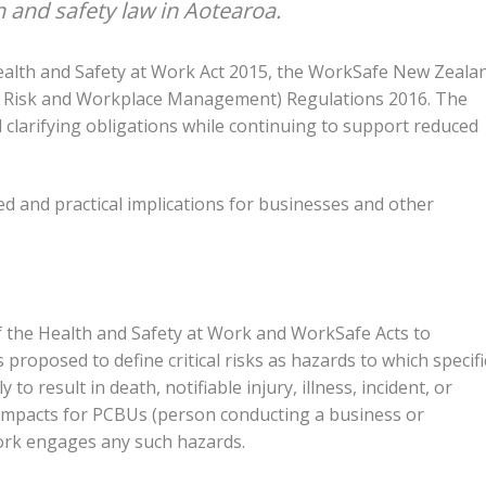
 and safety law in Aotearoa.
alth and Safety at Work Act 2015, the WorkSafe New Zeala
al Risk and Workplace Management) Regulations 2016. The
d clarifying obligations while continuing to support reduced
d and practical implications for businesses and other
 the Health and Safety at Work and WorkSafe Acts to
is proposed to define critical risks as hazards to which specifi
to result in death, notifiable injury, illness, incident, or
l impacts for PCBUs (person conducting a business or
ork engages any such hazards.