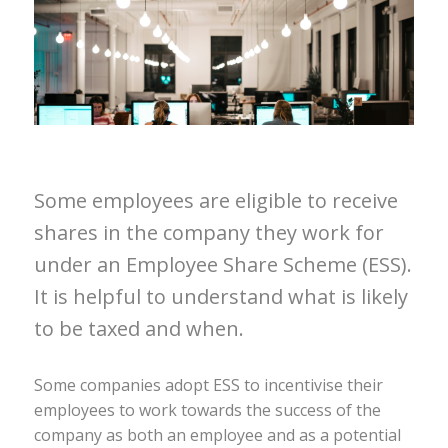
Some employees are eligible to receive
shares in the company they work for
under an Employee Share Scheme (ESS).
It is helpful to understand what is likely
to be taxed and when.
Some companies adopt ESS to incentivise their
employees to work towards the success of the
company as both an employee and as a potential