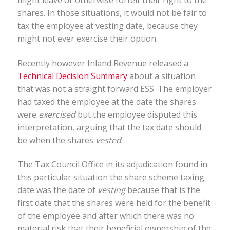
might leave or otherwise forfeit their right to the
shares. In those situations, it would not be fair to
tax the employee at vesting date, because they
might not ever exercise their option.
Recently however Inland Revenue released a
Technical Decision Summary
about a situation
that was not a straight forward ESS. The employer
had taxed the employee at the date the shares
were
exercised
but the employee disputed this
interpretation, arguing that the tax date should
be when the shares
vested
.
The Tax Council Office in its adjudication found in
this particular situation the share scheme taxing
date was the date of
vesting
because that is the
first date that the shares were held for the benefit
of the employee and after which there was no
material risk that their beneficial ownership of the