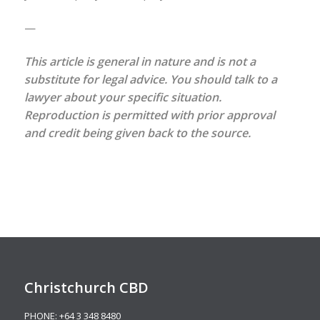
—
This article is general in nature and is not a
substitute for legal advice. You should talk to a
lawyer about your specific situation.
Reproduction is permitted with prior approval
and credit being given back to the source.
Christchurch CBD
PHONE:
+64 3 348 8480