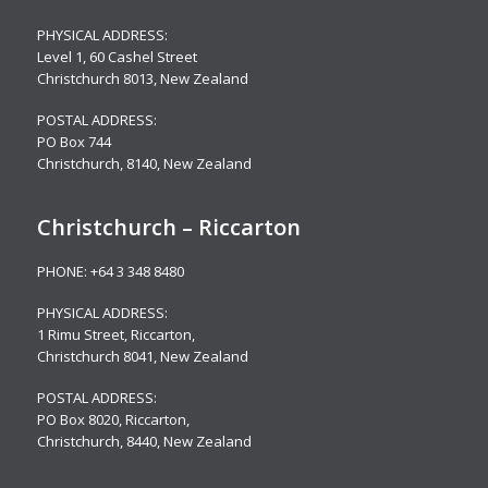
PHYSICAL ADDRESS:
Level 1,
60 Cashel Street
Christchurch 8013, New Zealand
POSTAL ADDRESS:
PO Box 744
Christchurch, 8140, New Zealand
Christchurch – Riccarton
PHONE:
+64 3 348 8480
PHYSICAL ADDRESS:
1 Rimu Street, Riccarton,
Christchurch 8041, New Zealand
POSTAL ADDRESS:
PO Box 8020, Riccarton,
Christchurch, 8440, New Zealand