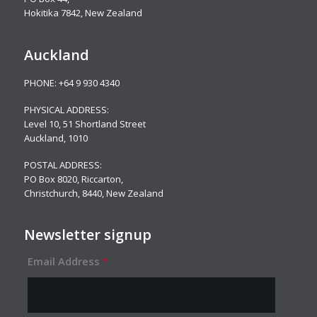
Hokitika 7842, New Zealand
Auckland
PHONE:
+64 9 930 4340
PHYSICAL ADDRESS:
Level 10,
51 Shortland Street
Auckland, 1010
POSTAL ADDRESS:
PO Box 8020, Riccarton,
Christchurch, 8440, New Zealand
Newsletter signup
Email Address
*