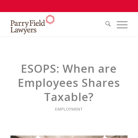
ESOPS: When are
Employees Shares
Taxable?
EMPLOYMENT