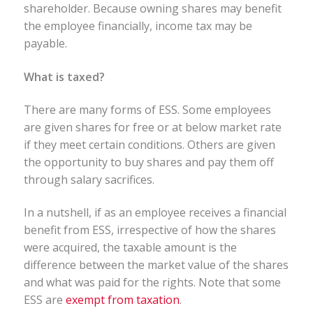
shareholder. Because owning shares may benefit
the employee financially, income tax may be
payable.
What is taxed?
There are many forms of ESS. Some employees
are given shares for free or at below market rate
if they meet certain conditions. Others are given
the opportunity to buy shares and pay them off
through salary sacrifices.
In a nutshell, if as an employee receives a financial
benefit from ESS, irrespective of how the shares
were acquired, the taxable amount is the
difference between the market value of the shares
and what was paid for the rights. Note that some
ESS are
exempt from taxation
.