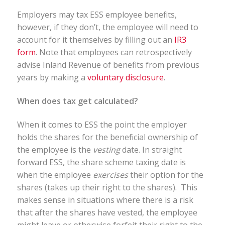
Employers may tax ESS employee benefits,
however, if they don’t, the employee will need to
account for it themselves by filling out an
IR3
form
. Note that employees can retrospectively
advise Inland Revenue of benefits from previous
years by making a
voluntary disclosure
.
When does tax get calculated?
When it comes to ESS the point the employer
holds the shares for the beneficial ownership of
the employee is the
vesting
date. In straight
forward ESS, the share scheme taxing date is
when the employee
exercises
their option for the
shares (takes up their right to the shares). This
makes sense in situations where there is a risk
that after the shares have vested, the employee