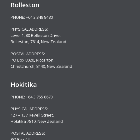
Rolleston
PHONE:
+64 3 348 8480
PHYSICAL ADDRESS:
Level 1, 80 Rolleston Drive
,
Rolleston, 7614, New Zealand
POSTAL ADDRESS:
PO Box 8020, Riccarton,
Christchurch, 8440, New Zealand
Hokitika
PHONE:
+64 3 755 8673
PHYSICAL ADDRESS:
127 – 137 Revell Street,
Hokitika 7810, New Zealand
POSTAL ADDRESS:
PO Box 44,