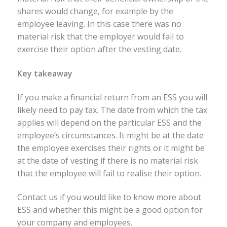
shares would change, for example by the
employee leaving. In this case there was no
material risk that the employer would fail to
exercise their option after the vesting date.
Key takeaway
If you make a financial return from an ESS you will
likely need to pay tax. The date from which the tax
applies will depend on the particular ESS and the
employee’s circumstances. It might be at the date
the employee exercises their rights or it might be
at the date of vesting if there is no material risk
that the employee will fail to realise their option.
Contact us if you would like to know more about
ESS and whether this might be a good option for
your company and employees.