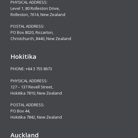
PHYSICAL ADDRESS:
Level 1, 80 Rolleston Drive
,
Rolleston, 7614, New Zealand
POSTAL ADDRESS:
PO Box 8020, Riccarton,
Christchurch, 8440, New Zealand
Hokitika
PHONE:
+64 3 755 8673
PHYSICAL ADDRESS:
127 – 137 Revell Street,
Hokitika 7810, New Zealand
POSTAL ADDRESS:
PO Box 44,
Hokitika 7842, New Zealand
Auckland