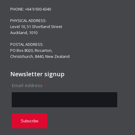
PHONE:
+64 9 930 4340
PHYSICAL ADDRESS:
Level 10,
51 Shortland Street
Auckland, 1010
POSTAL ADDRESS:
PO Box 8020, Riccarton,
Christchurch, 8440, New Zealand
Newsletter signup
Email Address
*