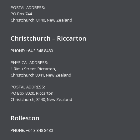
POSTAL ADDRESS:
PO Box 744
Christchurch, 8140, New Zealand
Christchurch – Riccarton
PHONE:
+64 3 348 8480
PHYSICAL ADDRESS:
1 Rimu Street, Riccarton,
Christchurch 8041, New Zealand
POSTAL ADDRESS:
PO Box 8020, Riccarton,
Christchurch, 8440, New Zealand
Rolleston
PHONE:
+64 3 348 8480