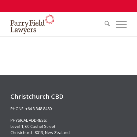
Christchurch CBD
PHONE:
+64 3 348 8480
PHYSICAL ADDRESS:
Level 1,
60 Cashel Street
Christchurch 8013, New Zealand