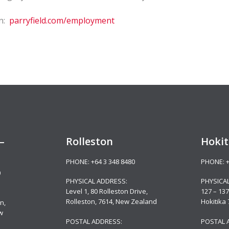
on:
parryfield.com/employment
–
Rolleston
Hokit
PHONE:
+64 3 348 8480
PHONE:
0
PHYSICAL ADDRESS:
PHYSICA
Level 1, 80 Rolleston Drive
,
127 – 137
Rolleston, 7614, New Zealand
Hokitika
n,
w
POSTAL ADDRESS:
POSTAL 