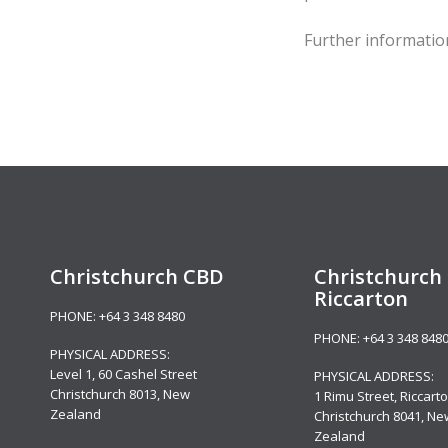
Further informati
Christchurch CBD
Christchurch 
Riccarton
PHONE:
+64 3 348 8480
PHONE:
+64 3 348 848
PHYSICAL ADDRESS:
Level 1,
60 Cashel Street
PHYSICAL ADDRESS:
Christchurch 8013, New
1 Rimu Street, Riccarto
Zealand
Christchurch 8041, Ne
Zealand