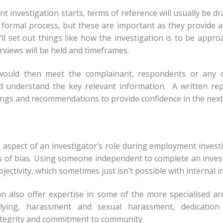
 investigation starts, terms of reference will usually be draf
formal process, but these are important as they provide a
’ll set out things like how the investigation is to be appr
rviews will be held and timeframes.
would then meet the complainant, respondents or any 
d understand the key relevant information. A written re
ings and recommendations to provide confidence in the next
 aspect of an investigator’s role during employment investi
s of bias. Using someone independent to complete an inve
ectivity, which sometimes just isn’t possible with internal i
can also offer expertise in some of the more specialised 
lying, harassment and sexual harassment, dedication t
ntegrity and commitment to community.