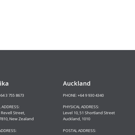
ika
Auckland
+64 3 755 8673
PHONE:
+64 9 930 4340
L ADDRESS:
PHYSICAL ADDRESS:
 Revell Street,
Level 10,
51 Shortland Street
 7810, New Zealand
Auckland, 1010
ADDRESS:
POSTAL ADDRESS: