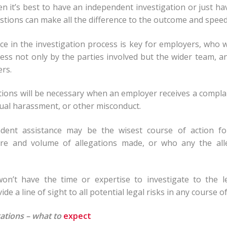
 it’s best to have an independent investigation or just h
stions can make all the difference to the outcome and speed
ce in the investigation process is key for employers, who 
ness not only by the parties involved but the wider team, an
ers.
gations will be necessary when an employer receives a compla
xual harassment, or other misconduct.
ndent assistance may be the wisest course of action fo
ure and volume of allegations made, or who any the al
on’t have the time or expertise to investigate to the l
ide a line of sight to all potential legal risks in any course of
ations – what to
expect