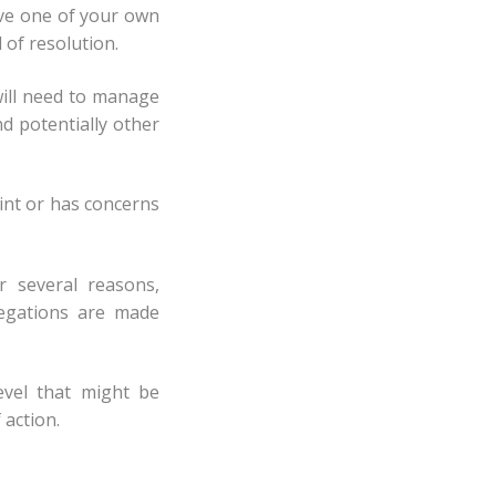
ave one of your own
 of resolution.
will need to manage
d potentially other
int or has concerns
r several reasons,
legations are made
evel that might be
 action.