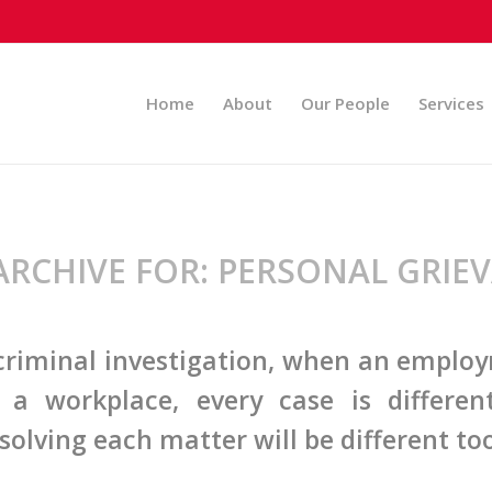
Home
About
Our People
Services
ARCHIVE FOR:
PERSONAL GRIE
 criminal investigation, when an emplo
n a workplace, every case is differe
solving each matter will be different too