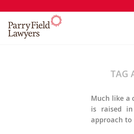
TAG 
Much like a
is raised i
approach to 