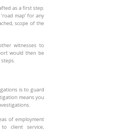
ted as a first step.
 ‘road map’ for any
oached, scope of the
other witnesses to
port would then be
 steps.
gations is to guard
stigation means you
nvestigations.
areas of employment
o client service,