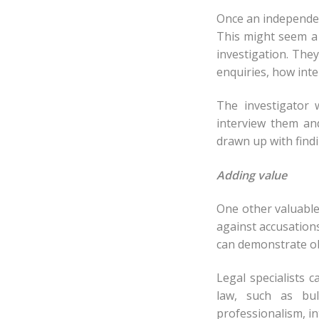
Once an independent
This might seem a 
investigation. They
enquiries, how inte
The investigator 
interview them an
drawn up with find
Adding value
One other valuable
against accusation
can demonstrate obj
Legal specialists 
law, such as bul
professionalism, i