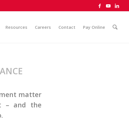
Resources
Careers
Contact
Pay Online
VANCE
yment matter
nt – and the
.