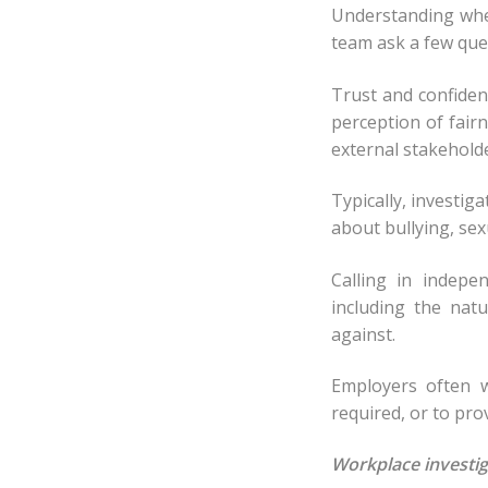
Understanding when
team ask a few que
Trust and confiden
perception of fair
external stakehold
Typically, investi
about bullying, se
Calling in indepe
including the nat
against.
Employers often w
required, or to prov
Workplace investig