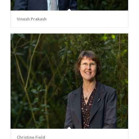
Vinesh Prakash
Christine Field