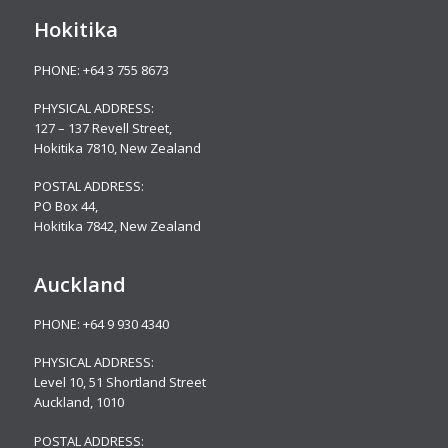
Hokitika
PHONE:
+64 3 755 8673
PHYSICAL ADDRESS:
127 – 137 Revell Street,
Hokitika 7810, New Zealand
POSTAL ADDRESS:
PO Box 44,
Hokitika 7842, New Zealand
Auckland
PHONE:
+64 9 930 4340
PHYSICAL ADDRESS:
Level 10,
51 Shortland Street
Auckland, 1010
POSTAL ADDRESS: