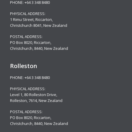
PHONE:
+64 3 348 8480
PHYSICAL ADDRESS:
1 Rimu Street, Riccarton,
Christchurch 8041, New Zealand
POSTAL ADDRESS:
PO Box 8020, Riccarton,
Christchurch, 8440, New Zealand
Rolleston
PHONE:
+64 3 348 8480
PHYSICAL ADDRESS:
Level 1, 80 Rolleston Drive
,
Rolleston, 7614, New Zealand
POSTAL ADDRESS:
PO Box 8020, Riccarton,
Christchurch, 8440, New Zealand