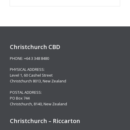
Christchurch CBD
PHONE:
+64 3 348 8480
PHYSICAL ADDRESS:
Level 1,
60 Cashel Street
Christchurch 8013, New Zealand
POSTAL ADDRESS:
PO Box 744
Christchurch, 8140, New Zealand
Christchurch – Riccarton