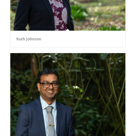
Ruth Johnson