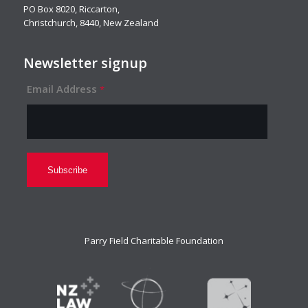
PO Box 8020, Riccarton,
Christchurch, 8440, New Zealand
Newsletter signup
Email Address
*
Parry Field Charitable Foundation