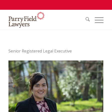
Senior Registered Legal Executive