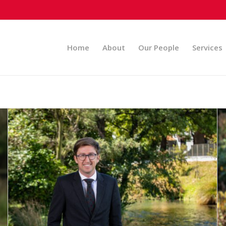
Home
About
Our People
Services