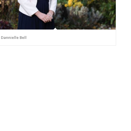
Dannielle Bell