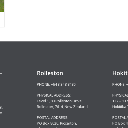
–
Rolleston
Hokit
PHONE:
+64 3 348 8480
PHONE:
0
PHYSICAL ADDRESS:
PHYSICA
Level 1, 80 Rolleston Drive
,
127 – 137
Rolleston, 7614, New Zealand
Hokitika
n,
w
POSTAL ADDRESS:
POSTAL 
PO Box 8020, Riccarton,
PO Box 4