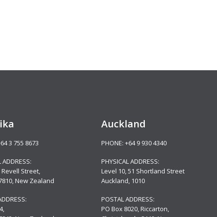
ika
Auckland
+64 3 755 8673
PHONE:
+64 9 930 4340
L ADDRESS:
PHYSICAL ADDRESS:
 Revell Street,
Level 10,
51 Shortland Street
 7810, New Zealand
Auckland, 1010
ADDRESS:
POSTAL ADDRESS:
4,
PO Box 8020, Riccarton,