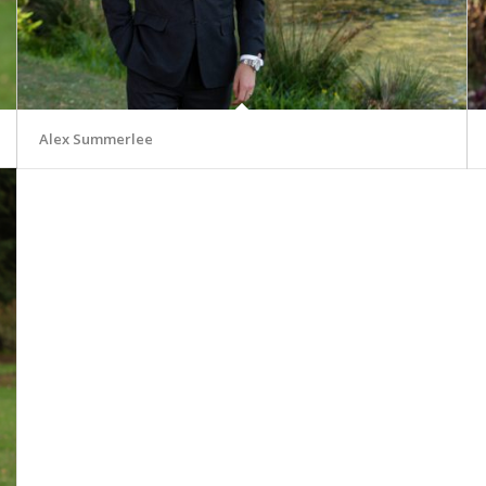
Alex Summerlee