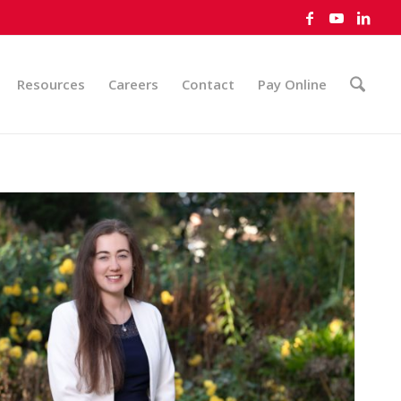
Resources
Careers
Contact
Pay Online