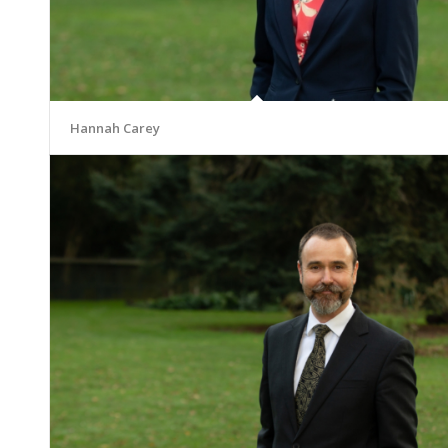
Hannah Carey