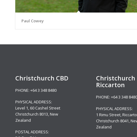
Paul Cowey
Christchurch CBD
Christchurch 
Riccarton
PHONE:
+64 3 348 8480
PHONE:
+64 3 348 848
PHYSICAL ADDRESS:
Level 1,
60 Cashel Street
PHYSICAL ADDRESS:
Christchurch 8013, New
1 Rimu Street, Riccarto
Zealand
Christchurch 8041, Ne
Zealand
POSTAL ADDRESS: