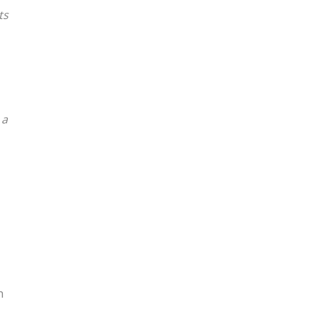
ts
 a
h