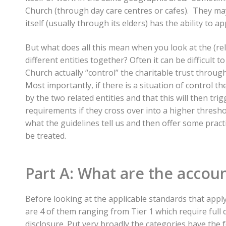
Church (through day care centres or cafes). They ma
itself (usually through its elders) has the ability to 
But what does all this mean when you look at the (rela
different entities together? Often it can be difficult 
Church actually “control” the charitable trust throu
Most importantly, if there is a situation of control th
by the two related entities and that this will then trig
requirements if they cross over into a higher threshold
what the guidelines tell us and then offer some prac
be treated.
Part A: What are the accoun
Before looking at the applicable standards that apply l
are 4 of them ranging from Tier 1 which require full 
disclosure. Put very broadly the categories have the