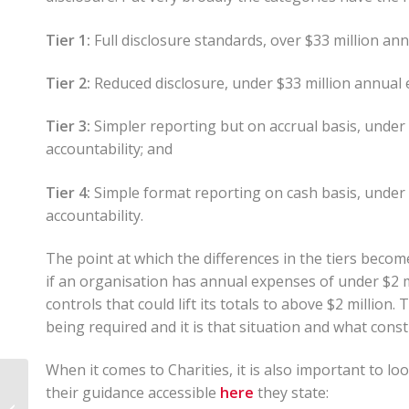
Tier 1:
Full disclosure standards, over $33 million ann
Tier 2:
Reduced disclosure, under $33 million annual e
Tier 3:
Simpler reporting but on accrual basis, under
accountability; and
Tier 4:
Simple format reporting on cash basis, under
accountability.
The point at which the differences in the tiers become r
if an organisation has annual expenses of under $2 mi
controls that could lift its totals to above $2 million
being required and it is that situation and what constit
When it comes to Charities, it is also important to loo
New Zealand:
their guidance accessible
here
they state:
Overseas investment