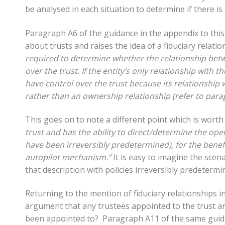
be analysed in each situation to determine if there i
Paragraph A6 of the guidance in the appendix to this 
about trusts and raises the idea of a fiduciary relation
required to determine whether the relationship betwe
over the trust. If the entity’s only relationship with the
have control over the trust because its relationship w
rather than an ownership relationship (refer to para
This goes on to note a different point which is worth
trust and has the ability to direct/determine the oper
have been irreversibly predetermined), for the benefit
autopilot mechanism.”
It is easy to imagine the scen
that description with policies irreversibly predetermi
Returning to the mention of fiduciary relationships i
argument that any trustees appointed to the trust are
been appointed to? Paragraph A11 of the same guidanc