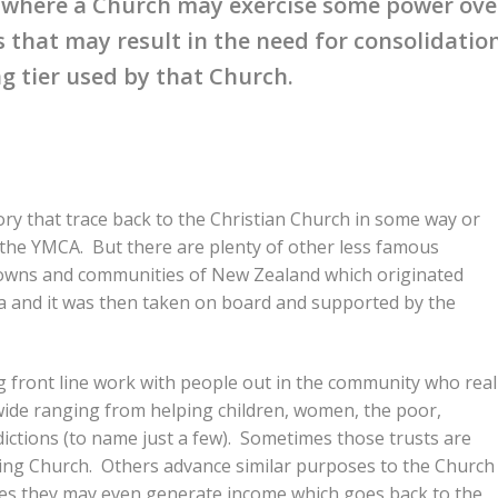
” where a Church may exercise some power ove
 that may result in the need for consolidatio
g tier used by that Church.
ry that trace back to the Christian Church in some way or
 the YMCA. But there are plenty of other less famous
 towns and communities of New Zealand which originated
 and it was then taken on board and supported by the
g front line work with people out in the community who real
 wide ranging from helping children, women, the poor,
ictions (to name just a few). Sometimes those trusts are
ting Church. Others advance similar purposes to the Church
mes they may even generate income which goes back to the