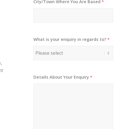
City/Town Where You Are Based
*
What is your enquiry in regards to?
*
,
ht
Details About Your Enquiry
*