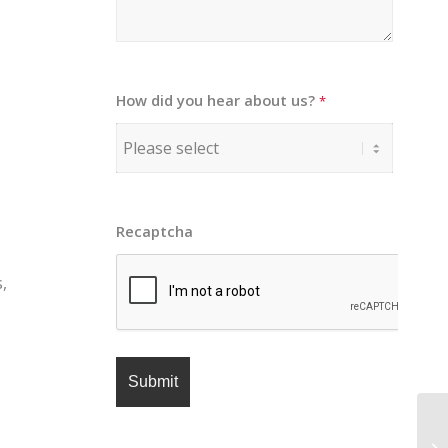
How did you hear about us?
*
Recaptcha
,