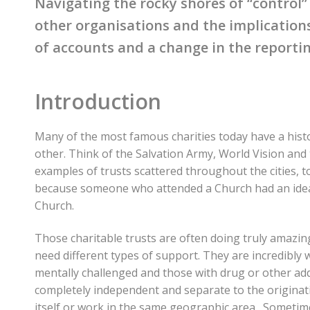
Navigating the rocky shores of “control
other organisations and the implications
of accounts and a change in the reportin
Introduction
Many of the most famous charities today have a histo
other. Think of the Salvation Army, World Vision and
examples of trusts scattered throughout the cities,
because someone who attended a Church had an idea
Church.
Those charitable trusts are often doing truly amazin
need different types of support. They are incredibly
mentally challenged and those with drug or other add
completely independent and separate to the origina
itself or work in the same geographic area. Someti