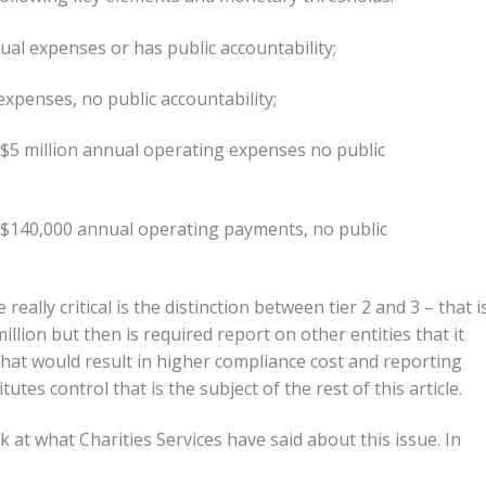
ual expenses or has public accountability;
xpenses, no public accountability;
 $5 million annual operating expenses no public
 $140,000 annual operating payments, no public
eally critical is the distinction between tier 2 and 3 – that is
llion but then is required report on other entities that it
. That would result in higher compliance cost and reporting
utes control that is the subject of the rest of this article.
k at what Charities Services have said about this issue. In