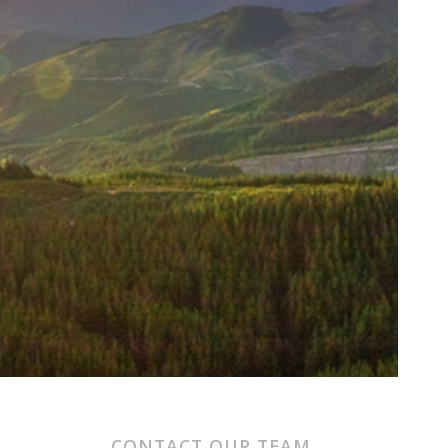
CONTACT OUR TEAM