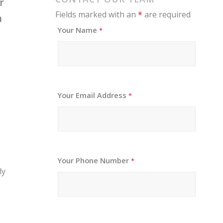
r
Fields marked with an
*
are required
n
Your Name
*
Your Email Address
*
Your Phone Number
*
ly