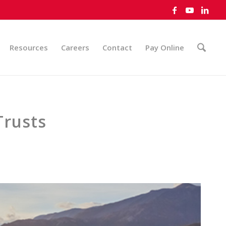
Resources
Careers
Contact
Pay Online
Trusts