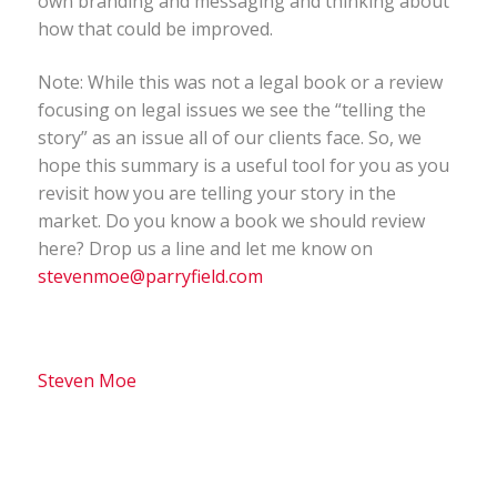
own branding and messaging and thinking about
how that could be improved.
Note: While this was not a legal book or a review
focusing on legal issues we see the “telling the
story” as an issue all of our clients face. So, we
hope this summary is a useful tool for you as you
revisit how you are telling your story in the
market. Do you know a book we should review
here? Drop us a line and let me know on
stevenmoe@parryfield.com
Steven Moe