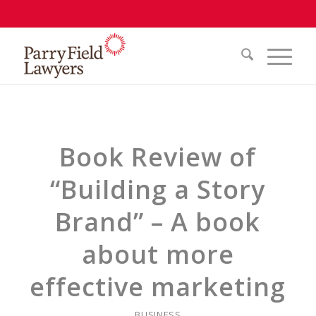
Book Review of
“Building a Story
Brand” – A book
about more
effective marketing
BUSINESS