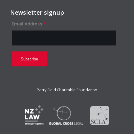
Newsletter signup
Email Address
*
Parry Field Charitable Foundation