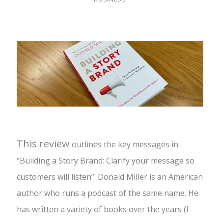
This review
outlines the key messages in
“Building a Story Brand: Clarify your message so
customers will listen”. Donald Miller is an American
author who runs a podcast of the same name. He
has written a variety of books over the years (I