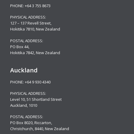
PHONE:
+64 3 755 8673
PHYSICAL ADDRESS:
127 – 137 Revell Street,
Hokitika 7810, New Zealand
POSTAL ADDRESS:
PO Box 44,
Hokitika 7842, New Zealand
Auckland
PHONE:
+64 9 930 4340
PHYSICAL ADDRESS:
Level 10,
51 Shortland Street
Auckland, 1010
POSTAL ADDRESS:
PO Box 8020, Riccarton,
Christchurch, 8440, New Zealand