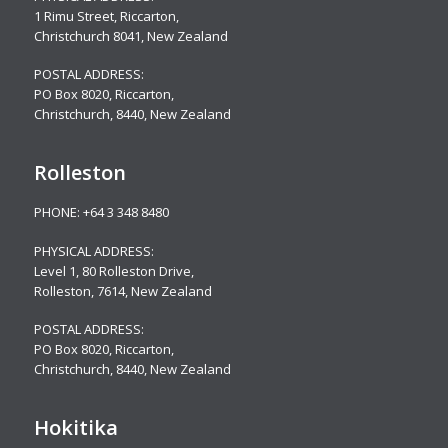
1 Rimu Street, Riccarton,
Christchurch 8041, New Zealand
POSTAL ADDRESS:
PO Box 8020, Riccarton,
Christchurch, 8440, New Zealand
Rolleston
PHONE:
+64 3 348 8480
PHYSICAL ADDRESS:
Level 1, 80 Rolleston Drive
,
Rolleston, 7614, New Zealand
POSTAL ADDRESS:
PO Box 8020, Riccarton,
Christchurch, 8440, New Zealand
Hokitika