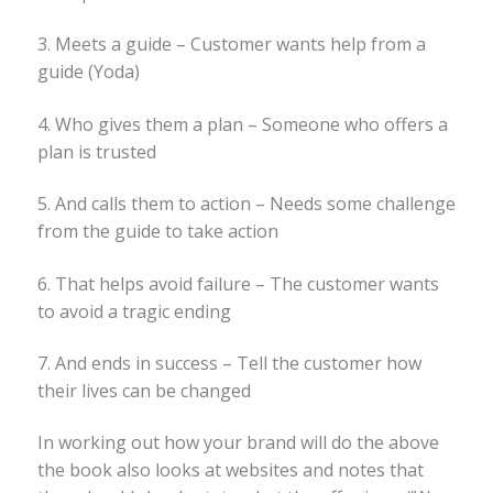
3. Meets a guide – Customer wants help from a
guide (Yoda)
4. Who gives them a plan – Someone who offers a
plan is trusted
5. And calls them to action – Needs some challenge
from the guide to take action
6. That helps avoid failure – The customer wants
to avoid a tragic ending
7. And ends in success – Tell the customer how
their lives can be changed
In working out how your brand will do the above
the book also looks at websites and notes that