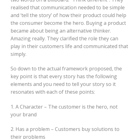
realised that communication needed to be simple
and ‘tell the story’ of how their product could help
the consumer become the hero. Buying a product
became about being an alternative thinker.
Amazing really. They clarified the role they can
play in their customers life and communicated that
simply.
So down to the actual framework proposed, the
key point is that every story has the following
elements and you need to tell your story so it
resonates with each of these points:
1. A Character – The customer is the hero, not
your brand
2. Has a problem – Customers buy solutions to
their problems