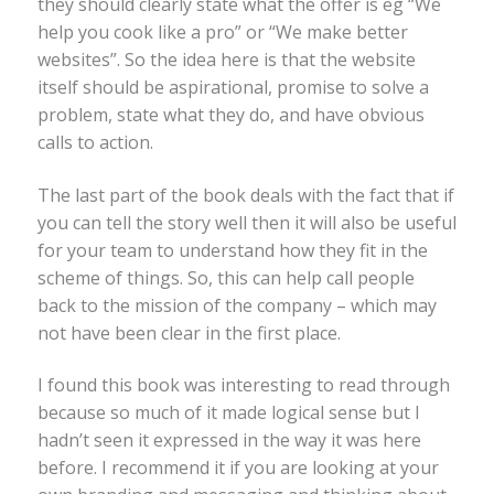
they should clearly state what the offer is eg “We
help you cook like a pro” or “We make better
websites”. So the idea here is that the website
itself should be aspirational, promise to solve a
problem, state what they do, and have obvious
calls to action.
The last part of the book deals with the fact that if
you can tell the story well then it will also be useful
for your team to understand how they fit in the
scheme of things. So, this can help call people
back to the mission of the company – which may
not have been clear in the first place.
I found this book was interesting to read through
because so much of it made logical sense but I
hadn’t seen it expressed in the way it was here
before. I recommend it if you are looking at your