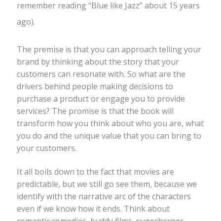
remember reading “Blue like Jazz” about 15 years
ago).
The premise is that you can approach telling your
brand by thinking about the story that your
customers can resonate with. So what are the
drivers behind people making decisions to
purchase a product or engage you to provide
services? The promise is that the book will
transform how you think about who you are, what
you do and the unique value that you can bring to
your customers.
It all boils down to the fact that movies are
predictable, but we still go see them, because we
identify with the narrative arc of the characters
even if we know how it ends. Think about
romantic comedies, buddy films, superheroes –