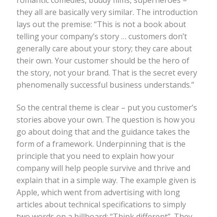
they all are basically very similar. The introduction
lays out the premise: “This is not a book about
telling your company’s story … customers don’t
generally care about your story; they care about
their own. Your customer should be the hero of
the story, not your brand. That is the secret every
phenomenally successful business understands.”
So the central theme is clear – put you customer’s
stories above your own. The question is how you
go about doing that and the guidance takes the
form of a framework. Underpinning that is the
principle that you need to explain how your
company will help people survive and thrive and
explain that in a simple way. The example given is
Apple, which went from advertising with long
articles about technical specifications to simply
two words on a billboard: “Think different”. They