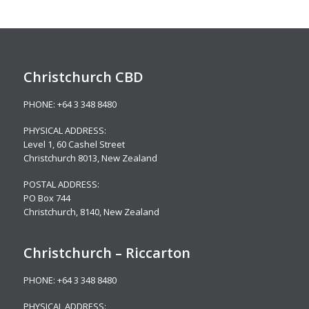
Christchurch CBD
PHONE:
+64 3 348 8480
PHYSICAL ADDRESS:
Level 1,
60 Cashel Street
Christchurch 8013, New Zealand
POSTAL ADDRESS:
PO Box 744
Christchurch, 8140, New Zealand
Christchurch – Riccarton
PHONE:
+64 3 348 8480
PHYSICAL ADDRESS: