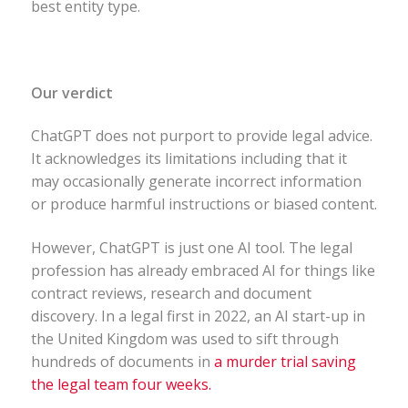
best entity type.
Our verdict
ChatGPT does not purport to provide legal advice.
It acknowledges its limitations including that it
may occasionally generate incorrect information
or produce harmful instructions or biased content.
However, ChatGPT is just one AI tool. The legal
profession has already embraced AI for things like
contract reviews, research and document
discovery. In a legal first in 2022, an AI start-up in
the United Kingdom was used to sift through
hundreds of documents in
a murder trial saving
the legal team four weeks.