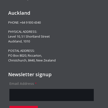
Auckland
PHONE:
+64 9 930 4340
PHYSICAL ADDRESS:
Level 10,
51 Shortland Street
Auckland, 1010
POSTAL ADDRESS:
PO Box 8020, Riccarton,
Christchurch, 8440, New Zealand
Newsletter signup
Email Address
*