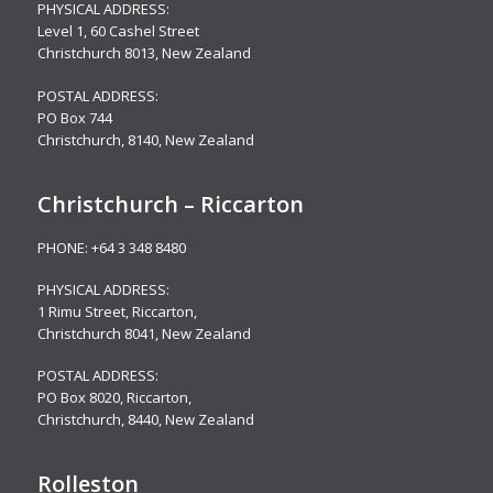
PHYSICAL ADDRESS:
Level 1,
60 Cashel Street
Christchurch 8013, New Zealand
POSTAL ADDRESS:
PO Box 744
Christchurch, 8140, New Zealand
Christchurch – Riccarton
PHONE:
+64 3 348 8480
PHYSICAL ADDRESS:
1 Rimu Street, Riccarton,
Christchurch 8041, New Zealand
POSTAL ADDRESS:
PO Box 8020, Riccarton,
Christchurch, 8440, New Zealand
Rolleston