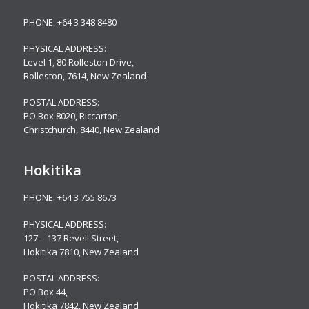
PHONE:
+64 3 348 8480
PHYSICAL ADDRESS:
Level 1, 80 Rolleston Drive
,
Rolleston, 7614, New Zealand
POSTAL ADDRESS:
PO Box 8020, Riccarton,
Christchurch, 8440, New Zealand
Hokitika
PHONE:
+64 3 755 8673
PHYSICAL ADDRESS:
127 – 137 Revell Street,
Hokitika 7810, New Zealand
POSTAL ADDRESS:
PO Box 44,
Hokitika 7842, New Zealand