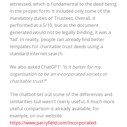
witnessed, which is fundamental to the deed being
in the proper form. It included only some of the
mandatory duties of Trustees. Overall, it
performed at a 5/10, but as the document
generated would not be legally binding, it was a
‘fail’. In reality, people can already find better
templates for charitable trust deeds using a
standard internet search.
We also asked ChatGPT:
“Is it better for my
organisation to be an incorporated society or
charitable trust?”
The chatbot set out some of the differences and
similarities but wasn’t overly useful. A much more
useful comparison is already available, for
example, on our website:
https://www.parryfield.com/incorporated-