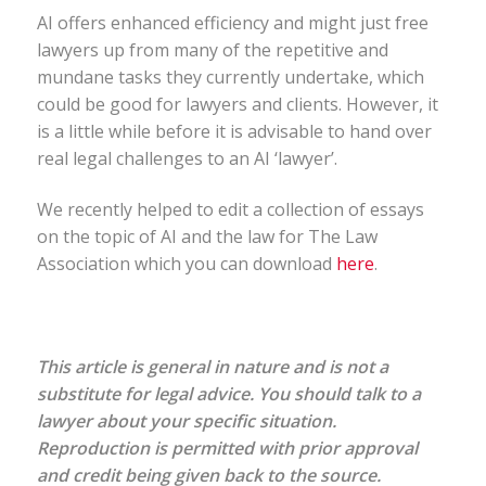
AI offers enhanced efficiency and might just free
lawyers up from many of the repetitive and
mundane tasks they currently undertake, which
could be good for lawyers and clients. However, it
is a little while before it is advisable to hand over
real legal challenges to an AI ‘lawyer’.
We recently helped to edit a collection of essays
on the topic of AI and the law for The Law
Association which you can download
here
.
This article is general in nature and is not a
substitute for legal advice. You should talk to a
lawyer about your specific situation.
Reproduction is permitted with prior approval
and credit being given back to the source.