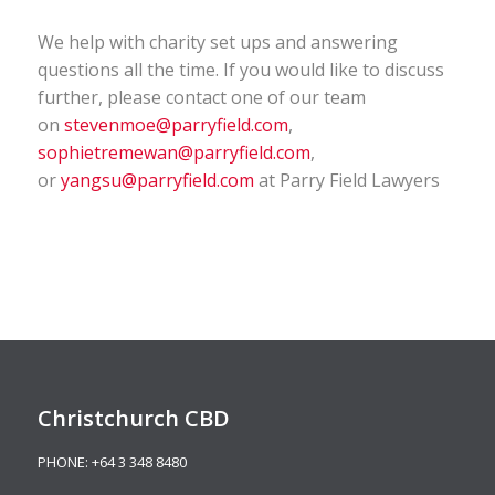
We help with charity set ups and answering
questions all the time. If you would like to discuss
further, please contact one of our team
on
stevenmoe@parryfield.com
,
sophietremewan@parryfield.com
,
or
yangsu@parryfield.com
at Parry Field Lawyers
Christchurch CBD
PHONE:
+64 3 348 8480