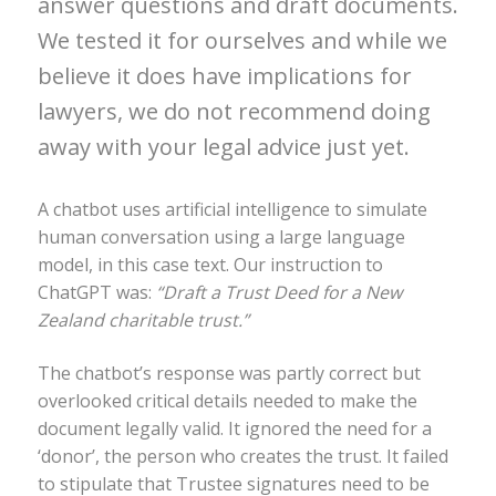
answer questions and draft documents.
We tested it for ourselves and while we
believe it does have implications for
lawyers, we do not recommend doing
away with your legal advice just yet.
A chatbot uses artificial intelligence to simulate
human conversation using a large language
model, in this case text. Our instruction to
ChatGPT was:
“Draft a Trust Deed for a New
Zealand charitable trust.”
The chatbot’s response was partly correct but
overlooked critical details needed to make the
document legally valid. It ignored the need for a
‘donor’, the person who creates the trust. It failed
to stipulate that Trustee signatures need to be