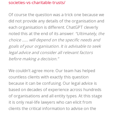
societies-vs-charitable-trusts/
Of course the question was a trick one because we
did not provide any details of the organisation and
each organisation is different. ChatGPT cleverly
noted this at the end of its answer:
“Ultimately, the
choice …… will depend on the specific needs and
goals of your organisation. It is advisable to seek
legal advice and consider all relevant factors
before making a decision.”
We couldn’t agree more. Our team has helped
countless clients with exactly this question
because it can be confusing. Our legal advice is
based on decades of experience across hundreds
of organisations and all entity types. At this stage
it is only real-life lawyers who can elicit from
clients the critical information to advise on the