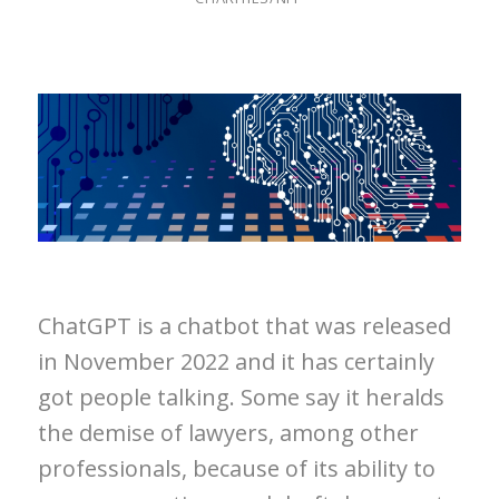
ChatGPT is a chatbot that was released
in November 2022 and it has certainly
got people talking. Some say it heralds
the demise of lawyers, among other
professionals, because of its ability to