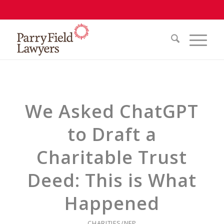
We Asked ChatGPT
to Draft a
Charitable Trust
Deed: This is What
Happened
CHARITIES/NFP