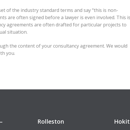
et of the industry standard terms and say “this is non-
ts are often signed before a lawyer is even involved. This i
ncy agreements are often drafted for particular projects to
al situation.
ugh the content of your consultancy agreement. We would
ith you.
–
Rolleston
Hokit