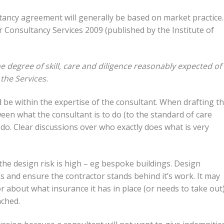
tancy agreement will generally be based on market practice.
or Consultancy Services 2009 (published by the Institute of
e degree of skill, care and diligence reasonably expected of
 the Services.
 be within the expertise of the consultant. When drafting t
tween what the consultant is to do (to the standard of care
do. Clear discussions over who exactly does what is very
he design risk is high – eg bespoke buildings. Design
s and ensure the contractor stands behind it’s work. It may
or about what insurance it has in place (or needs to take out
ached.