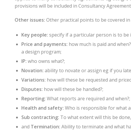
provisions will be included in Consultancy Agreement
Other issues:
Other practical points to be covered in
Key people:
specify if a particular person is to be 
Price and payments:
how much is paid and when? 
a design program;
IP:
who owns what?;
Novation:
ability to novate or assign eg if you lat
Variations:
how will these be requested and priced
Disputes:
how will these be handled?;
Reporting:
What reports are required and when?;
Health and safety:
Who is responsible for what a
Sub contracting:
To what extent will this be done,
and
Termination:
Ability to terminate and what 