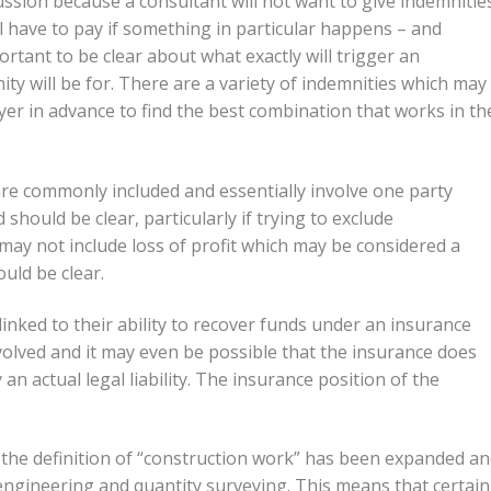
ssion because a consultant will not want to give indemnities
ll have to pay if something in particular happens – and
ortant to be clear about what exactly will trigger an
ty will be for. There are a variety of indemnities which may
er in advance to find the best combination that works in th
e commonly included and essentially involve one party
ed should be clear, particularly if trying to exclude
may not include loss of profit which may be considered a
ould be clear.
 linked to their ability to recover funds under an insurance
volved and it may even be possible that the insurance does
n actual legal liability. The insurance position of the
he definition of “construction work” has been expanded a
ngineering and quantity surveying. This means that certain