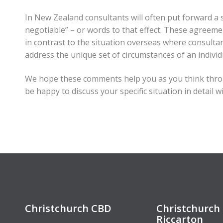
In New Zealand consultants will often put forward a s
negotiable” – or words to that effect. These agreemen
in contrast to the situation overseas where consulta
address the unique set of circumstances of an individu
We hope these comments help you as you think thro
be happy to discuss your specific situation in detail w
Christchurch CBD
Christchurch 
Riccarton