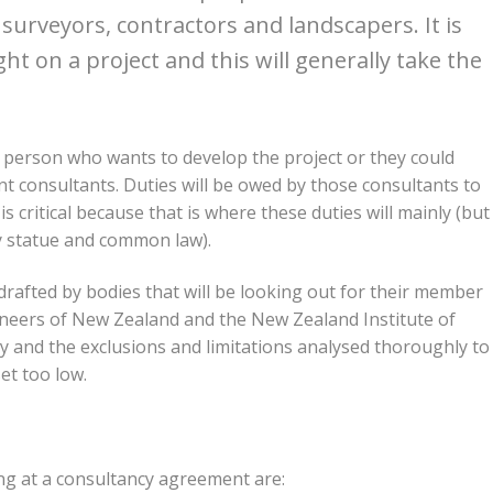
 surveyors, contractors and landscapers. It is
t on a project and this will generally take the
 person who wants to develop the project or they could
 consultants. Duties will be owed by those consultants to
s critical because that is where these duties will mainly (but
 by statue and common law).
rafted by bodies that will be looking out for their member
gineers of New Zealand and the New Zealand Institute of
y and the exclusions and limitations analysed thoroughly to
set too low.
ng at a consultancy agreement are: