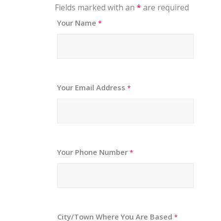
Fields marked with an
*
are required
Your Name
*
Your Email Address
*
Your Phone Number
*
City/Town Where You Are Based
*