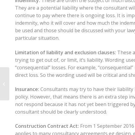
Indemnity:
These are often the subject of much discu
They are a potential liability where the consultant wi
continue to pay where there is ongoing loss. It is imp
indemnity, who it will cover and how much the indemni
be used and those should be discussed with your lawy
particular situation.
Limitation of liability and exclusion clauses:
These ar
trying to get out of, or limit, it’s liability. Wording us
“consequential” losses. For example, “consequential” 
direct loss. So the wording used will be critical and sh
Construction
insurance – covering
Insurance:
Consultants may try to have their liability
your risks
policy. However, that means there is an extra step in
not respond because it has not yet been triggered by a
consultant should be clearly understood.
Construction Contract Act:
From 1 September 2016 t
applies to many consultancy agreements eg design, e