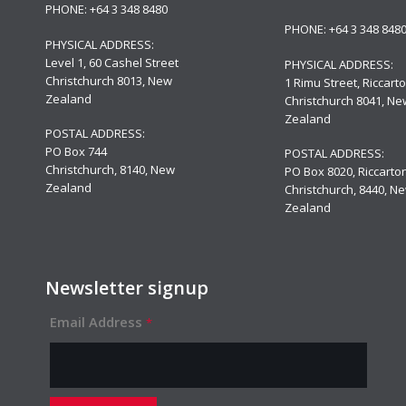
PHONE:
+64 3 348 8480
PHONE:
+64 3 348 848
PHYSICAL ADDRESS:
Level 1,
60 Cashel Street
PHYSICAL ADDRESS:
Christchurch 8013, New
1 Rimu Street, Riccarto
Zealand
Christchurch 8041, Ne
Zealand
POSTAL ADDRESS:
PO Box 744
POSTAL ADDRESS:
Christchurch, 8140, New
PO Box 8020, Riccarton
Zealand
Christchurch, 8440, N
Zealand
Newsletter signup
Email Address
*