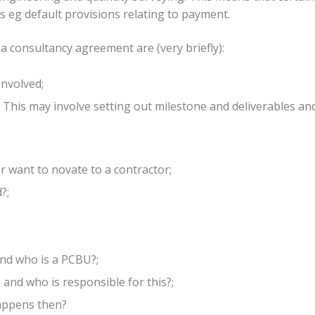
s eg default provisions relating to payment.
 a consultancy agreement are (very briefly):
involved;
This may involve setting out milestone and deliverables an
er want to novate to a contractor;
?;
nd who is a PCBU?;
 and who is responsible for this?;
happens then?