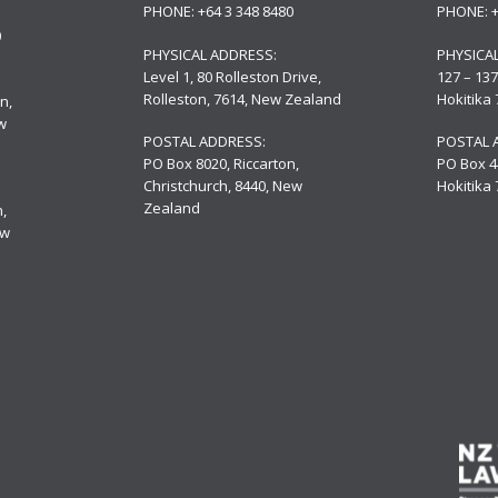
PHONE:
+64 3 348 8480
PHONE:
0
PHYSICAL ADDRESS:
PHYSICA
Level 1, 80 Rolleston Drive
,
127 – 137
Rolleston, 7614, New Zealand
Hokitika
n,
w
POSTAL ADDRESS:
POSTAL 
PO Box 8020, Riccarton,
PO Box 4
Christchurch, 8440, New
Hokitika
Zealand
,
ew