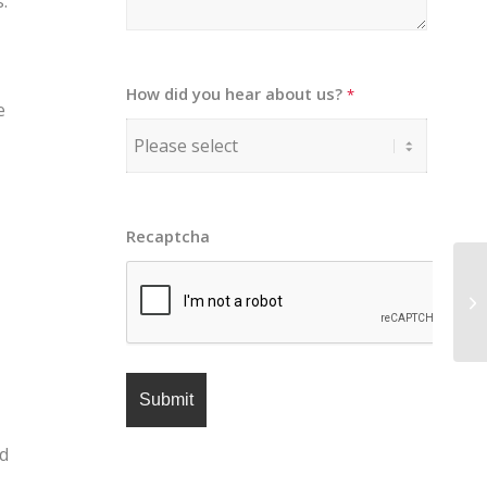
.
How did you hear about us?
*
e
Recaptcha
nd