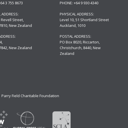
+64 3 755 8673
PHONE:
+64 9 930 4340
L ADDRESS:
PHYSICAL ADDRESS:
 Revell Street,
Level 10,
51 Shortland Street
 7810, New Zealand
Auckland, 1010
ADDRESS:
POSTAL ADDRESS:
4,
PO Box 8020, Riccarton,
 7842, New Zealand
Christchurch, 8440, New
Zealand
Parry Field Charitable Foundation