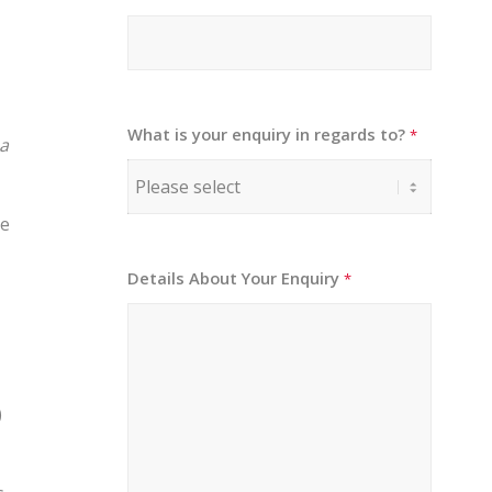
What is your enquiry in regards to?
*
 a
he
Details About Your Enquiry
*
)