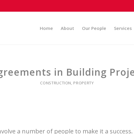
Home
About
Our People
Services
reements in Building Proje
CONSTRUCTION
,
PROPERTY
involve a number of people to make it a success.