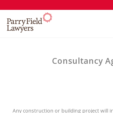
Consultancy Ag
Any construction or building project will 