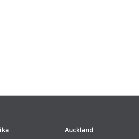
s
ika
Auckland