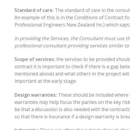
Standard of care:
The standard of care in the consul
An example of this is in the Conditions of Contract f
Professional Engineers New Zealand Inc.) which says:
In providing the Services, the Consultant must use th
professional consultant providing services similar to
Scope of services:
the services to be provided should
contract it is important to check if there is a gap be
mentioned above) and what others in the project will 
important at the early stage.
Design warranties:
These should be included where t
warranties may help focus the parties on the key risk
be that a discussion is also needed with the contract
so that there is insurance if a design warranty is bre