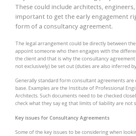
These could include architects, engineers,
important to get the early engagement righ
form of a consultancy agreement.
The legal arrangement could be directly between the
appoint someone who then engages with the different
the client and that is why the consultancy agreement i
not exclusively) be set out (duties are also inferred
Generally standard form consultant agreements are d
base. Examples are the Institute of Professional En
Architects. Such documents need to be checked closel
check what they say eg that limits of liability are not 
Key issues for Consultancy Agreements
Some of the key issues to be considering when looki