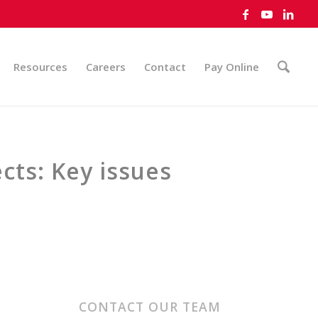
Resources
Careers
Contact
Pay Online
cts: Key issues
CONTACT OUR TEAM