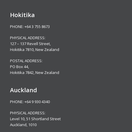
Hokitika
PHONE:
+64 3 755 8673
PHYSICAL ADDRESS:
127 – 137 Revell Street,
Hokitika 7810, New Zealand
POSTAL ADDRESS:
PO Box 44,
Hokitika 7842, New Zealand
Auckland
PHONE:
+64 9 930 4340
PHYSICAL ADDRESS:
Level 10,
51 Shortland Street
Auckland, 1010