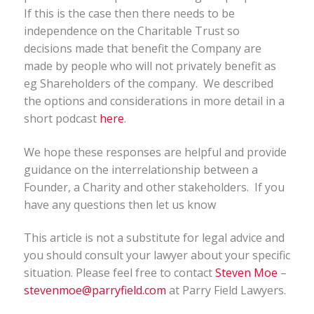
If this is the case then there needs to be
independence on the Charitable Trust so
decisions made that benefit the Company are
made by people who will not privately benefit as
eg Shareholders of the company. We described
the options and considerations in more detail in a
short podcast
here
.
We hope these responses are helpful and provide
guidance on the interrelationship between a
Founder, a Charity and other stakeholders. If you
have any questions then let us know
This article is not a substitute for legal advice and
you should consult your lawyer about your specific
situation. Please feel free to contact
Steven Moe
–
stevenmoe@parryfield.com
at Parry Field Lawyers.