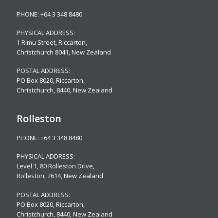
PHONE:
+64 3 348 8480
PHYSICAL ADDRESS:
1 Rimu Street, Riccarton,
Christchurch 8041, New Zealand
POSTAL ADDRESS:
PO Box 8020, Riccarton,
Christchurch, 8440, New Zealand
Rolleston
PHONE:
+64 3 348 8480
PHYSICAL ADDRESS:
Level 1, 80 Rolleston Drive
,
Rolleston, 7614, New Zealand
POSTAL ADDRESS:
PO Box 8020, Riccarton,
Christchurch, 8440, New Zealand