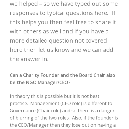
we helped – so we have typed out some
responses to typical questions here. If
this helps you then feel free to share it
with others as well and if you have a
more detailed question not covered
here then let us know and we can add
the answer in.
Can a Charity Founder and the Board Chair also
be the NGO Manager/CEO?
In theory this is possible but it is not best
practise. Management (CEO role) is different to
Governance (Chair role) and so there is a danger
of blurring of the two roles. Also, if the founder is
the CEO/Manager then they lose out on having a