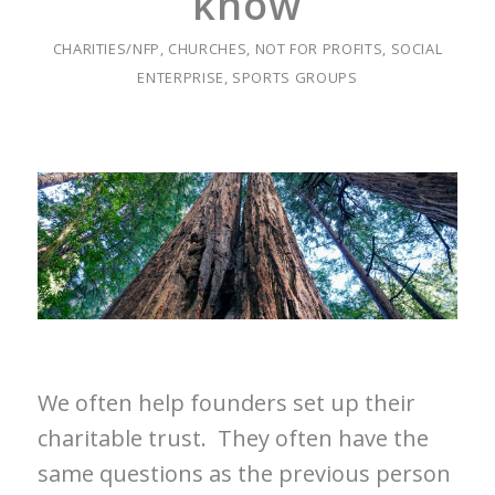
know
CHARITIES/NFP
,
CHURCHES
,
NOT FOR PROFITS
,
SOCIAL
ENTERPRISE
,
SPORTS GROUPS
We often help founders set up their
charitable trust. They often have the
same questions as the previous person