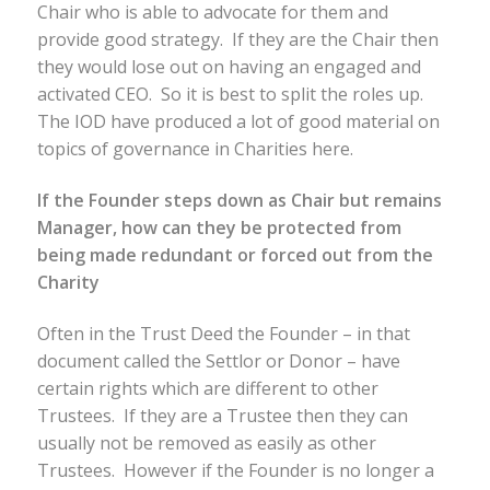
Chair who is able to advocate for them and
provide good strategy. If they are the Chair then
they would lose out on having an engaged and
activated CEO. So it is best to split the roles up.
The IOD have produced a lot of good material on
topics of governance in Charities here.
If the Founder steps down as Chair but remains
Manager, how can they be protected from
being made redundant or forced out from the
Charity
Often in the Trust Deed the Founder – in that
document called the Settlor or Donor – have
certain rights which are different to other
Trustees. If they are a Trustee then they can
usually not be removed as easily as other
Trustees. However if the Founder is no longer a