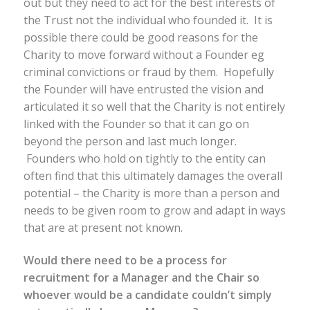
out but they need to act for the best interests of
the Trust not the individual who founded it. It is
possible there could be good reasons for the
Charity to move forward without a Founder eg
criminal convictions or fraud by them. Hopefully
the Founder will have entrusted the vision and
articulated it so well that the Charity is not entirely
linked with the Founder so that it can go on
beyond the person and last much longer.
Founders who hold on tightly to the entity can
often find that this ultimately damages the overall
potential – the Charity is more than a person and
needs to be given room to grow and adapt in ways
that are at present not known.
Would there need to be a process for
recruitment for a Manager and the Chair so
whoever would be a candidate couldn’t simply