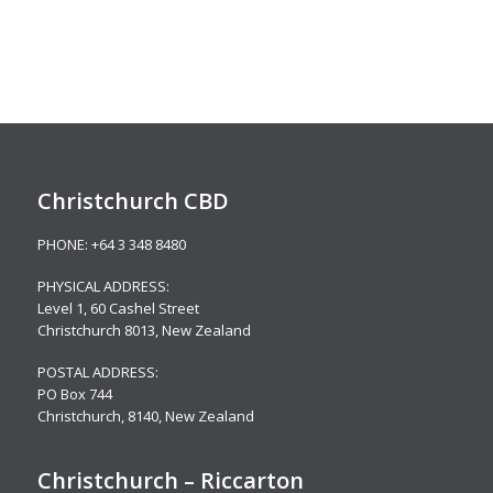
Christchurch CBD
PHONE:
+64 3 348 8480
PHYSICAL ADDRESS:
Level 1,
60 Cashel Street
Christchurch 8013, New Zealand
POSTAL ADDRESS:
PO Box 744
Christchurch, 8140, New Zealand
Christchurch – Riccarton