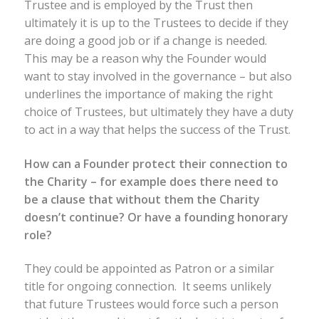
Trustee and is employed by the Trust then
ultimately it is up to the Trustees to decide if they
are doing a good job or if a change is needed.
This may be a reason why the Founder would
want to stay involved in the governance – but also
underlines the importance of making the right
choice of Trustees, but ultimately they have a duty
to act in a way that helps the success of the Trust.
How can a Founder protect their connection to
the Charity – for example does there need to
be a clause that without them the Charity
doesn’t continue? Or have a founding honorary
role?
They could be appointed as Patron or a similar
title for ongoing connection. It seems unlikely
that future Trustees would force such a person