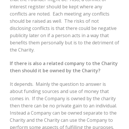
interest register should be kept where any
conflicts are noted. Each meeting any conflicts
should be raised as well. The risks of not
disclosing conflicts is that there could be negative
publicity later on if a person acts in a way that
benefits them personally but is to the detriment of
the Charity.
If there is also a related company to the Charity
then should it be owned by the Charity?
It depends. Mainly the question to answer is
about funding sources and use of money that
comes in. If the Company is owned by the charity
then there can be no private gain to an individual.
Instead a Company can be owned separate to the
Charity and the Charity can use the Company to
perform some aspects of fulfilling the purposes.