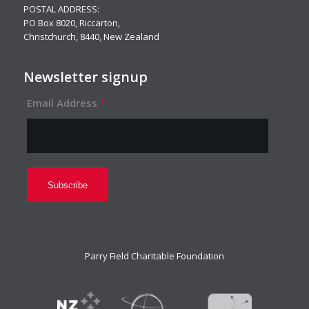
POSTAL ADDRESS:
PO Box 8020, Riccarton,
Christchurch, 8440, New Zealand
Newsletter signup
Email Address
*
Parry Field Charitable Foundation