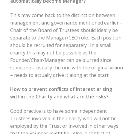
automatically become Manager?
This may come back to the distinction between
management and governance mentioned earlier –
Chair of the Board of Trustees should ideally be
separate to the Manager/CEO role. Each position
should be recruited for separately. In a small
charity this may not be possible as the
Founder/Chair/Manager can be blurred since
someone – usually the one with the original vision
– needs to actually drive it along at the start.
How to prevent conflicts of interest arising
within the Charity and what are the risks?
Good practice is to have some independent
Trustees involved in the Charity who will not be
employed by the Trust or involved in other ways
that the Founder might be. Also, a conflict of