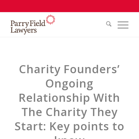
Charity Founders’
Ongoing
Relationship With
The Charity They
Start: Key points to