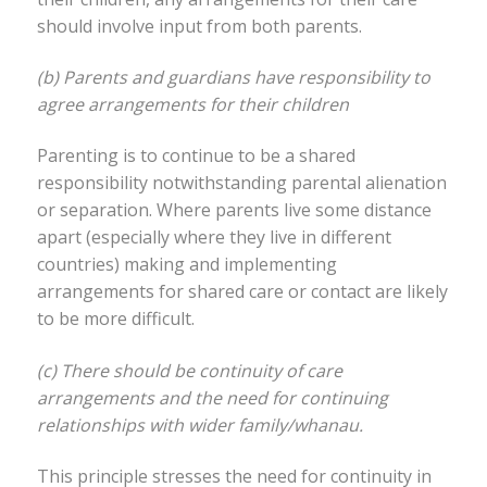
should involve input from both parents.
(b) Parents and guardians have responsibility to
agree arrangements for their children
Parenting is to continue to be a shared
responsibility notwithstanding parental alienation
or separation. Where parents live some distance
apart (especially where they live in different
countries) making and implementing
arrangements for shared care or contact are likely
to be more difficult.
(c) There should be continuity of care
arrangements and the need for continuing
relationships with wider family/whanau.
This principle stresses the need for continuity in