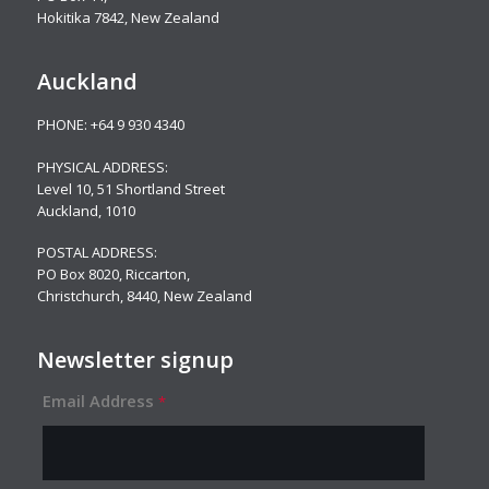
Hokitika 7842, New Zealand
Auckland
PHONE:
+64 9 930 4340
PHYSICAL ADDRESS:
Level 10,
51 Shortland Street
Auckland, 1010
POSTAL ADDRESS:
PO Box 8020, Riccarton,
Christchurch, 8440, New Zealand
Newsletter signup
Email Address
*