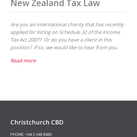
New Zealand Tax Law
Are you an international charity that has recently
applied for listing on Schedule 32 of the Income
Tax Act 2007? Or do you have a client in this
position? If so, we would like to hear from you.
Read more
Christchurch CBD
PHONE:
+64 3 348 8480