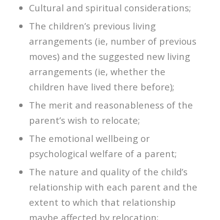
Cultural and spiritual considerations;
The children’s previous living
arrangements (ie, number of previous
moves) and the suggested new living
arrangements (ie, whether the
children have lived there before);
The merit and reasonableness of the
parent’s wish to relocate;
The emotional wellbeing or
psychological welfare of a parent;
The nature and quality of the child’s
relationship with each parent and the
extent to which that relationship
maybe affected by relocation;