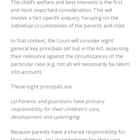
The child’s welfare and best interests is the first
and most important consideration. This will
involve a fact-specific enquiry, focusing on the
individual circumstances of the parents and child.
In that context, the Court will consider eight
general key principals set out in the Act, assessing
their relevance against the circumstances of the
particular case (e.g. not all will necessarily be taken
into account).
These eight principals are:
(a) Parents and guardians have primary
responsibility for their children’s care,
development and upbringing.
Because parents have a shared responsibility for
their children, any arrangements for their care