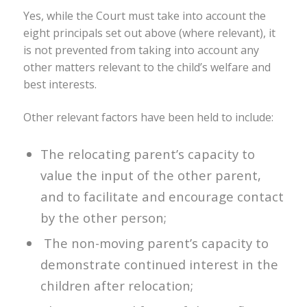
Yes, while the Court must take into account the
eight principals set out above (where relevant), it
is not prevented from taking into account any
other matters relevant to the child’s welfare and
best interests.
Other relevant factors have been held to include:
The relocating parent’s capacity to
value the input of the other parent,
and to facilitate and encourage contact
by the other person;
The non-moving parent’s capacity to
demonstrate continued interest in the
children after relocation;