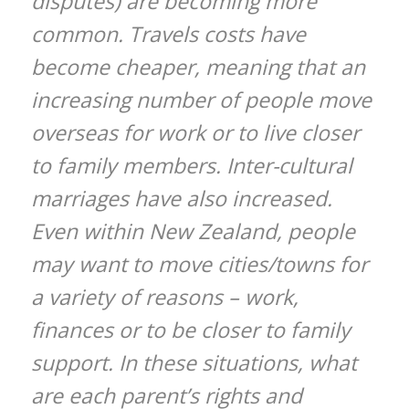
disputes) are becoming more
common. Travels costs have
become cheaper, meaning that an
increasing number of people move
overseas for work or to live closer
to family members. Inter-cultural
marriages have also increased.
Even within New Zealand, people
may want to move cities/towns for
a variety of reasons – work,
finances or to be closer to family
support. In these situations, what
are each parent’s rights and