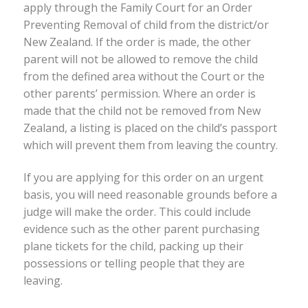
apply through the Family Court for an Order
Preventing Removal of child from the district/or
New Zealand. If the order is made, the other
parent will not be allowed to remove the child
from the defined area without the Court or the
other parents’ permission. Where an order is
made that the child not be removed from New
Zealand, a listing is placed on the child’s passport
which will prevent them from leaving the country.
If you are applying for this order on an urgent
basis, you will need reasonable grounds before a
judge will make the order. This could include
evidence such as the other parent purchasing
plane tickets for the child, packing up their
possessions or telling people that they are
leaving.