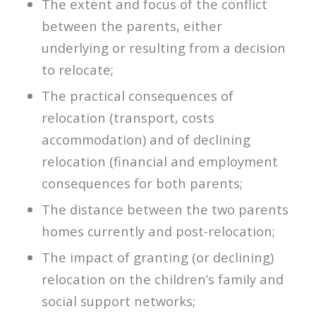
The extent and focus of the conflict
between the parents, either
underlying or resulting from a decision
to relocate;
The practical consequences of
relocation (transport, costs
accommodation) and of declining
relocation (financial and employment
consequences for both parents;
The distance between the two parents
homes currently and post-relocation;
The impact of granting (or declining)
relocation on the children’s family and
social support networks;