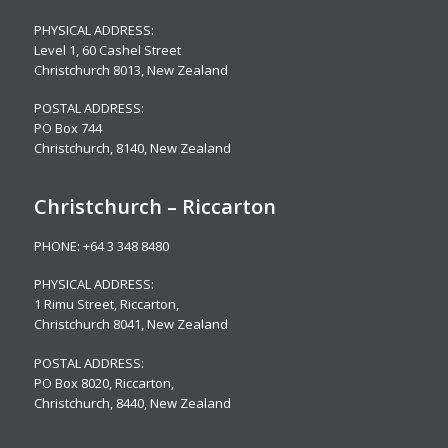
PHYSICAL ADDRESS:
Level 1,
60 Cashel Street
Christchurch 8013, New Zealand
POSTAL ADDRESS:
PO Box 744
Christchurch, 8140, New Zealand
Christchurch – Riccarton
PHONE:
+64 3 348 8480
PHYSICAL ADDRESS:
1 Rimu Street, Riccarton,
Christchurch 8041, New Zealand
POSTAL ADDRESS:
PO Box 8020, Riccarton,
Christchurch, 8440, New Zealand