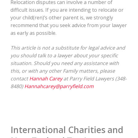
Relocation disputes can involve a number of
difficult issues. If you are intending to relocate or
your child(ren)’s other parent is, we strongly
recommend that you seek advice from your lawyer
as early as possible.
This article is not a substitute for legal advice and
you should talk to a lawyer about your specific
situation. Should you need any assistance with
this, or with any other Family matters, please
contact
Hannah Carey
at Parry Field Lawyers (348-
8480)
Hannahcarey@parryfield.com
International Charities and