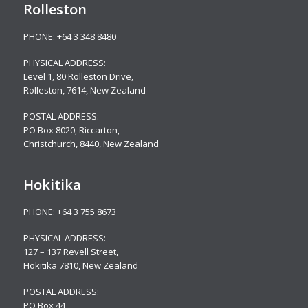
Rolleston
PHONE:
+64 3 348 8480
PHYSICAL ADDRESS:
Level 1, 80 Rolleston Drive
,
Rolleston, 7614, New Zealand
POSTAL ADDRESS:
PO Box 8020, Riccarton,
Christchurch, 8440, New Zealand
Hokitika
PHONE:
+64 3 755 8673
PHYSICAL ADDRESS:
127 – 137 Revell Street,
Hokitika 7810, New Zealand
POSTAL ADDRESS:
PO Box 44,