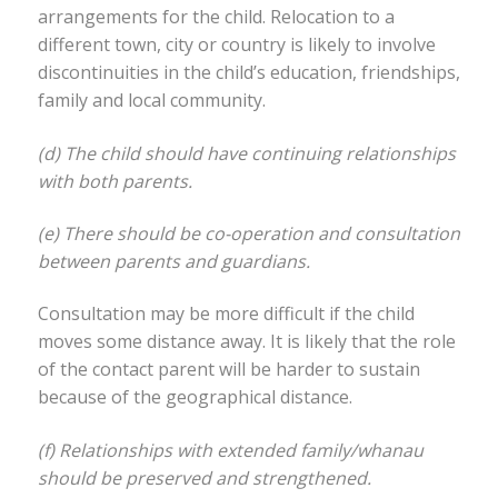
arrangements for the child. Relocation to a
different town, city or country is likely to involve
discontinuities in the child’s education, friendships,
family and local community.
(d) The child should have continuing relationships
with both parents.
(e) There should be co-operation and consultation
between parents and guardians.
Consultation may be more difficult if the child
moves some distance away. It is likely that the role
of the contact parent will be harder to sustain
because of the geographical distance.
(f) Relationships with extended family/whanau
should be preserved and strengthened.