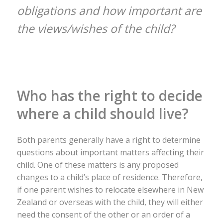
obligations and how important are
the views/wishes of the child?
Who has the right to decide
where a child should live?
Both parents generally have a right to determine
questions about important matters affecting their
child. One of these matters is any proposed
changes to a child’s place of residence. Therefore,
if one parent wishes to relocate elsewhere in New
Zealand or overseas with the child, they will either
need the consent of the other or an order of a