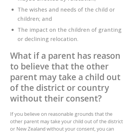
The wishes and needs of the child or
children; and
The impact on the children of granting
or declining relocation.
What if a parent has reason
to believe that the other
parent may take a child out
of the district or country
without their consent?
If you believe on reasonable grounds that the
other parent may take your child out of the district
or New Zealand without your consent, you can