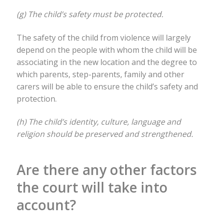
(g) The child’s safety must be protected.
The safety of the child from violence will largely
depend on the people with whom the child will be
associating in the new location and the degree to
which parents, step-parents, family and other
carers will be able to ensure the child’s safety and
protection.
(h) The child’s identity, culture, language and
religion should be preserved and strengthened.
Are there any other factors
the court will take into
account?