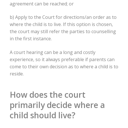
agreement can be reached; or
b) Apply to the Court for directions/an order as to
where the child is to live. If this option is chosen,
the court may still refer the parties to counselling
in the first instance.
A court hearing can be a long and costly
experience, so it always preferable if parents can
come to their own decision as to where a child is to
reside.
How does the court
primarily decide where a
child should live?