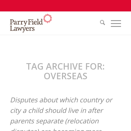
TAG ARCHIVE FOR:
OVERSEAS
Disputes about which country or
city a child should live in after
parents separate (relocation