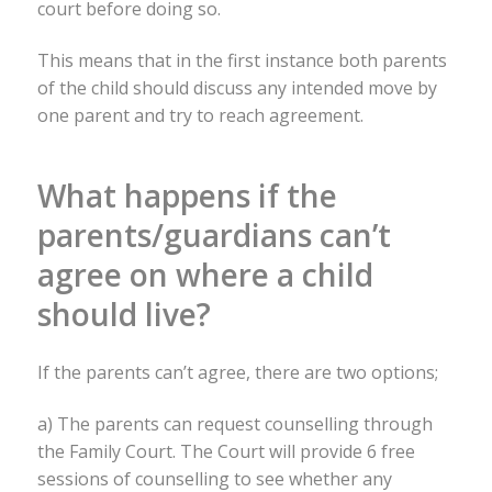
court before doing so.
This means that in the first instance both parents
of the child should discuss any intended move by
one parent and try to reach agreement.
What happens if the
parents/guardians can’t
agree on where a child
should live?
If the parents can’t agree, there are two options;
a) The parents can request counselling through
the Family Court. The Court will provide 6 free
sessions of counselling to see whether any