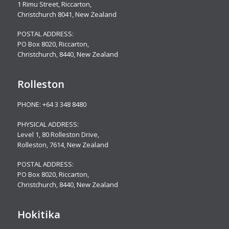
1 Rimu Street, Riccarton,
Christchurch 8041, New Zealand
POSTAL ADDRESS:
PO Box 8020, Riccarton,
Christchurch, 8440, New Zealand
Rolleston
PHONE:
+64 3 348 8480
PHYSICAL ADDRESS:
Level 1, 80 Rolleston Drive
,
Rolleston, 7614, New Zealand
POSTAL ADDRESS:
PO Box 8020, Riccarton,
Christchurch, 8440, New Zealand
Hokitika