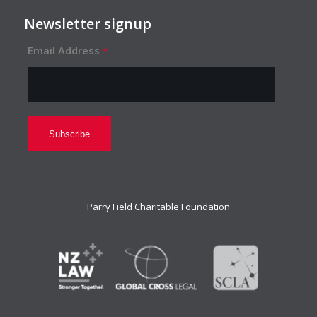
Newsletter signup
Email Address
*
Parry Field Charitable Foundation