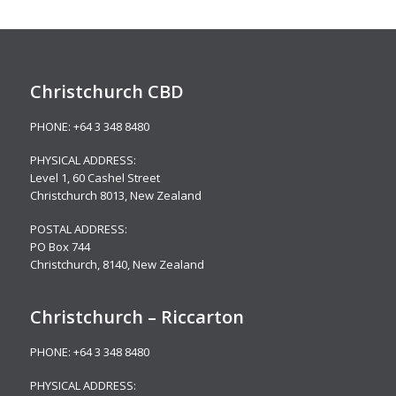
Christchurch CBD
PHONE:
+64 3 348 8480
PHYSICAL ADDRESS:
Level 1,
60 Cashel Street
Christchurch 8013, New Zealand
POSTAL ADDRESS:
PO Box 744
Christchurch, 8140, New Zealand
Christchurch – Riccarton
PHONE:
+64 3 348 8480
PHYSICAL ADDRESS: