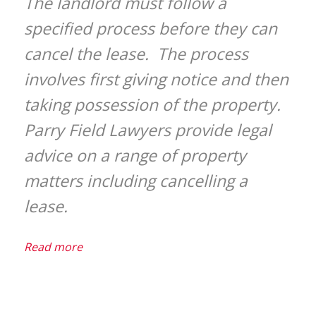
The landlord must follow a
specified process before they can
cancel the lease. The process
involves first giving notice and then
taking possession of the property.
Parry Field Lawyers provide legal
advice on a range of property
matters including cancelling a
lease.
Read more