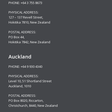
PHONE:
+64 3 755 8673
PHYSICAL ADDRESS:
127 – 137 Revell Street,
Hokitika 7810, New Zealand
POSTAL ADDRESS:
PO Box 44,
Hokitika 7842, New Zealand
Auckland
PHONE:
+64 9 930 4340
PHYSICAL ADDRESS:
Level 10,
51 Shortland Street
Auckland, 1010
POSTAL ADDRESS:
PO Box 8020, Riccarton,
Christchurch, 8440, New Zealand