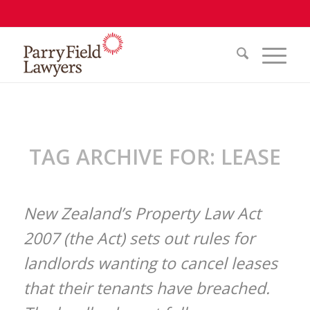
TAG ARCHIVE FOR:
LEASE
New Zealand’s Property Law Act
2007 (the Act) sets out rules for
landlords wanting to cancel leases
that their tenants have breached.