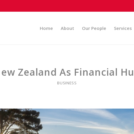
Home
About
Our People
Services
ew Zealand As Financial H
BUSINESS