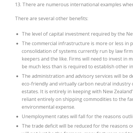
13. There are numerous international examples wher
There are several other benefits:
The level of capital investment required by the N
The commercial infrastructure is more or less in p
consolidation of systems currently run by law fir
keepers and the like. Firms will need to invest in 
be much less than is required to establish other in
The administration and advisory services will be de
eco-friendly and virtually carbon neutral industr
estates. It is entirely in keeping with New Zeala
reliant entirely on shipping commodities to the fa
environmental expense.
Unemployment rates will fall for the reasons outl
The trade deficit will be reduced for the reasons o