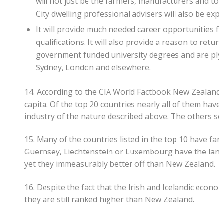
will not just be the farmers, manufacturers and t
City dwelling professional advisers will also be ex
It will provide much needed career opportunities f
qualifications. It will also provide a reason to re
government funded university degrees and are plyi
Sydney, London and elsewhere.
14. According to the CIA World Factbook New Zealand i
capita. Of the top 20 countries nearly all of them hav
industry of the nature described above. The others s
15. Many of the countries listed in the top 10 have f
Guernsey, Liechtenstein or Luxembourg have the land
yet they immeasurably better off than New Zealand.
16. Despite the fact that the Irish and Icelandic econ
they are still ranked higher than New Zealand.