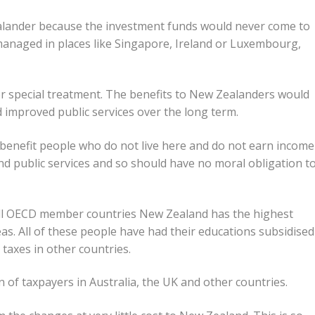
ealander because the investment funds would never come to
anaged in places like Singapore, Ireland or Luxembourg,
r special treatment. The benefits to New Zealanders would
 improved public services over the long term.
benefit people who do not live here and do not earn income
 public services and so should have no moral obligation t
Of all OECD member countries New Zealand has the highest
as. All of these people have had their educations subsidised
taxes in other countries.
n of taxpayers in Australia, the UK and other countries.