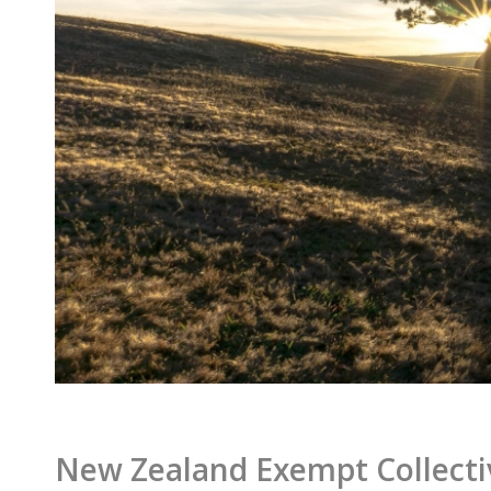
New Zealand Exempt Collecti