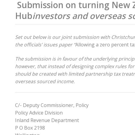
Submission on turning New Ze
Hub
investors and overseas 
Set out below is our joint submission with Christch
the officials’ issues paper “
Allowing a zero percent tax
The submission is in favour of the underlying princi
however, that instead of designing complex rules for
should be created with limited partnership tax trea
overseas sourced income.
C/- Deputy Commissioner, Policy
Policy Advice Division
Inland Revenue Department
P O Box 2198