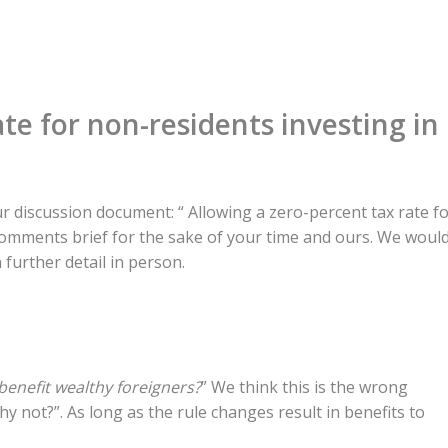
ate for non-residents investing in
 discussion document: “ Allowing a zero-percent tax rate f
comments brief for the sake of your time and ours. We woul
 further detail in person.
benefit wealthy foreigners?
” We think this is the wrong
y not?”. As long as the rule changes result in benefits to