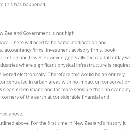
e this has happened.
ew Zealand Government is not high.
lace. There will need to be some modification and
ms, accountancy firms, investment advisory firms, book
marketing and travel. However, generally the capital outlay wil
dustries where significant physical infrastructure is required
livered electronically. Therefore this would be an entirely
y concentrated in urban areas with no impact on conservatio
nd’s clean green image and far more sensible than an econom
r corners of the earth at considerable financial and
ined above.
utlined above. For the first time in New Zealand’s history it