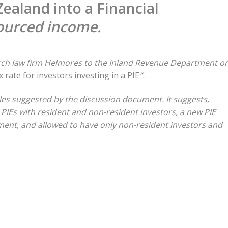
aland into a Financial
sourced income.
urch law firm Helmores to the Inland Revenue Department o
 rate for investors investing in a PIE
“.
ples suggested by the discussion document. It suggests,
 PIEs with resident and non-resident investors, a new PIE
tment, and allowed to have only non-resident investors and