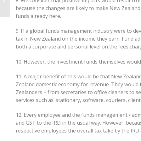
8. We consider that positive impacts would result from
Investment Entities?
because the changes are likely to make New Zealand m
funds already here.
9. If a global funds management industry were to d
tax in New Zealand on the income they earn. Fund ad
both a corporate and personal level on the fees char
10. However, the investment funds themselves would
11. A major benefit of this would be that New Zeala
Zealand domestic economy for revenue. They would 
Zealanders – from secretaries to office cleaners to 
services such as: stationary, software, couriers, clien
12. Every employee and the funds management / admin
and GST to the IRD in the usual way. However, becaus
respective employees the overall tax take by the IRD o