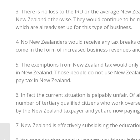
3. There is no loss to the IRD or the average New Z
New Zealand otherwise. They would continue to be m
which are already set up for this type of business.
4. No New Zealanders would receive any tax breaks o
come in the form of increased business revenues and
5. The exemptions from New Zealand tax would only 
in New Zealand. Those people do not use New Zealand
pay tax in New Zealand.
6. In fact the current situation is palpably unfair. 
number of tertiary qualified citizens who work overse
by the New Zealand taxpayer and yet are now paying 
7. New Zealand is effectively subsidising the educatio
What Are Portfolio