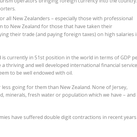
ourism operators bringing foreign currency into the country.
porters.
or all New Zealanders – especially those with professional
turn to New Zealand for those that have taken their
ng their trade (and paying foreign taxes) on high salaries 
s currently in 51st position in the world in terms of GDP p
e a thriving and well developed international financial servic
eem to be well endowed with oil.
ar less going for them than New Zealand. None of Jersey,
, minerals, fresh water or population which we have – and
omies have suffered double digit contractions in recent years