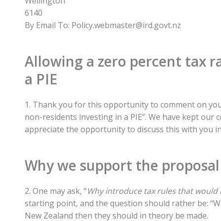
Wellington
6140
By Email To: Policy.webmaster@ird.govt.nz
Allowing a zero percent tax r
a PIE
1. Thank you for this opportunity to comment on your
non-residents investing in a PIE”. We have kept our 
appreciate the opportunity to discuss this with you in
Why we support the proposal
2. One may ask, “
Why introduce tax rules that would 
starting point, and the question should rather be: “Wh
New Zealand then they should in theory be made.