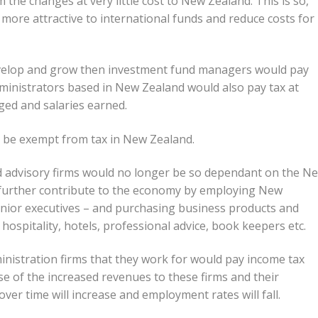
 the changes at very little cost to New Zealand. This is so,
ore attractive to international funds and reduce costs for
evelop and grow then investment fund managers would pay
ministrators based in New Zealand would also pay tax at
ged and salaries earned.
 be exempt from tax in New Zealand.
nd advisory firms would no longer be so dependant on the N
further contribute to the economy by employing New
senior executives – and purchasing business products and
t hospitality, hotels, professional advice, book keepers etc.
istration firms that they work for would pay income tax
e of the increased revenues to these firms and their
ver time will increase and employment rates will fall.