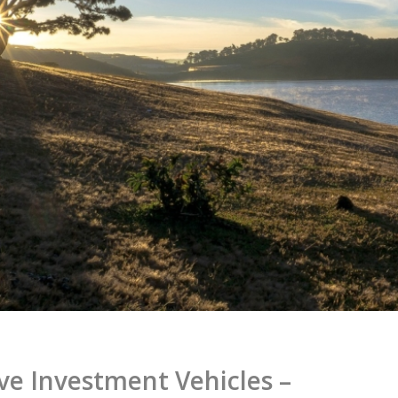
ve Investment Vehicles –