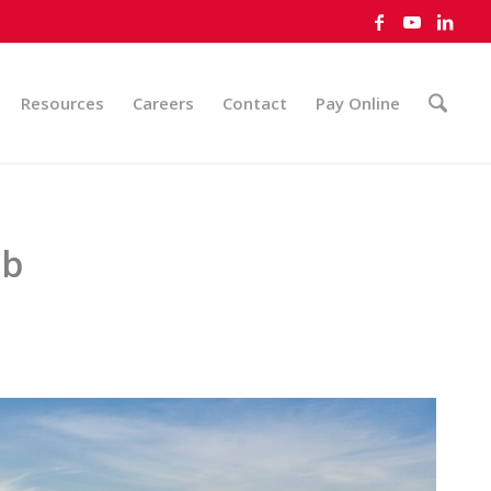
Resources
Careers
Contact
Pay Online
ub