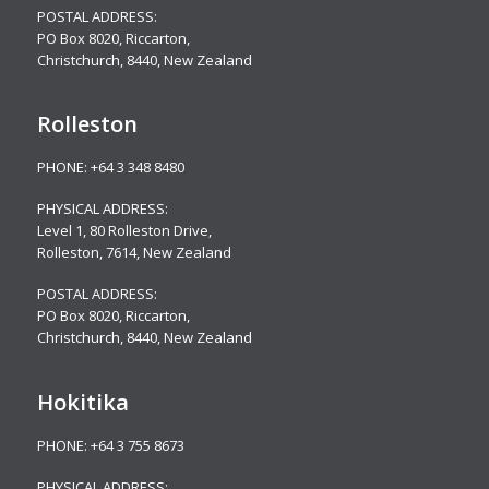
POSTAL ADDRESS:
PO Box 8020, Riccarton,
Christchurch, 8440, New Zealand
Rolleston
PHONE:
+64 3 348 8480
PHYSICAL ADDRESS:
Level 1, 80 Rolleston Drive
,
Rolleston, 7614, New Zealand
POSTAL ADDRESS:
PO Box 8020, Riccarton,
Christchurch, 8440, New Zealand
Hokitika
PHONE:
+64 3 755 8673
PHYSICAL ADDRESS: