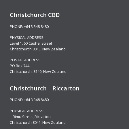
Christchurch CBD
PHONE:
+64 3 348 8480
PHYSICAL ADDRESS:
Level 1,
60 Cashel Street
Christchurch 8013, New Zealand
POSTAL ADDRESS:
PO Box 744
Christchurch, 8140, New Zealand
Christchurch – Riccarton
PHONE:
+64 3 348 8480
PHYSICAL ADDRESS:
1 Rimu Street, Riccarton,
Christchurch 8041, New Zealand