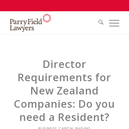
Director
Requirements for
New Zealand
Companies: Do you
need a Resident?
BUSINESS
,
CAPITAL RAISING