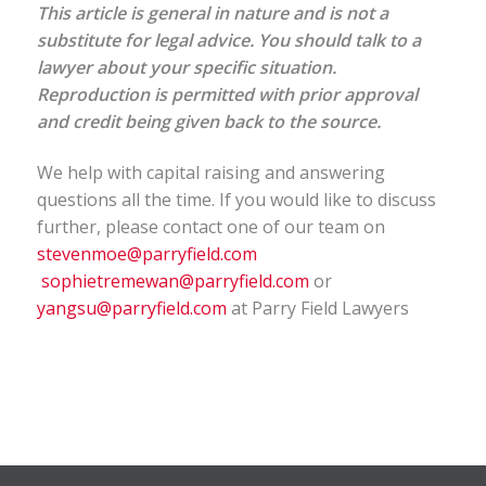
This article is general in nature and is not a
substitute for legal advice. You should talk to a
lawyer about your specific situation.
Reproduction is permitted with prior approval
and credit being given back to the source.
We help with capital raising and answering
questions all the time. If you would like to discuss
further, please contact one of our team on
stevenmoe@parryfield.com
sophietremewan@parryfield.com
or
yangsu@parryfield.com
at Parry Field Lawyers