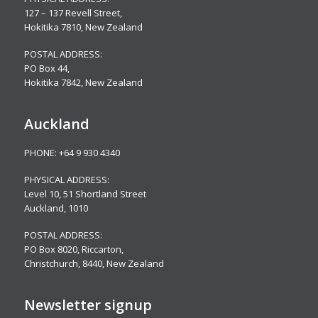
127 – 137 Revell Street,
Hokitika 7810, New Zealand
POSTAL ADDRESS:
PO Box 44,
Hokitika 7842, New Zealand
Auckland
PHONE:
+64 9 930 4340
PHYSICAL ADDRESS:
Level 10,
51 Shortland Street
Auckland, 1010
POSTAL ADDRESS:
PO Box 8020, Riccarton,
Christchurch, 8440, New Zealand
Newsletter signup