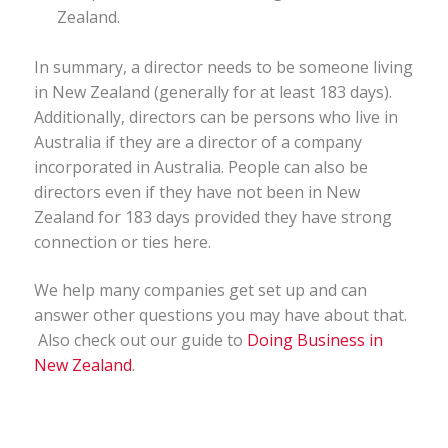
Zealand.
In summary, a director needs to be someone living
in New Zealand (generally for at least 183 days).
Additionally, directors can be persons who live in
Australia if they are a director of a company
incorporated in Australia. People can also be
directors even if they have not been in New
Zealand for 183 days provided they have strong
connection or ties here.
We help many companies get set up and can
answer other questions you may have about that.
Also check out our guide to
Doing Business in
New Zealand
.