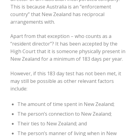
This is because Australia is an “enforcement
country” that New Zealand has reciprocal
arrangements with.
Apart from that exception – who counts as a
“resident director”? It has been accepted by the
High Court that it is someone physically present in
New Zealand for a minimum of 183 days per year.
However, if this 183 day test has not been met, it
may still be possible as other relevant factors
include:
The amount of time spent in New Zealand;
The person’s connection to New Zealand;
Their ties to New Zealand; and
The person’s manner of living when in New