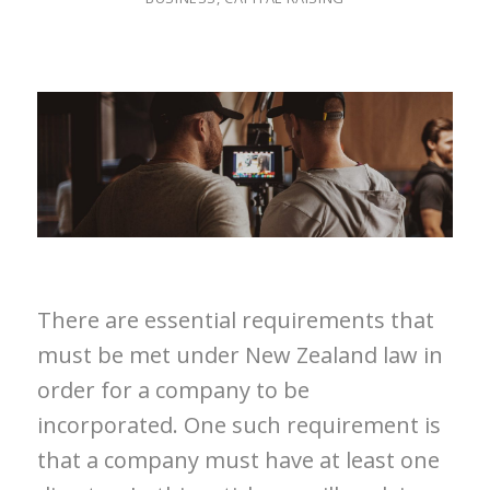
There are essential requirements that
must be met under New Zealand law in
order for a company to be
incorporated. One such requirement is
that a company must have at least one