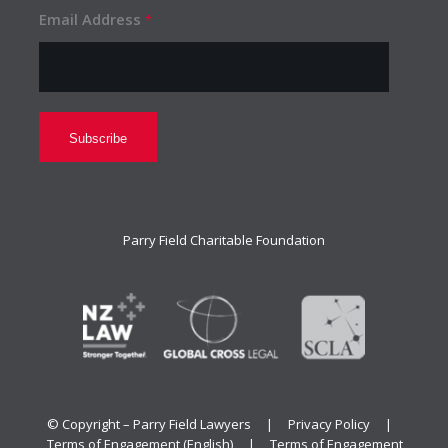
Email Address
*
Parry Field Charitable Foundation
© Copyright – Parry Field Lawyers |
Privacy Policy
|
Terms of Engagement (English)
|
Terms of Engagement