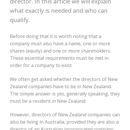
director. In this article we will explain
what exactly is needed and who can
qualify.
Before doing that it is worth noting that a
company must also have a name, one or more
shares (equity) and one or more shareholders.
These essential requirements must be met in
order for a company to exist.
We often get asked whether the directors of New
Zealand companies have to be in New Zealand.
The simple answer is yes, generally speaking, they
must be a resident
in
New Zealand.
However, directors of New Zealand companies can
also be living in Australia, provided they are also a
director of an Australian incorporated company.