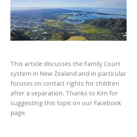
This article discusses the Family Court
system in New Zealand and in particular
focuses on contact rights for children
after a separation. Thanks to Kim for
suggesting this topic on our Facebook
page.