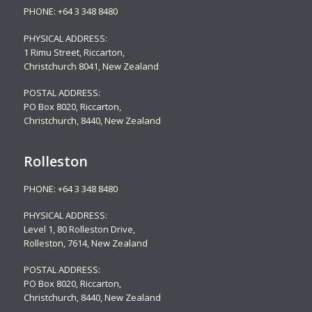
PHONE:
+64 3 348 8480
PHYSICAL ADDRESS:
1 Rimu Street, Riccarton,
Christchurch 8041, New Zealand
POSTAL ADDRESS:
PO Box 8020, Riccarton,
Christchurch, 8440, New Zealand
Rolleston
PHONE:
+64 3 348 8480
PHYSICAL ADDRESS:
Level 1, 80 Rolleston Drive
,
Rolleston, 7614, New Zealand
POSTAL ADDRESS:
PO Box 8020, Riccarton,
Christchurch, 8440, New Zealand