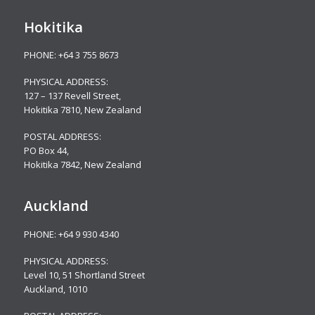
Hokitika
PHONE:
+64 3 755 8673
PHYSICAL ADDRESS:
127 – 137 Revell Street,
Hokitika 7810, New Zealand
POSTAL ADDRESS:
PO Box 44,
Hokitika 7842, New Zealand
Auckland
PHONE:
+64 9 930 4340
PHYSICAL ADDRESS:
Level 10,
51 Shortland Street
Auckland, 1010