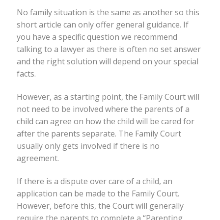
No family situation is the same as another so this
short article can only offer general guidance. If
you have a specific question we recommend
talking to a lawyer as there is often no set answer
and the right solution will depend on your special
facts.
However, as a starting point, the Family Court will
not need to be involved where the parents of a
child can agree on how the child will be cared for
after the parents separate. The Family Court
usually only gets involved if there is no
agreement.
If there is a dispute over care of a child, an
application can be made to the Family Court.
However, before this, the Court will generally
require the parents to complete a “Parenting