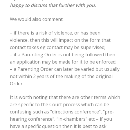
happy to discuss that further with you.
We would also comment:
– if there is a risk of violence, or has been
violence, then this will impact on the form that
contact takes eg contact may be supervised;
– if a Parenting Order is not being followed then
an application may be made for it to be enforced;
– a Parenting Order can later be varied but usually
not within 2 years of the making of the original
Order.
It is worth noting that there are other terms which
are specific to the Court process which can be
confusing such as “directions conference”, “pre-
hearing conference”, “in-chambers” etc – if you
have a specific question then it is best to ask