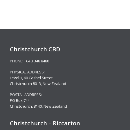
Christchurch CBD
PHONE:
+64 3 348 8480
PHYSICAL ADDRESS:
Level 1,
60 Cashel Street
Christchurch 8013, New Zealand
POSTAL ADDRESS:
PO Box 744
Christchurch, 8140, New Zealand
Christchurch – Riccarton