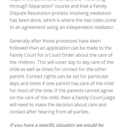
through Separation” course and that a Family
Dispute Resolution process involving mediation
has been done, which is where the two sides come
to an agreement using an independent mediator.
Generally after those processes have been
followed then an application can be made to the
Family Court for a Court Order about the care of
the children. This will cover day to day care of the
child as well as times for contact for the other
parent. Contact rights can be set for particular
days and times if one parent has care of the child
for most of the time. If the parents cannot agree
on the care of the child, then a Family Court judge
will need to make the decision about care and
contact after hearing from all parties.
If you have a specific situation we would be