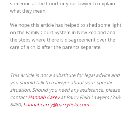
someone at the Court or your lawyer to explain
what they mean.
We hope this article has helped to shed some light
on the Family Court System in New Zealand and
the steps where there is disagreement over the
care of a child after the parents separate.
This article is not a substitute for legal advice and
you should talk to a lawyer about your specific
situation. Should you need any assistance, please
contact
Hannah Carey
at Parry Field Lawyers (348-
8480)
hannahcarey@parryfield.com