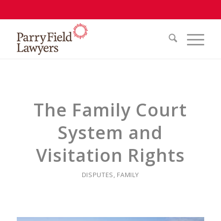
The Family Court
System and
Visitation Rights
DISPUTES
,
FAMILY