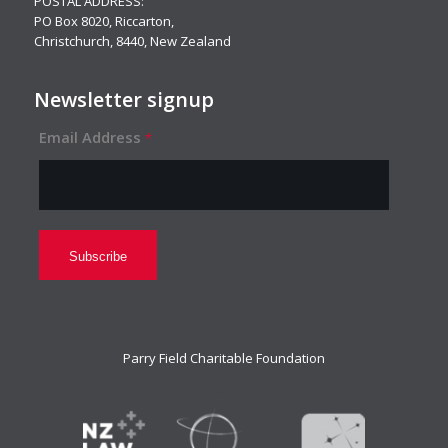
POSTAL ADDRESS:
PO Box 8020, Riccarton,
Christchurch, 8440, New Zealand
Newsletter signup
Email Address
*
Parry Field Charitable Foundation